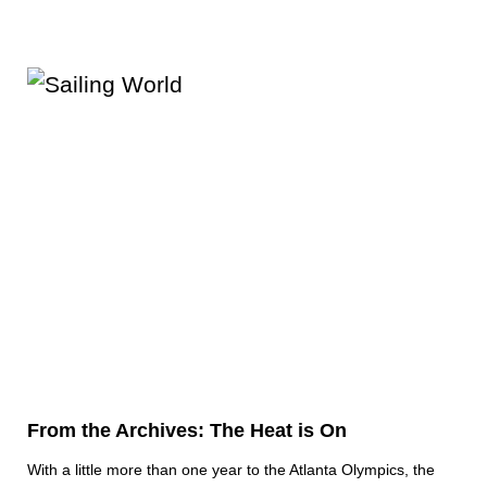
From the Archives: The Heat is On
With a little more than one year to the Atlanta Olympics, the