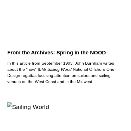
From the Archives: Spring in the NOOD
In this article from September 1993, John Burnham writes
about the “new” IBM/
Sailing World
National Offshore One-
Design regattas focusing attention on sailors and sailing
venues on the West Coast and in the Midwest.