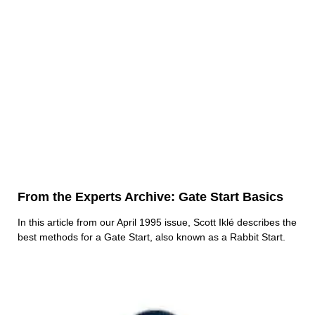
From the Experts Archive: Gate Start Basics
In this article from our April 1995 issue, Scott Iklé describes the
best methods for a Gate Start, also known as a Rabbit Start.