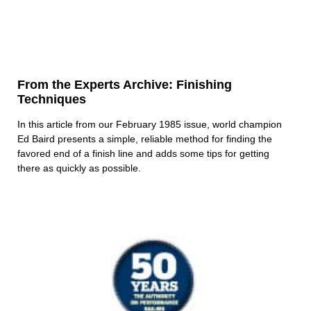
From the Experts Archive: Finishing
Techniques
In this article from our February 1985 issue, world champion
Ed Baird presents a simple, reliable method for finding the
favored end of a finish line and adds some tips for getting
there as quickly as possible.