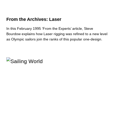
From the Archives: Laser
In this February 1995 ‘From the Experts’ article, Steve
Bourdow explains how Laser rigging was refined to a new level
as Olympic sailors join the ranks of this popular one-design.