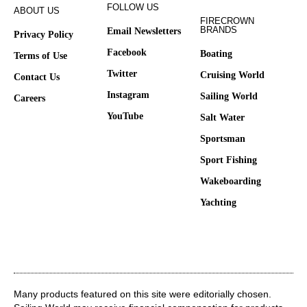
FOLLOW US
ABOUT US
FIRECROWN
BRANDS
Email Newsletters
Privacy Policy
Facebook
Boating
Terms of Use
Twitter
Cruising World
Contact Us
Instagram
Sailing World
Careers
YouTube
Salt Water
Sportsman
Sport Fishing
Wakeboarding
Yachting
Many products featured on this site were editorially chosen.