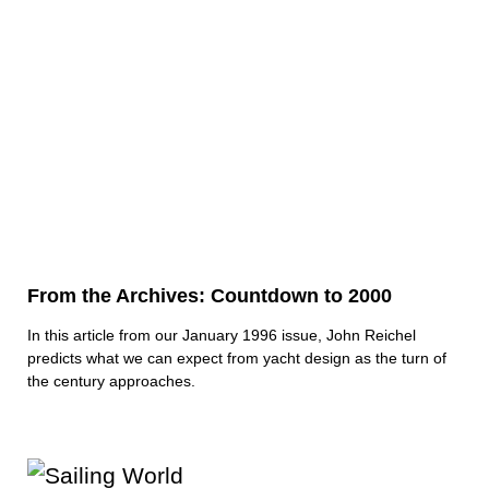
From the Archives: Countdown to 2000
In this article from our January 1996 issue, John Reichel
predicts what we can expect from yacht design as the turn of
the century approaches.