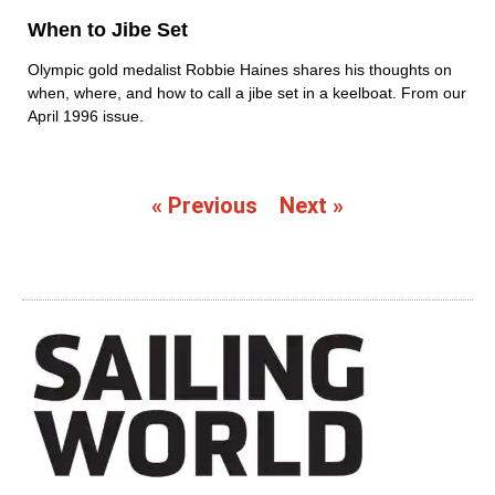
When to Jibe Set
Olympic gold medalist Robbie Haines shares his thoughts on
when, where, and how to call a jibe set in a keelboat. From our
April 1996 issue.
« Previous
Next »