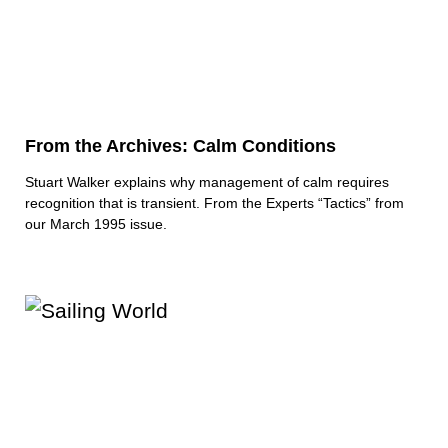
From the Archives: Calm Conditions
Stuart Walker explains why management of calm requires
recognition that is transient. From the Experts “Tactics” from
our March 1995 issue.