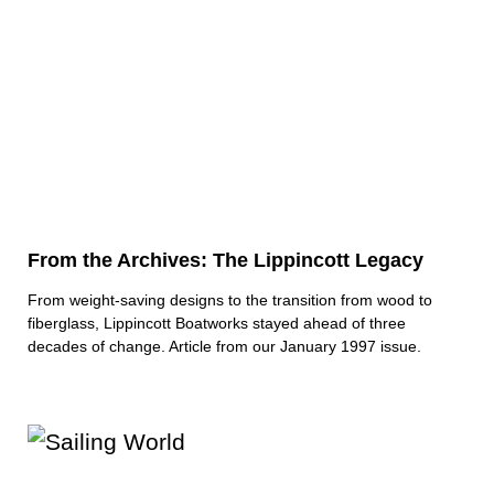
From the Archives: The Lippincott Legacy
From weight-saving designs to the transition from wood to
fiberglass, Lippincott Boatworks stayed ahead of three
decades of change. Article from our January 1997 issue.