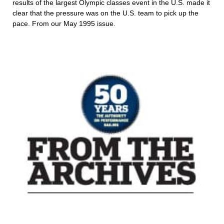
results of the largest Olympic classes event in the U.S. made it
clear that the pressure was on the U.S. team to pick up the
pace. From our May 1995 issue.