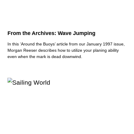
From the Archives: Wave Jumping
In this ‘Around the Buoys’ article from our January 1997 issue,
Morgan Reeser describes how to utilize your planing ability
even when the mark is dead downwind.