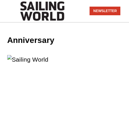
NEWSLETTER
Anniversary