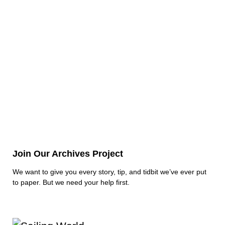
Join Our Archives Project
We want to give you every story, tip, and tidbit we’ve ever put
to paper. But we need your help first.