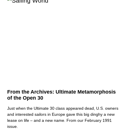
From the Archives: Ultimate Metamorphosis
of the Open 30
Just when the Ultimate 30 class appeared dead, U.S. owners
and interested sailors in Europe gave this big dinghy a new
lease on life – and a new name. From our February 1991
issue.