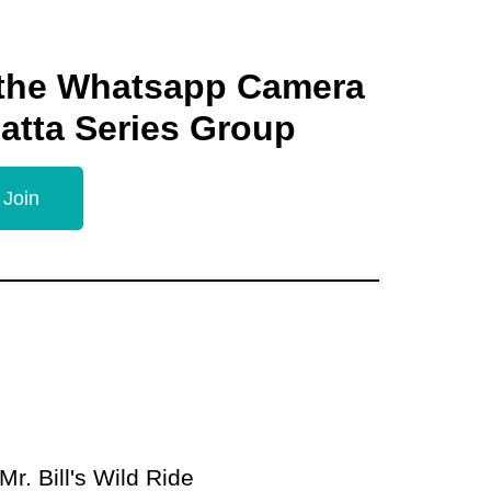
 the Whatsapp Camera
gatta Series Group
 Join