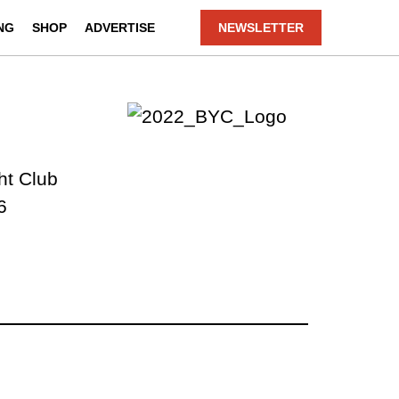
NG
SHOP
ADVERTISE
NEWSLETTER
ht Club
6