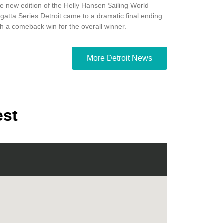
e new edition of the Helly Hansen Sailing World
gatta Series Detroit came to a dramatic final ending
th a comeback win for the overall winner.
More Detroit News
est