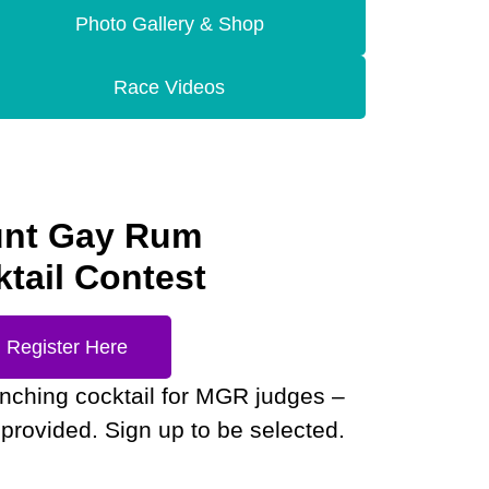
Photo Gallery & Shop
Race Videos
nt Gay Rum
tail Contest
Register Here
enching cocktail for MGR judges –
provided. Sign up to be selected.