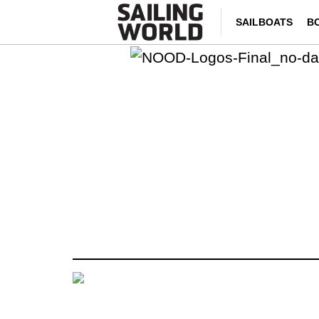
SAILBOATS
B