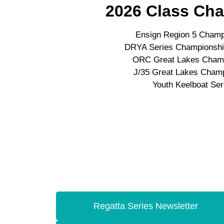
2026 Class Ch
Ensign Region 5 Champ
DRYA Series Championship
ORC Great Lakes Cham
J/35 Great Lakes Cham
Youth Keelboat Ser
Regatta Series Newsletter