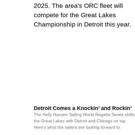
Detroit Comes a Knockin’ and Rockin’
The Helly Hansen Sailing World Regatta Series shifts
the Great Lakes with Detroit and Chicago on tap.
Here’s what the sailors are looking forward to.