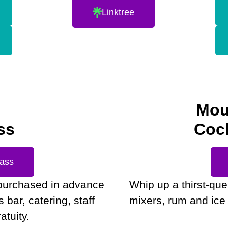
Linktree
Mou
ss
Cock
Pass
purchased in advance
Whip up a thirst-qu
bar, catering, staff
mixers, rum and ice 
atuity.