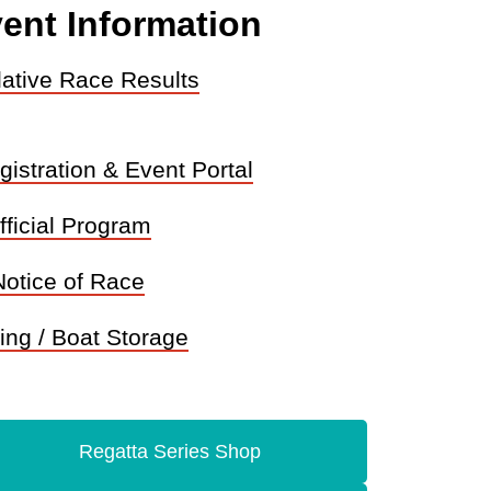
ent Information
ative Race Results
istration & Event Portal
fficial Program
Notice of Race
ing / Boat Storage
Regatta Series Shop