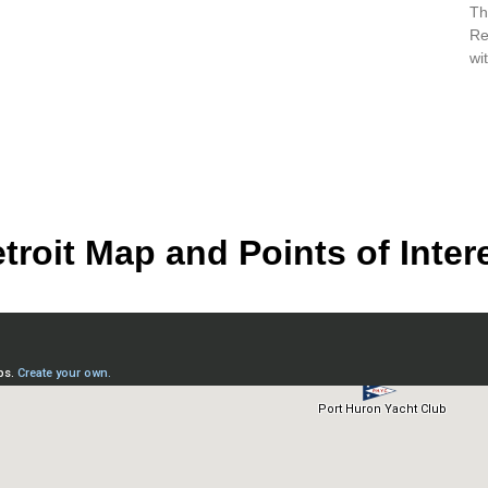
Th
Re
wi
troit Map and Points of Inter