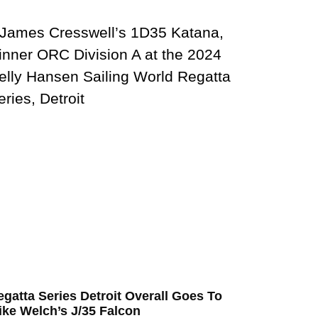
egatta Series Detroit Overall Goes To
ike Welch’s J/35 Falcon