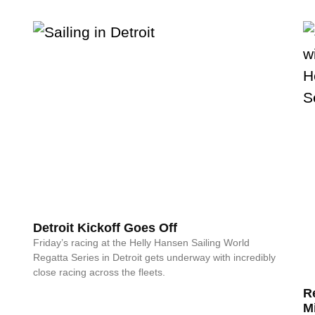
Detroit Kickoff Goes Off
Friday’s racing at the Helly Hansen Sailing World
Regatta Series in Detroit gets underway with incredibly
close racing across the fleets.
R
M