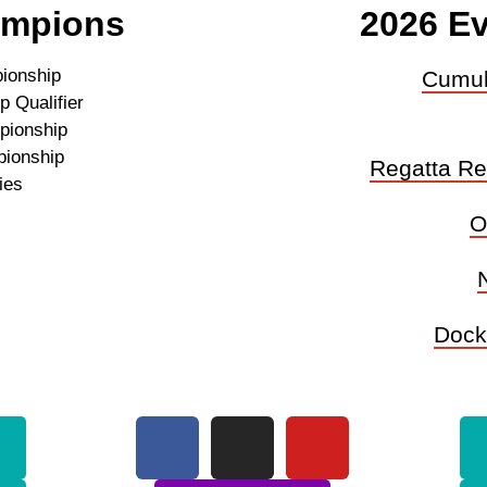
ampions
2026 Ev
ionship
Cumul
 Qualifier
pionship
pionship
Regatta Reg
ies
O
Dock