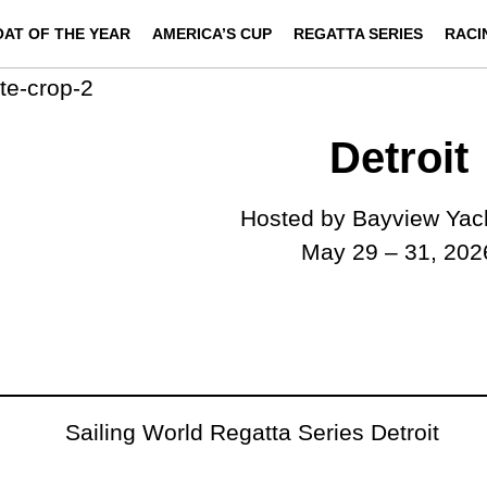
OAT OF THE YEAR
AMERICA’S CUP
REGATTA SERIES
RACI
Detroit
Hosted by Bayview Yac
May 29 – 31, 202