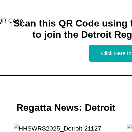
Scan this QR Code using
to join the Detroit Re
Click Here to
Regatta News: Detroit