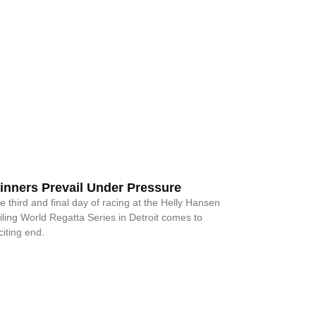
inners Prevail Under Pressure
e third and final day of racing at the Helly Hansen
iling World Regatta Series in Detroit comes to
citing end.