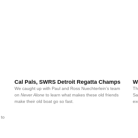
Cal Pals, SWRS Detroit Regatta Champs
W
We caught up with Paul and Ross Nuechterlein’s team
Th
on
Never Alone
to learn what makes these old friends
Sa
make their old boat go so fast.
ex
 to