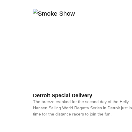
Detroit Special Delivery
The breeze cranked for the second day of the Helly
Hansen Sailing World Regatta Series in Detroit just in
time for the distance racers to join the fun.