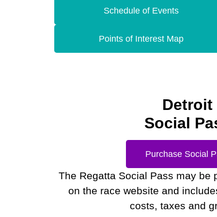
Schedule of Events
Points of Interest Map
Detroit
Social Pa
Purchase Social 
The Regatta Social Pass may be 
on the race website and includes 
costs, taxes and gr