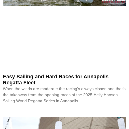
Easy Sailing and Hard Races for Annapolis
Regatta Fleet
When the winds are moderate the racing’s always closer, and that’s
the takeaway from the opening races of the 2025 Helly Hansen
Sailing World Regatta Series in Annapolis.