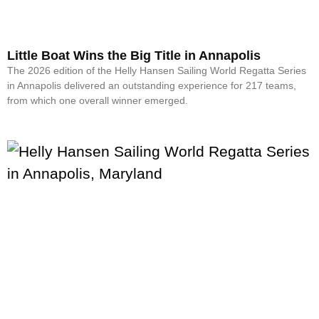
Little Boat Wins the Big Title in Annapolis
The 2026 edition of the Helly Hansen Sailing World Regatta Series
in Annapolis delivered an outstanding experience for 217 teams,
from which one overall winner emerged.