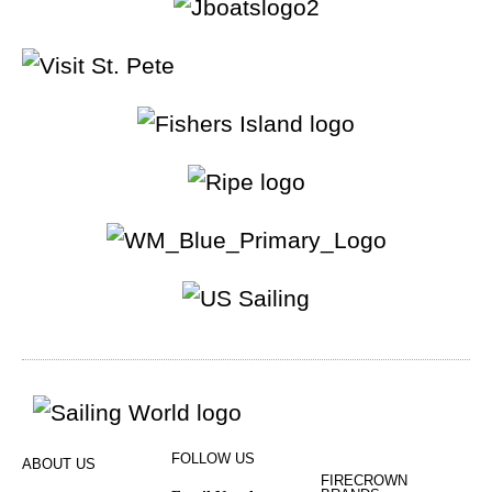
FOLLOW US
ABOUT US
FIRECROWN