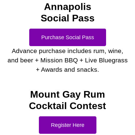
Annapolis
Social Pass
Purchase Social Pass
Advance purchase includes rum, wine,
and beer + Mission BBQ + Live Bluegrass
+ Awards and snacks.
Mount Gay Rum
Cocktail Contest
Register Here