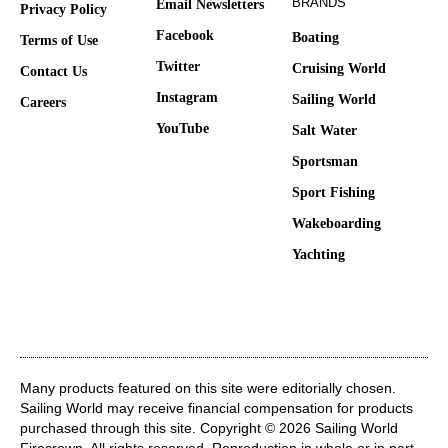
BRANDS
Email Newsletters
Privacy Policy
Facebook
Boating
Terms of Use
Twitter
Cruising World
Contact Us
Instagram
Sailing World
Careers
YouTube
Salt Water
Sportsman
Sport Fishing
Wakeboarding
Yachting
Many products featured on this site were editorially chosen.
Sailing World may receive financial compensation for products
purchased through this site. Copyright © 2026 Sailing World
Firecrown
. All rights reserved. Reproduction in whole or in part