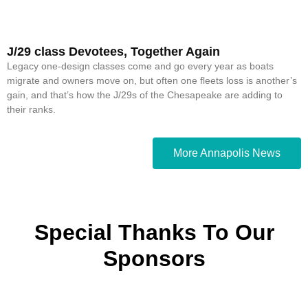
J/29 class Devotees, Together Again
Legacy one-design classes come and go every year as boats
migrate and owners move on, but often one fleets loss is another’s
gain, and that’s how the J/29s of the Chesapeake are adding to
their ranks.
More Annapolis News
Special Thanks To Our
Sponsors