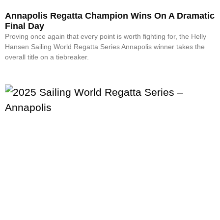
Annapolis Regatta Champion Wins On A Dramatic
Final Day
Proving once again that every point is worth fighting for, the Helly
Hansen Sailing World Regatta Series Annapolis winner takes the
overall title on a tiebreaker.