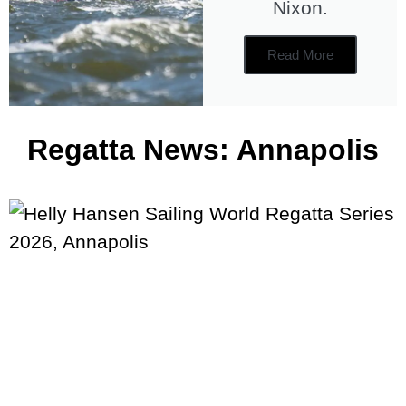
Nixon.
Read More
Regatta News: Annapolis