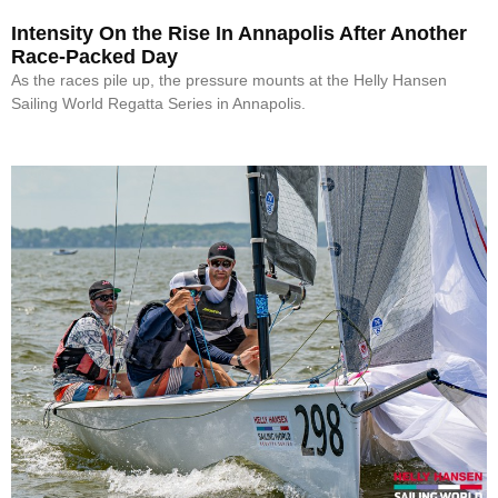
Intensity On the Rise In Annapolis After Another
Race-Packed Day
As the races pile up, the pressure mounts at the Helly Hansen
Sailing World Regatta Series in Annapolis.