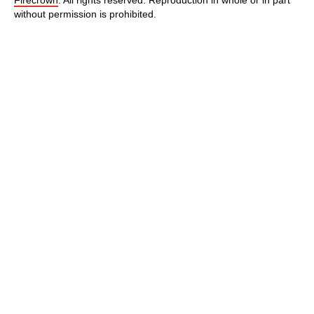
without permission is prohibited.