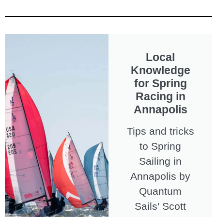
Local
Knowledge
for Spring
Racing in
Annapolis
Tips and tricks
to Spring
Sailing in
Annapolis by
Quantum
Sails' Scott