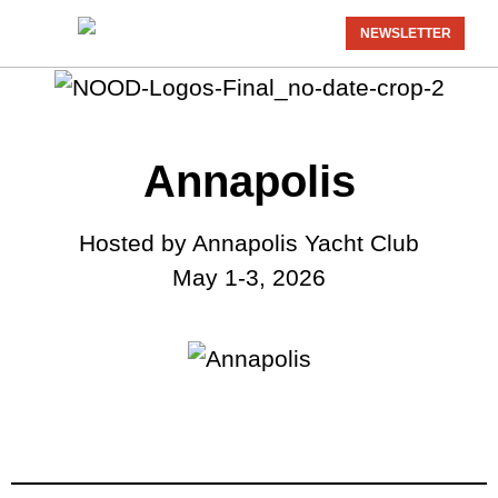
NEWSLETTER
Annapolis
Hosted by Annapolis Yacht Club
May 1-3, 2026