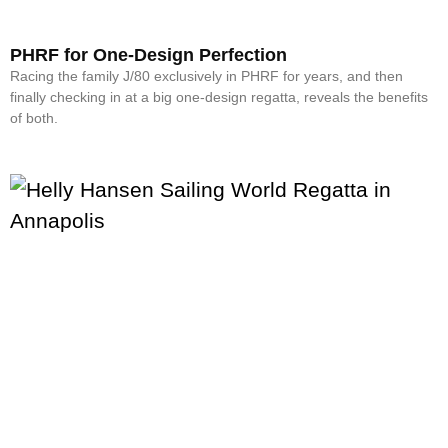
PHRF for One-Design Perfection
Racing the family J/80 exclusively in PHRF for years, and then
finally checking in at a big one-design regatta, reveals the benefits
of both.