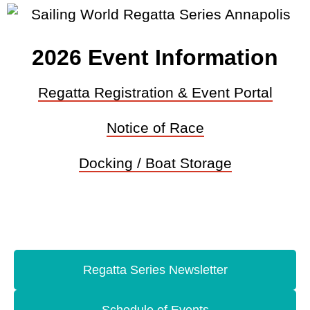
2026 Event Information
Regatta Registration & Event Portal
Notice of Race
Docking / Boat Storage
Regatta Series Newsletter
Schedule of Events