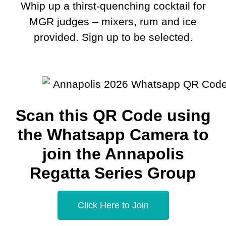
Whip up a thirst-quenching cocktail for
MGR judges – mixers, rum and ice
provided. Sign up to be selected.
Scan this QR Code using
the Whatsapp Camera to
join the Annapolis
Regatta Series Group
Click Here to Join