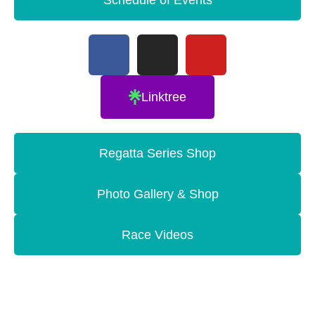
Linktree
Regatta Series Shop
Photo Gallery & Shop
Race Videos