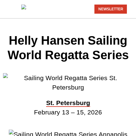
NEWSLETTER
Helly Hansen Sailing
World Regatta Series
St. Petersburg
February 13 – 15, 2026