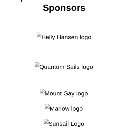
28:52
2025 - St. Petersburg Highlights
Sponsors
40:40
2024 - Marblehead Highlights
42:18
2024 - Chicago Highlights
42:47
2024 - Detroit Highlights
33:48
2024 - Annapolis Highlights
15:54
2024 - St. Petersburg Highlights