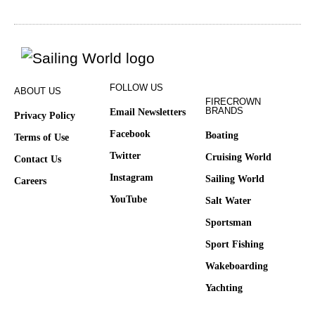
FOLLOW US
ABOUT US
FIRECROWN
BRANDS
Email Newsletters
Privacy Policy
Facebook
Boating
Terms of Use
Twitter
Cruising World
Contact Us
Instagram
Sailing World
Careers
YouTube
Salt Water
Sportsman
Sport Fishing
Wakeboarding
Yachting