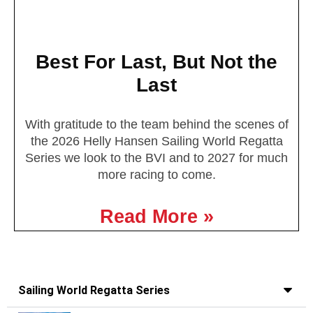
Best For Last, But Not the
Last
With gratitude to the team behind the scenes of
the 2026 Helly Hansen Sailing World Regatta
Series we look to the BVI and to 2027 for much
more racing to come.
Read More »
Sailing World Regatta Series