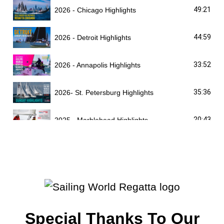
49:21
2026 - Chicago Highlights
44:59
2026 - Detroit Highlights
33:52
2026 - Annapolis Highlights
35:36
2026- St. Petersburg Highlights
20:43
2025 - Marblehead Highlights
40:04
2025 - Chicago Highlights
29:10
2025 - Detroit Highlights
39:34
2025 - Annapolis Highlights
Special Thanks To Our