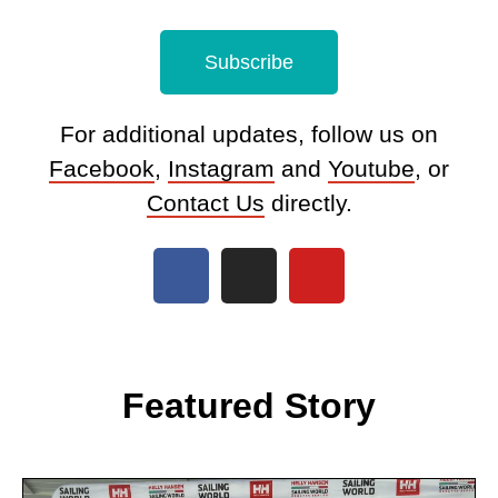
Subscribe
For additional updates, follow us on
Facebook
,
Instagram
and
Youtube
, or
Contact Us
directly.
Featured Story