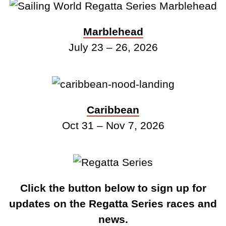
Marblehead
July 23 – 26, 2026
Caribbean
Oct 31 – Nov 7, 2026
Click the button below to sign up for
updates on the Regatta Series races and
news.