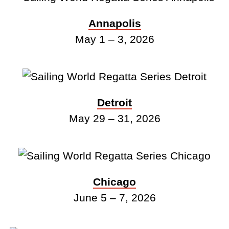
Annapolis
May 1 – 3, 2026
Detroit
May 29 – 31, 2026
Chicago
June 5 – 7, 2026