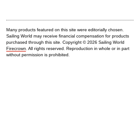
Many products featured on this site were editorially chosen.
Sailing World may receive financial compensation for products
purchased through this site. Copyright © 2026 Sailing World
Firecrown
. All rights reserved. Reproduction in whole or in part
without permission is prohibited.