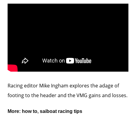
Racing editor Mike Ingham explores the adage of
footing to the header and the VMG gains and losses.
More:
how to
,
saiboat racing tips