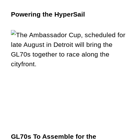
Powering the HyperSail
GL70s To Assemble for the