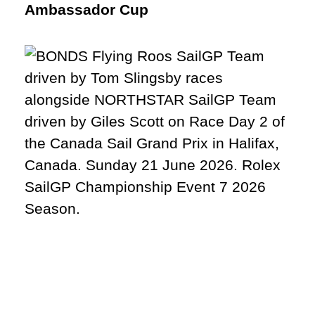
Ambassador Cup