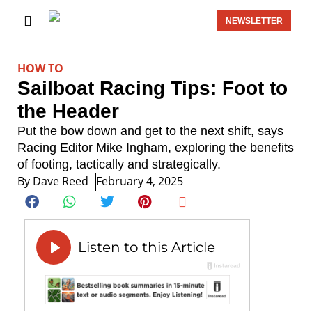
NEWSLETTER
HOW TO
Sailboat Racing Tips: Foot to
the Header
Put the bow down and get to the next shift, says
Racing Editor Mike Ingham, exploring the benefits
of footing, tactically and strategically.
By
Dave Reed
February 4, 2025