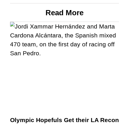
Read More
Olympic Hopefuls Get their LA Recon