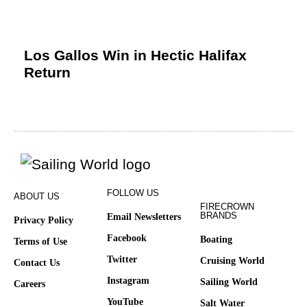
Los Gallos Win in Hectic Halifax
Return
FOLLOW US
ABOUT US
FIRECROWN
BRANDS
Email Newsletters
Privacy Policy
Facebook
Boating
Terms of Use
Twitter
Cruising World
Contact Us
Instagram
Sailing World
Careers
YouTube
Salt Water