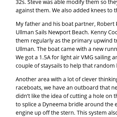
32s. Steve was able modify them so the
against them. We also added knees to t
My father and his boat partner, Robert P
Ullman Sails Newport Beach. Kenny Coope
them regularly as the primary upwind tr
Ullman. The boat came with a new runni
We got a 1.5A for light air VMG sailing a
couple of staysails to help that random
Another area with a lot of clever think
raceboats, we have an outboard that n
didn’t like the idea of cutting a hole on
to splice a Dyneema bridle around the e
engine up off the stern. This system als