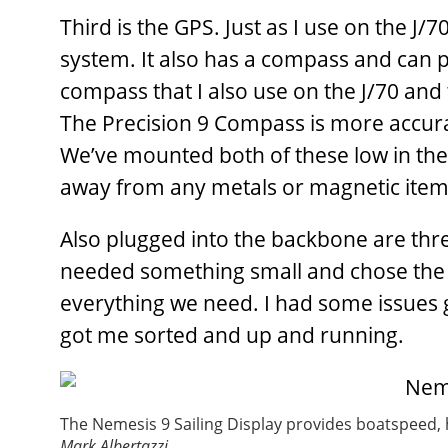
Third is the GPS. Just as I use on the J/
system. It also has a compass and can 
compass that I also use on the J/70 and 
The Precision 9 Compass is more accura
We’ve mounted both of these low in the 
away from any metals or magnetic item
Also plugged into the backbone are thr
needed something small and chose the Ze
everything we need. I had some issues g
got me sorted and up and running.
The Nemesis 9 Sailing Display provides boatspeed, h
Mark Albertazzi