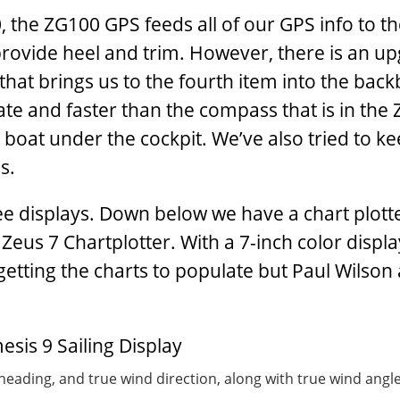
70, the ZG100 GPS feeds all of our GPS info to t
provide heel and trim. However, there is an u
that brings us to the fourth item into the bac
te and faster than the compass that is in the
boat under the cockpit. We’ve also tried to k
s.
ee displays. Down below we have a chart plott
us 7 Chartplotter. With a 7-inch color displa
etting the charts to populate but Paul Wilson
eading, and true wind direction, along with true wind angle