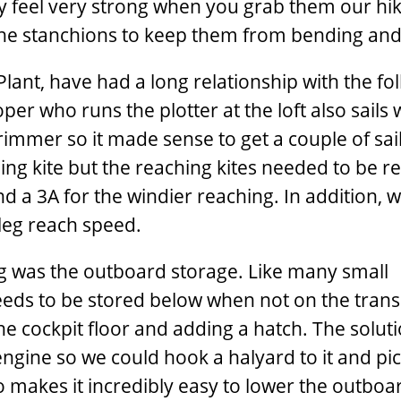
y feel very strong when you grab them our hi
he stanchions to keep them from bending and 
lant, have had a long relationship with the fol
r who runs the plotter at the loft also sails 
immer so it made sense to get a couple of sai
ng kite but the reaching kites needed to be r
nd a 3A for the windier reaching. In addition, 
 leg reach speed.
ing was the outboard storage. Like many small
eeds to be stored below when not on the tra
 the cockpit floor and adding a hatch. The solut
ngine so we could hook a halyard to it and pic
o makes it incredibly easy to lower the outboa