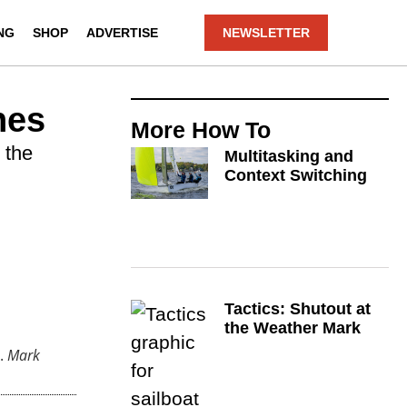
NG
SHOP
ADVERTISE
NEWSLETTER
hes
More
How To
 the
Multitasking and
Context Switching
Tactics: Shutout at
the Weather Mark
.
Mark