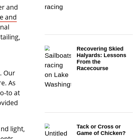
er and
e and
nal
ailing,
Recovering Skied
Halyards: Lessons
From the
Racecourse
. Our
re. As
o-to at
ovided
Tack or Cross or
nd light,
Game of Chicken?
ents.