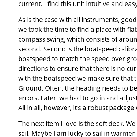
current. I find this unit intuitive and eas
As is the case with all instruments, goo
we took the time to find a place with flat
compass swing, which consists of aroun
second. Second is the boatspeed calibra
boatspeed to match the speed over gro
directions to ensure that there is no c
with the boatspeed we make sure that t
Ground. Often, the heading needs to be 
errors. Later, we had to go in and adjus
All in all, however, it’s a robust packag
The next item I love is the soft deck. We
sail. Maybe I am lucky to sail in warmer c