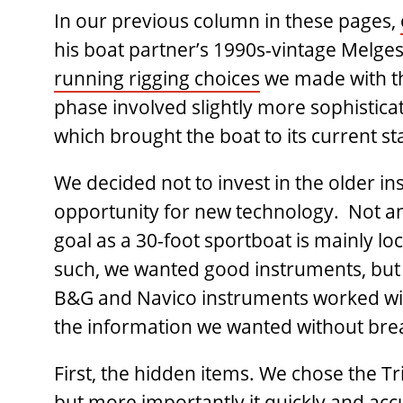
In our previous column in these pages,
his boat partner’s 1990s-vintage Melge
running rigging choices
we made with th
phase involved slightly more sophisticat
which brought the boat to its current st
We decided not to invest in the older in
opportunity for new technology. Not an
goal as a 30-foot sportboat is mainly lo
such, we wanted good instruments, but w
B&G and Navico instruments worked with
the information we wanted without bre
First, the hidden items. We chose the Tri
but more importantly it quickly and ac