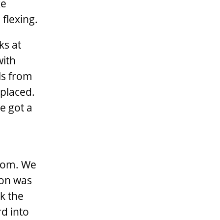
ke
flexing.
ks at
with
ls from
eplaced.
we got a
nsom. We
ion was
k the
rd into