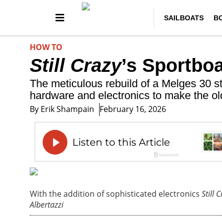
SAILBOATS
B
HOW TO
Still Crazy
’s Sportbo
The meticulous rebuild of a Melges 30 st
hardware and electronics to make the old
By
Erik Shampain
February 16, 2026
With the addition of sophisticated electronics
Still 
Albertazzi