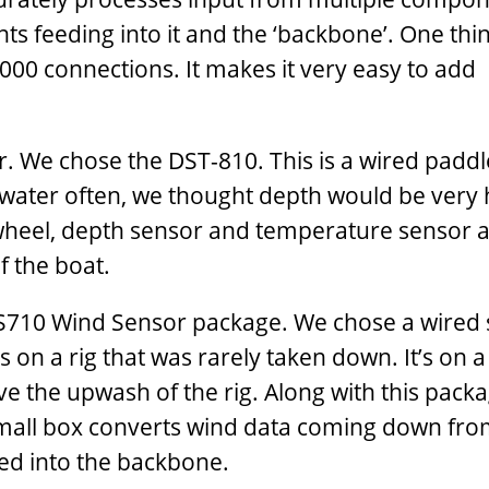
 feeding into it and the ‘backbone’. One thing
00 connections. It makes it very easy to add
er. We chose the DST-810. This is a wired padd
ow water often, we thought depth would be very 
le wheel, depth sensor and temperature sensor al
f the boat.
WS710 Wind Sensor package. We chose a wired 
s on a rig that was rarely taken down. It’s on a 
e the upwash of the rig. Along with this pack
small box converts wind data coming down fro
ed into the backbone.