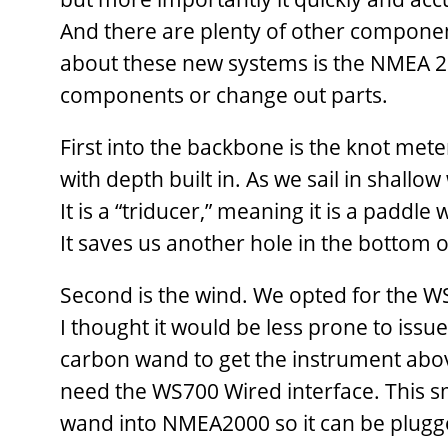
And there are plenty of other components
about these new systems is the NMEA 20
components or change out parts.
First into the backbone is the knot met
with depth built in. As we sail in shall
It is a “triducer,” meaning it is a padd
It saves us another hole in the bottom o
Second is the wind. We opted for the 
I thought it would be less prone to issue
carbon wand to get the instrument abov
need the WS700 Wired interface. This 
wand into NMEA2000 so it can be plugg