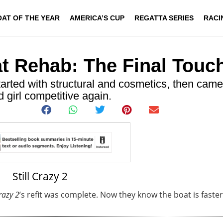
OAT OF THE YEAR
AMERICA’S CUP
REGATTA SERIES
RACI
at Rehab: The Final Touc
arted with structural and cosmetics, then came
 girl competitive again.
Crazy 2
’s refit was complete. Now they know the boat is faster