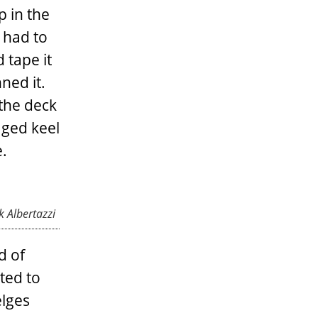
p in the
 had to
 tape it
ned it.
 the deck
aged keel
e.
 Albertazzi
d of
ted to
elges