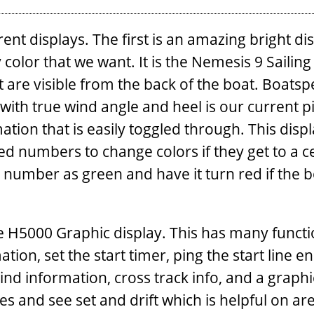
nt displays. The first is an amazing bright di
 color that we want. It is the Nemesis 9 Sailing
 are visible from the back of the boat. Boatsp
with true wind angle and heel is our current pi
tion that is easily toggled through. This displ
ed numbers to change colors if they get to a c
 number as green and have it turn red if the 
e H5000 Graphic display. This has many functi
tion, set the start timer, ping the start line e
wind information, cross track info, and a graphi
s and see set and drift which is helpful on ar