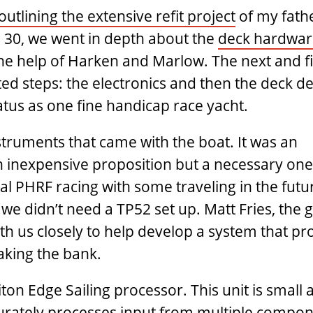
outlining the extensive refit project
of my fath
s 30, we went in depth about the
deck hardwar
e help of Harken and Marlow. The next and fi
ed steps: the electronics and then the deck det
atus as one fine handicap race yacht.
struments that came with the boat. It was an
 inexpensive proposition but a necessary one
cal PHRF racing with some traveling in the futu
e didn’t need a TP52 set up. Matt Fries, the g
 us closely to help develop a system that pr
aking the bank.
ton Edge Sailing processor. This unit is small a
curately processes input from multiple compon