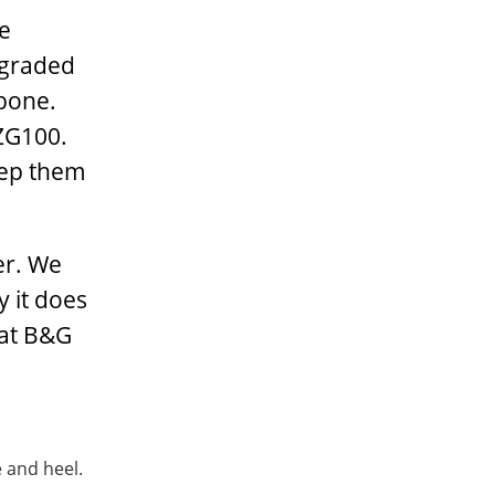
he
pgraded
kbone.
 ZG100.
eep them
er. We
y it does
 at B&G
 and heel.