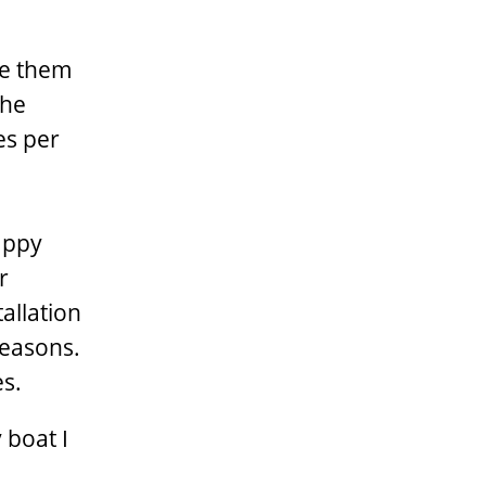
te them
the
es per
happy
r
allation
reasons.
es.
 boat I