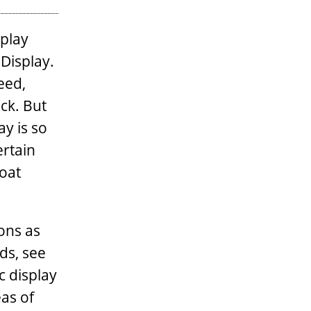
splay
 Display.
eed,
ck. But
ay is so
ertain
boat
ons as
nds, see
c display
eas of