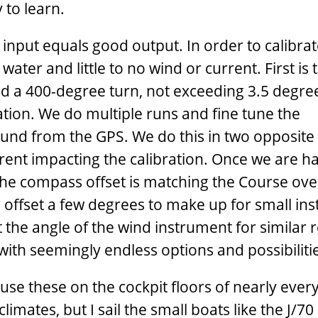
y to learn.
d input equals good output. In order to calibra
 water and little to no wind or current. First is 
d a 400-degree turn, not exceeding 3.5 degre
tion. We do multiple runs and fine tune the
und from the GPS. We do this in two opposite
urrent impacting the calibration. Once we are 
he compass offset is matching the Course ove
offset a few degrees to make up for small inst
t the angle of the wind instrument for similar 
e with seemingly endless options and possibiliti
 use these on the cockpit floors of nearly every
limates, but I sail the small boats like the J/70