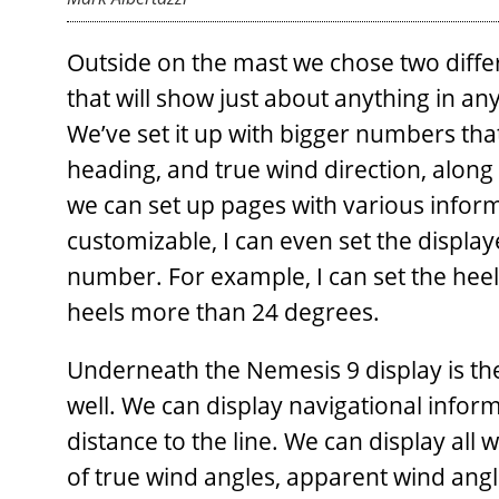
Outside on the mast we chose two differe
that will show just about anything in any
We’ve set it up with bigger numbers that
heading, and true wind direction, along 
we can set up pages with various informa
customizable, I can even set the display
number. For example, I can set the heel
heels more than 24 degrees.
Underneath the Nemesis 9 display is th
well. We can display navigational informa
distance to the line. We can display all 
of true wind angles, apparent wind angle