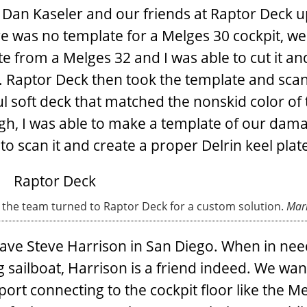
 Dan Kaseler and our friends at Raptor Deck u
re was no template for a Melges 30 cockpit, we
 from a Melges 32 and I was able to cut it and
. Raptor Deck then took the template and scan
ful soft deck that matched the nonskid color of
ough, I was able to make a template of our dam
to scan it and create a proper Delrin keel plat
a, the team turned to Raptor Deck for a custom solution.
Mark
have Steve Harrison in San Diego. When in nee
sailboat, Harrison is a friend indeed. We wan
ort connecting to the cockpit floor like the M