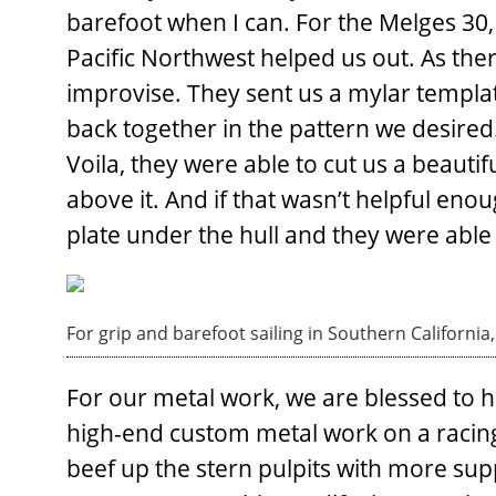
barefoot when I can. For the Melges 30,
Pacific Northwest helped us out. As the
improvise. They sent us a mylar template
back together in the pattern we desired
Voila, they were able to cut us a beauti
above it. And if that wasn’t helpful en
plate under the hull and they were able 
For grip and barefoot sailing in Southern Californi
For our metal work, we are blessed to 
high-end custom metal work on a racing 
beef up the stern pulpits with more supp