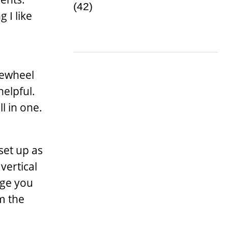
 I like
lewheel
helpful.
l in one.
set up as
vertical
age you
m the