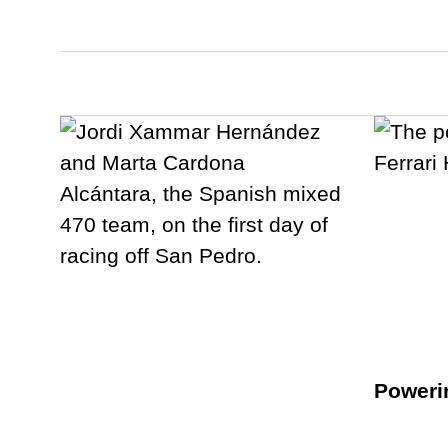
Poweri