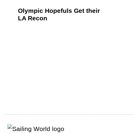
Olympic Hopefuls Get their
LA Recon