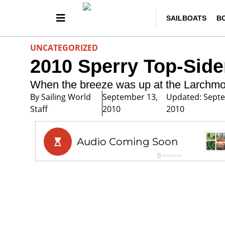
SAILBOATS
B
UNCATEGORIZED
2010 Sperry Top-Sid
When the breeze was up at the Larchmo
By
Sailing World
September 13,
Updated: Sept
Staff
2010
2010