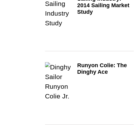
2014 Sailing Market
Study
Runyon Colie: The
Dinghy Ace