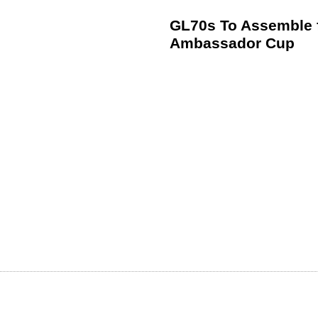
GL70s To Assemble f
Ambassador Cup