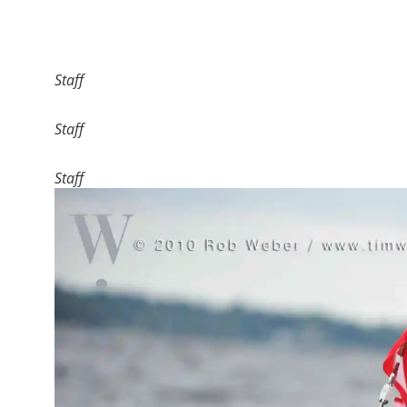
Staff
Staff
Staff