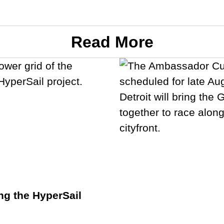
Read More
ng the HyperSail