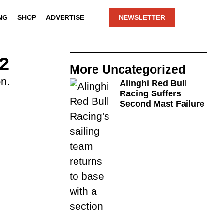
NG
SHOP
ADVERTISE
NEWSLETTER
2
More
Uncategorized
n.
Alinghi Red Bull
Racing Suffers
Second Mast Failure