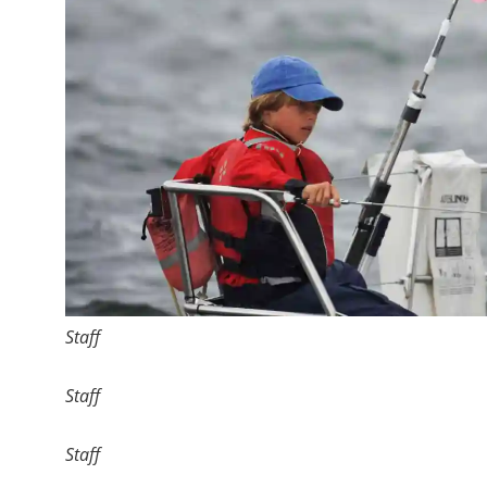
Staff
Staff
Staff