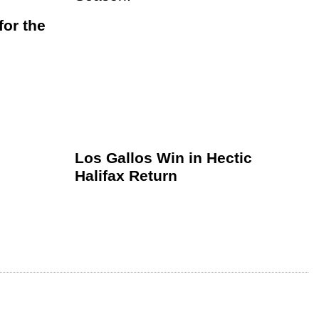
or the
Los Gallos Win in Hectic
Halifax Return