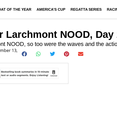
OAT OF THE YEAR
AMERICA’S CUP
REGATTA SERIES
RACI
er Larchmont NOOD, Day 
nt NOOD, so too were the waves and the actio
ember 13,