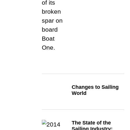
Changes to Sailing
World
The State of the
Sailing Industry: