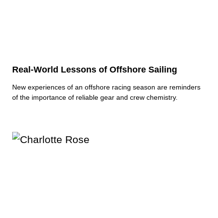
Real-World Lessons of Offshore Sailing
New experiences of an offshore racing season are reminders
of the importance of reliable gear and crew chemistry.