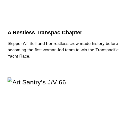
A Restless Transpac Chapter
Skipper Alli Bell and her restless crew made history before
becoming the first woman-led team to win the Transpacific
Yacht Race.