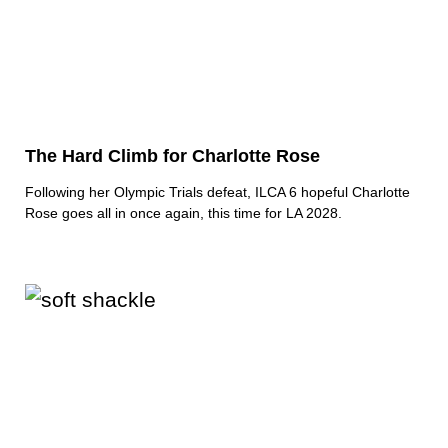
The Hard Climb for Charlotte Rose
Following her Olympic Trials defeat, ILCA 6 hopeful Charlotte
Rose goes all in once again, this time for LA 2028.