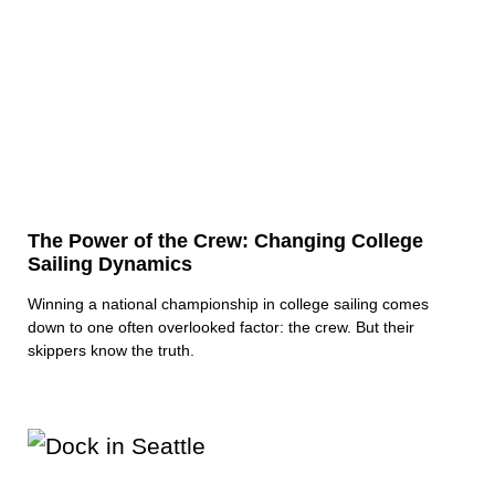
The Power of the Crew: Changing College
Sailing Dynamics
Winning a national championship in college sailing comes
down to one often overlooked factor: the crew. But their
skippers know the truth.