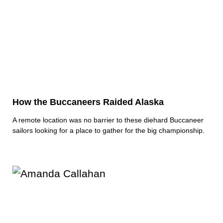
How the Buccaneers Raided Alaska
A remote location was no barrier to these diehard Buccaneer
sailors looking for a place to gather for the big championship.