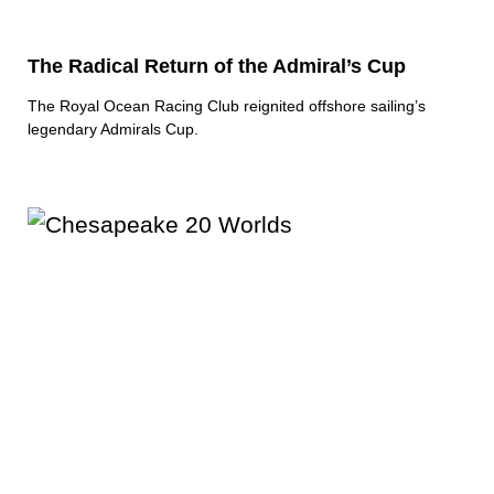
The Radical Return of the Admiral’s Cup
The Royal Ocean Racing Club reignited offshore sailing’s
legendary Admirals Cup.