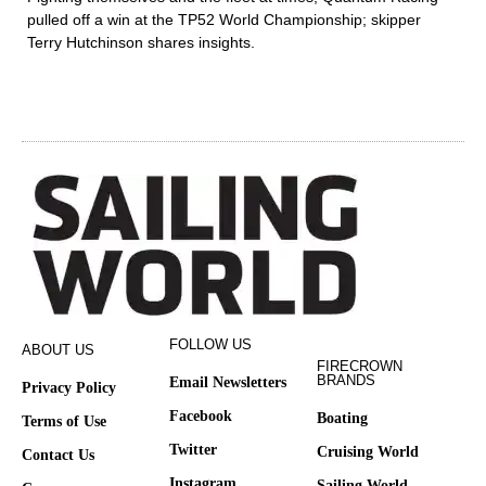
pulled off a win at the TP52 World Championship; skipper
Terry Hutchinson shares insights.
FOLLOW US
ABOUT US
FIRECROWN
BRANDS
Email Newsletters
Privacy Policy
Facebook
Boating
Terms of Use
Twitter
Cruising World
Contact Us
Instagram
Sailing World