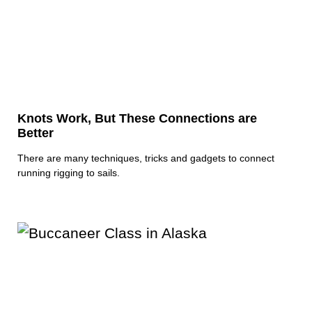
Knots Work, But These Connections are
Better
There are many techniques, tricks and gadgets to connect
running rigging to sails.