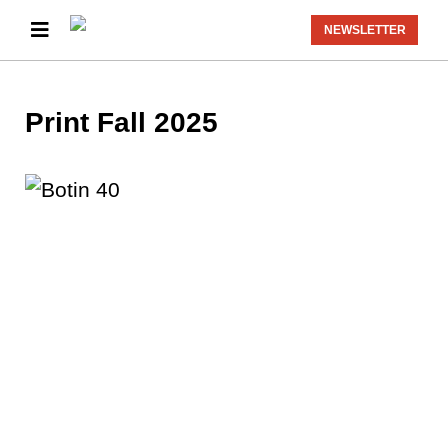
NEWSLETTER
Print Fall 2025