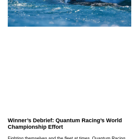
Winner’s Debrief: Quantum Racing’s World
Championship Effort
Fighting themselves and the fleet at times, Quantum Racing