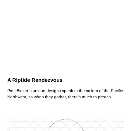
A Riptide Rendezvous
Paul Bieker’s unique designs speak to the sailors of the Pacific
Northwest, so when they gather, there’s much to preach.