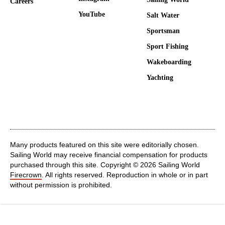
Careers
YouTube
Salt Water
Sportsman
Sport Fishing
Wakeboarding
Yachting
Many products featured on this site were editorially chosen.
Sailing World may receive financial compensation for products
purchased through this site. Copyright © 2026 Sailing World
Firecrown
. All rights reserved. Reproduction in whole or in part
without permission is prohibited.