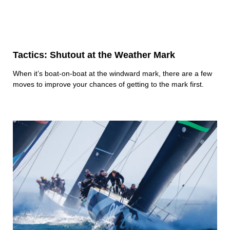
Tactics: Shutout at the Weather Mark
When it’s boat-on-boat at the windward mark, there are a few
moves to improve your chances of getting to the mark first.