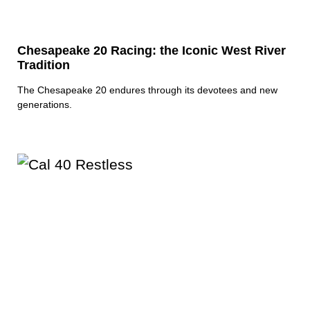
Chesapeake 20 Racing: the Iconic West River
Tradition
The Chesapeake 20 endures through its devotees and new
generations.