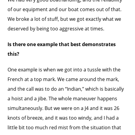
of our equipment and our boat comes out of that.
We broke a lot of stuff, but we got exactly what we
deserved by being too aggressive at times.
Is there one example that best demonstrates
this?
One example is when we got into a tussle with the
French at a top mark. We came around the mark,
and the call was to do an “Indian,” which is basically
a hoist and a jibe. The whole maneuver happens
simultaneously. But we were on a J4 and it was 26
knots of breeze, and it was too windy, and I had a
little bit too much red mist from the situation that