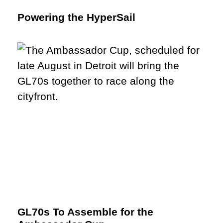
Powering the HyperSail
GL70s To Assemble for the