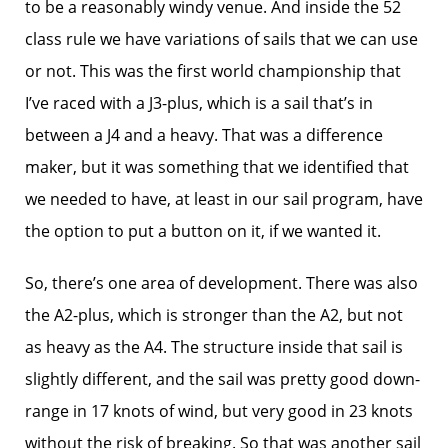
to be a reasonably windy venue. And inside the 52
class rule we have variations of sails that we can use
or not. This was the first world championship that
I’ve raced with a J3-plus, which is a sail that’s in
between a J4 and a heavy. That was a difference
maker, but it was something that we identified that
we needed to have, at least in our sail program, have
the option to put a button on it, if we wanted it.
So, there’s one area of development. There was also
the A2-plus, which is stronger than the A2, but not
as heavy as the A4. The structure inside that sail is
slightly different, and the sail was pretty good down-
range in 17 knots of wind, but very good in 23 knots
without the risk of breaking. So that was another sail