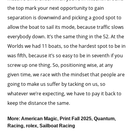
the top mark your next opportunity to gain
separation is downwind and picking a good spot to
allow the boat to sail its mode, because traffic slows
everybody down. It’s the same thing in the 52. At the
Worlds we had 11 boats, so the hardest spot to be in
was fifth, because it’s so easy to be in seventh if you
screw up one thing. So, positioning wise, at any
given time, we race with the mindset that people are
going to make us suffer by tacking on us, so
whatever we’re expecting, we have to pay it back to
keep the distance the same.
More:
American Magic
,
Print Fall 2025
,
Quantum
,
Racing
,
rolex
,
Sailboat Racing