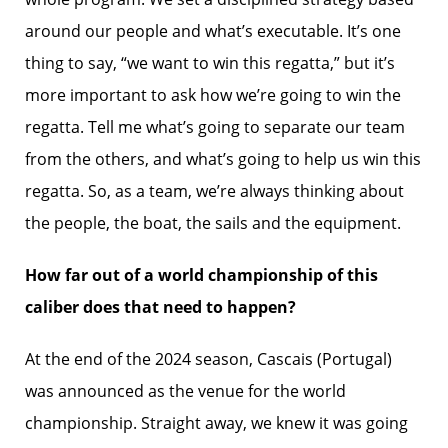
around our people and what’s executable. It’s one
thing to say, “we want to win this regatta,” but it’s
more important to ask how we’re going to win the
regatta. Tell me what’s going to separate our team
from the others, and what’s going to help us win this
regatta. So, as a team, we’re always thinking about
the people, the boat, the sails and the equipment.
How far out of a world championship of this
caliber does that need to happen?
At the end of the 2024 season, Cascais (Portugal)
was announced as the venue for the world
championship. Straight away, we knew it was going