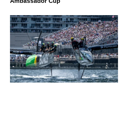
Ambassador Cup