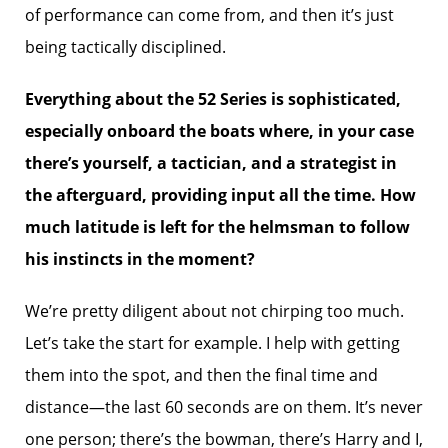
of performance can come from, and then it’s just
being tactically disciplined.
Everything about the 52 Series is sophisticated,
especially onboard the boats where, in your case
there’s yourself, a tactician, and a strategist in
the afterguard, providing input all the time. How
much latitude is left for the helmsman to follow
his instincts in the moment?
We’re pretty diligent about not chirping too much.
Let’s take the start for example. I help with getting
them into the spot, and then the final time and
distance—the last 60 seconds are on them. It’s never
one person; there’s the bowman, there’s Harry and I,