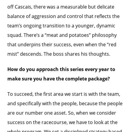
off Cascais, there was a measurable but delicate
balance of aggression and control that reflects the
team’s ongoing transition to a younger, dynamic
squad. There’s a “meat and potatoes” philosophy
that underpins their success, even when the “red
mist” descends. The boss shares his thoughts.
How do you approach this series every year to
make sure you have the complete package?
To succeed, the first area we start is with the team,
and specifically with the people, because the people
are our number one asset. So, when we consider
success on the racecourse, we have to look at the
whole program. We set a disciplined strategy based