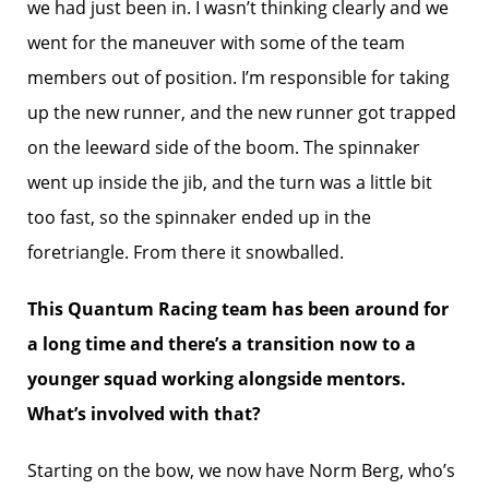
we had just been in. I wasn’t thinking clearly and we
went for the maneuver with some of the team
members out of position. I’m responsible for taking
up the new runner, and the new runner got trapped
on the leeward side of the boom. The spinnaker
went up inside the jib, and the turn was a little bit
too fast, so the spinnaker ended up in the
foretriangle. From there it snowballed.
This Quantum Racing team has been around for
a long time and there’s a transition now to a
younger squad working alongside mentors.
What’s involved with that?
Starting on the bow, we now have Norm Berg, who’s