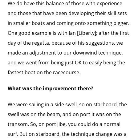
We do have this balance of those with experience
and those that have been developing their skill sets
in smaller boats and coming onto something bigger.
One good example is with Ian [Liberty]; after the first
day of the regatta, because of his suggestions, we
made an adjustment to our downwind technique,
and we went from being just OK to easily being the
fastest boat on the racecourse.
What was the improvement there?
We were sailing in a side swell, so on starboard, the
swell was on the beam, and on port it was on the
transom. So, on port jibe, you could do a normal
surf. But on starboard, the technique change was a