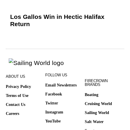
Los Gallos Win in Hectic Halifax
Return
FOLLOW US
ABOUT US
FIRECROWN
BRANDS
Email Newsletters
Privacy Policy
Facebook
Boating
Terms of Use
Twitter
Cruising World
Contact Us
Instagram
Sailing World
Careers
YouTube
Salt Water