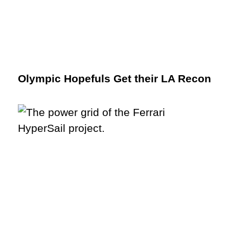
Olympic Hopefuls Get their LA Recon