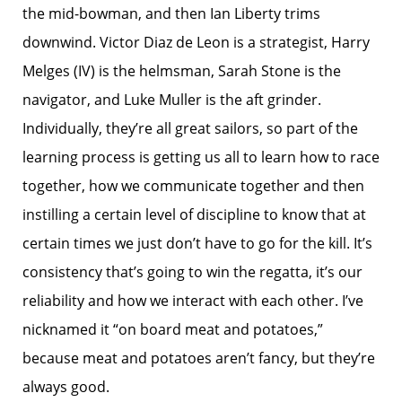
the mid-bowman, and then Ian Liberty trims
downwind. Victor Diaz de Leon is a strategist, Harry
Melges (IV) is the helmsman, Sarah Stone is the
navigator, and Luke Muller is the aft grinder.
Individually, they’re all great sailors, so part of the
learning process is getting us all to learn how to race
together, how we communicate together and then
instilling a certain level of discipline to know that at
certain times we just don’t have to go for the kill. It’s
consistency that’s going to win the regatta, it’s our
reliability and how we interact with each other. I’ve
nicknamed it “on board meat and potatoes,”
because meat and potatoes aren’t fancy, but they’re
always good.