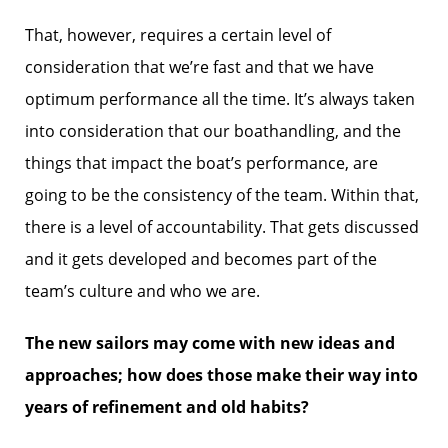
That, however, requires a certain level of
consideration that we’re fast and that we have
optimum performance all the time. It’s always taken
into consideration that our boathandling, and the
things that impact the boat’s performance, are
going to be the consistency of the team. Within that,
there is a level of accountability. That gets discussed
and it gets developed and becomes part of the
team’s culture and who we are.
The new sailors may come with new ideas and
approaches; how does those make their way into
years of refinement and old habits?