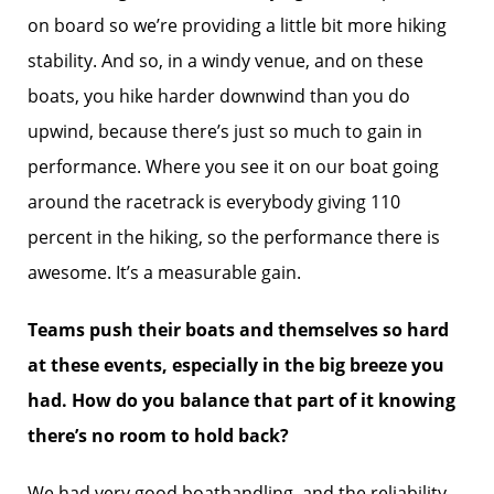
on board so we’re providing a little bit more hiking
stability. And so, in a windy venue, and on these
boats, you hike harder downwind than you do
upwind, because there’s just so much to gain in
performance. Where you see it on our boat going
around the racetrack is everybody giving 110
percent in the hiking, so the performance there is
awesome. It’s a measurable gain.
Teams push their boats and themselves so hard
at these events, especially in the big breeze you
had. How do you balance that part of it knowing
there’s no room to hold back?
We had very good boathandling, and the reliability