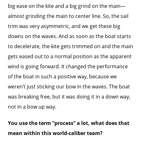
big ease on the kite and a big grind on the main—
almost grinding the main to center line. So, the sail
trim was very asymmetric, and we get these big
downs on the waves. And as soon as the boat starts
to decelerate, the kite gets trimmed on and the main
gets eased out to a normal position as the apparent
wind is going forward. It changed the performance
of the boat in such a positive way, because we
weren’t just sticking our bow in the waves. The boat
was breaking free, but it was doing it in a down way,
not in a bow up way.
You use the term “process” a lot, what does that
mean within this world-caliber team?