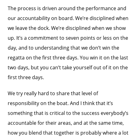
The process is driven around the performance and
our accountability on board. We’re disciplined when
we leave the dock. We’re disciplined when we show
up. It’s a commitment to seven points or less on the
day, and to understanding that we don’t win the
regatta on the first three days. You win it on the last
two days, but you can’t take yourself out of it on the
first three days.
We try really hard to share that level of
responsibility on the boat. And I think that it’s
something that is critical to the success everybody’s
accountable for their areas, and at the same time,
how you blend that together is probably where a lot