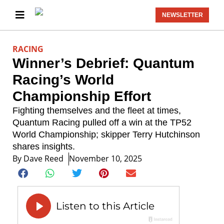
NEWSLETTER
RACING
Winner’s Debrief: Quantum
Racing’s World
Championship Effort
Fighting themselves and the fleet at times,
Quantum Racing pulled off a win at the TP52
World Championship; skipper Terry Hutchinson
shares insights.
By
Dave Reed
November 10, 2025