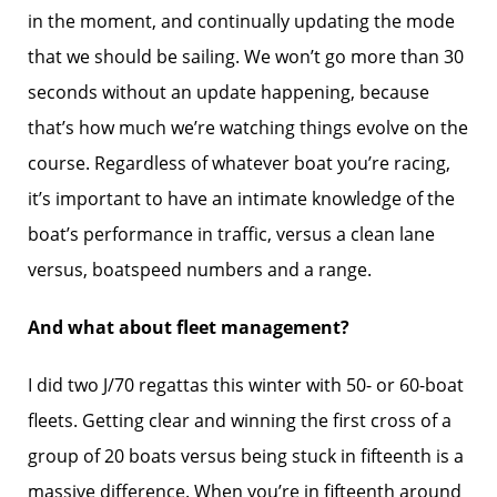
in the moment, and continually updating the mode
that we should be sailing. We won’t go more than 30
seconds without an update happening, because
that’s how much we’re watching things evolve on the
course. Regardless of whatever boat you’re racing,
it’s important to have an intimate knowledge of the
boat’s performance in traffic, versus a clean lane
versus, boatspeed numbers and a range.
And what about fleet management?
I did two J/70 regattas this winter with 50- or 60-boat
fleets. Getting clear and winning the first cross of a
group of 20 boats versus being stuck in fifteenth is a
massive difference. When you’re in fifteenth around