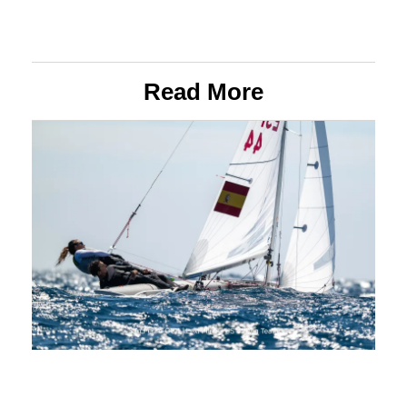
Read More