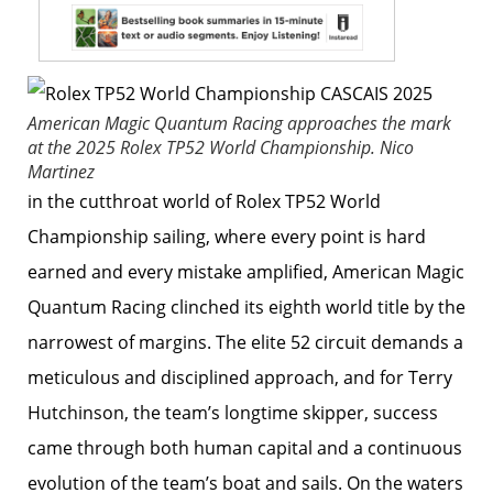
American Magic Quantum Racing approaches the mark
at the 2025 Rolex TP52 World Championship.
Nico
Martinez
in the cutthroat world of Rolex TP52 World
Championship sailing, where every point is hard
earned and every mistake amplified, American Magic
Quantum Racing clinched its eighth world title by the
narrowest of margins. The elite 52 circuit demands a
meticulous and disciplined approach, and for Terry
Hutchinson, the team’s longtime skipper, success
came through both human capital and a continuous
evolution of the team’s boat and sails. On the waters