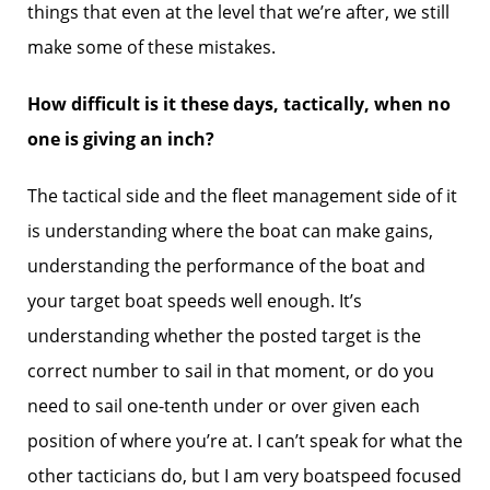
things that even at the level that we’re after, we still
make some of these mistakes.
How difficult is it these days, tactically, when no
one is giving an inch?
The tactical side and the fleet management side of it
is understanding where the boat can make gains,
understanding the performance of the boat and
your target boat speeds well enough. It’s
understanding whether the posted target is the
correct number to sail in that moment, or do you
need to sail one-tenth under or over given each
position of where you’re at. I can’t speak for what the
other tacticians do, but I am very boatspeed focused