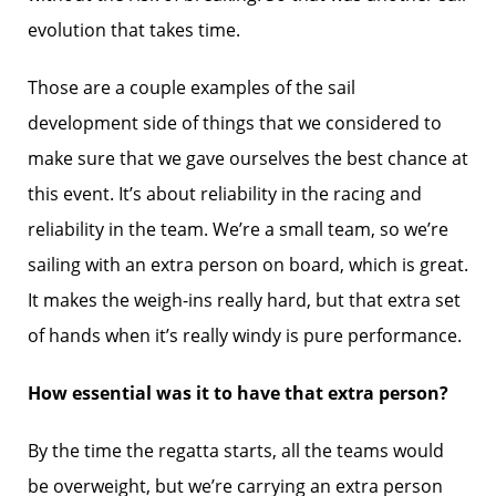
evolution that takes time.
Those are a couple examples of the sail
development side of things that we considered to
make sure that we gave ourselves the best chance at
this event. It’s about reliability in the racing and
reliability in the team. We’re a small team, so we’re
sailing with an extra person on board, which is great.
It makes the weigh-ins really hard, but that extra set
of hands when it’s really windy is pure performance.
How essential was it to have that extra person?
By the time the regatta starts, all the teams would
be overweight, but we’re carrying an extra person