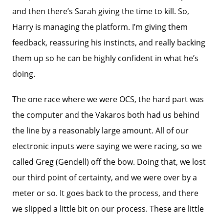
and then there’s Sarah giving the time to kill. So,
Harry is managing the platform. I’m giving them
feedback, reassuring his instincts, and really backing
them up so he can be highly confident in what he’s
doing.
The one race where we were OCS, the hard part was
the computer and the Vakaros both had us behind
the line by a reasonably large amount. All of our
electronic inputs were saying we were racing, so we
called Greg (Gendell) off the bow. Doing that, we lost
our third point of certainty, and we were over by a
meter or so. It goes back to the process, and there
we slipped a little bit on our process. These are little