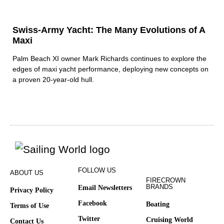
Swiss-Army Yacht: The Many Evolutions of A
Maxi
Palm Beach XI owner Mark Richards continues to explore the
edges of maxi yacht performance, deploying new concepts on
a proven 20-year-old hull.
FOLLOW US
ABOUT US
FIRECROWN
BRANDS
Email Newsletters
Privacy Policy
Facebook
Boating
Terms of Use
Twitter
Cruising World
Contact Us