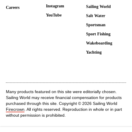
Instagram
Sailing World
Careers
YouTube
Salt Water
Sportsman
Sport Fishing
Wakeboarding
Yachting
Many products featured on this site were editorially chosen.
Sailing World may receive financial compensation for products
purchased through this site. Copyright © 2026 Sailing World
Firecrown
. All rights reserved. Reproduction in whole or in part
without permission is prohibited.