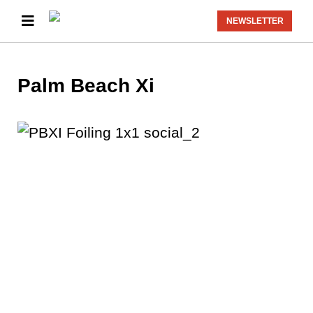
NEWSLETTER
Palm Beach Xi