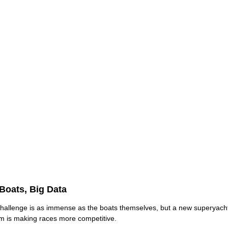
Boats, Big Data
hallenge is as immense as the boats themselves, but a new superyacht
m is making races more competitive.