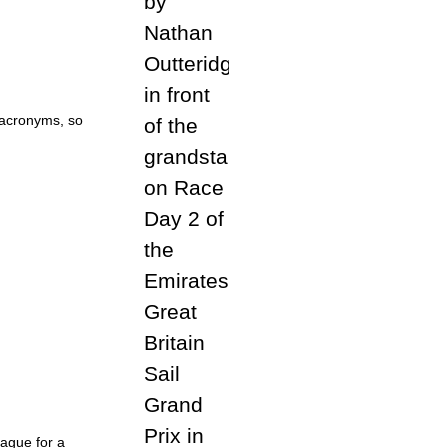
 acronyms, so
Hague for a