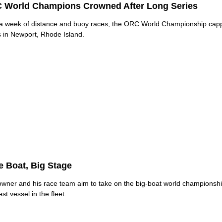
 World Champions Crowned After Long Series
 a week of distance and buoy races, the ORC World Championship capp
s in Newport, Rhode Island.
le Boat, Big Stage
owner and his race team aim to take on the big-boat world championshi
st vessel in the fleet.