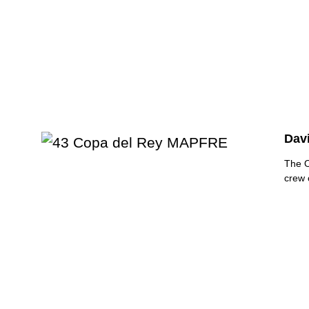
Dav
The 
crew 