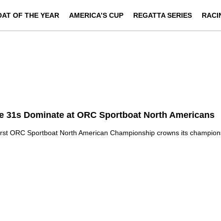
OAT OF THE YEAR
AMERICA’S CUP
REGATTA SERIES
RACI
e 31s Dominate at ORC Sportboat North Americans
irst ORC Sportboat North American Championship crowns its champion