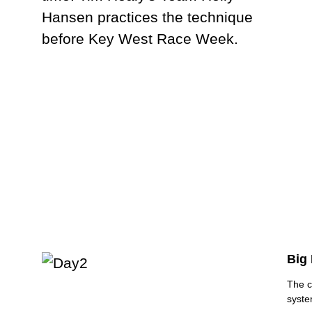
Big 
The c
syste