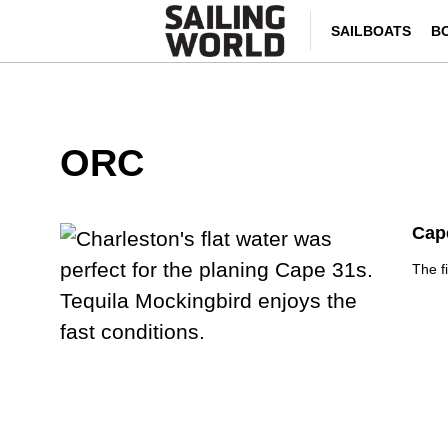
SAILBOATS
B
ORC
Cap
The f