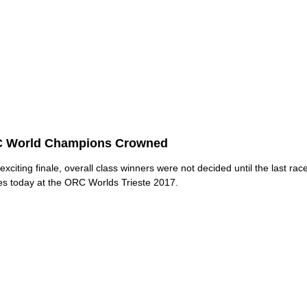
 World Champions Crowned
exciting finale, overall class winners were not decided until the last race 
es today at the ORC Worlds Trieste 2017.