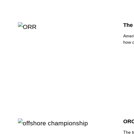
The
Ameri
how c
ORC
The t