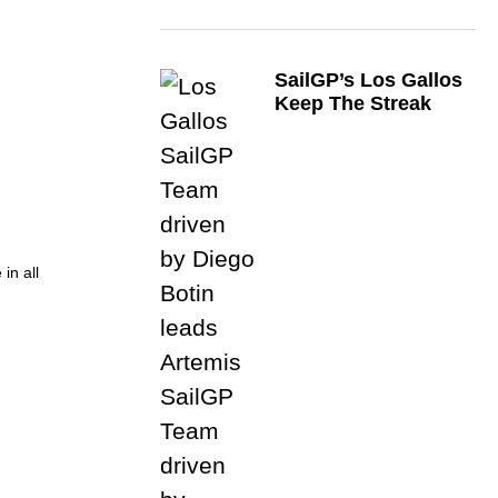
SailGP’s Los Gallos
Keep The Streak
in all