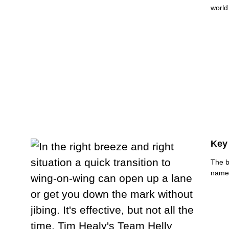
world
Key
The b
names