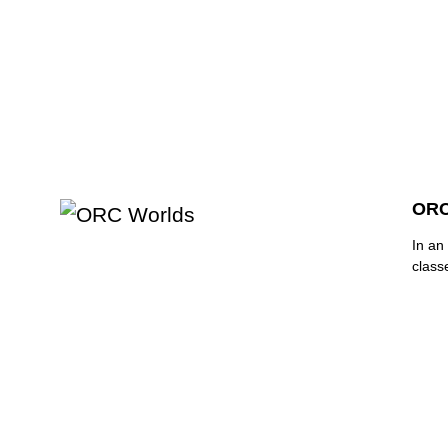
ORC
In an 
class