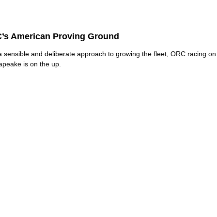
’s American Proving Ground
a sensible and deliberate approach to growing the fleet, ORC racing on
peake is on the up.