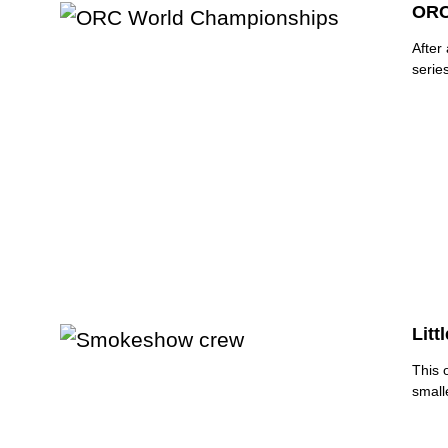
ORC
After
serie
Litt
This 
smalle