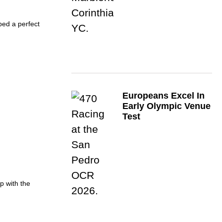
ed a perfect
Europeans Excel In
Early Olympic Venue
Test
p with the