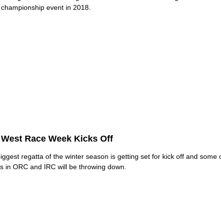
 championship event in 2018.
 West Race Week Kicks Off
iggest regatta of the winter season is getting set for kick off and some 
 in ORC and IRC will be throwing down.