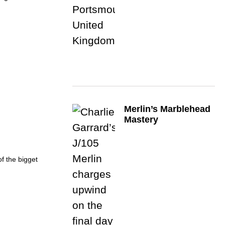
Merlin’s Marblehead
Mastery
of the bigget