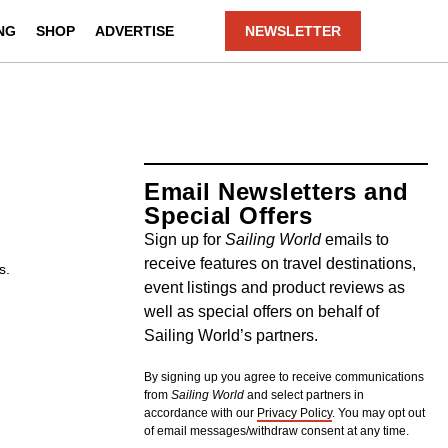
NG
SHOP
ADVERTISE
NEWSLETTER
Email Newsletters and
Special Offers
Sign up for
Sailing World
emails to
receive features on travel destinations,
s.
event listings and product reviews as
well as special offers on behalf of
Sailing World’s partners.
By signing up you agree to receive communications
from
Sailing World
and select partners in
accordance with our
Privacy Policy
. You may opt out
of email messages/withdraw consent at any time.