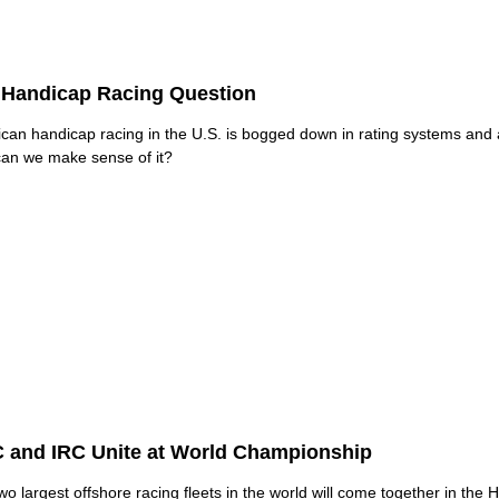
 Handicap Racing Question
can handicap racing in the U.S. is bogged down in rating systems and
an we make sense of it?
 and IRC Unite at World Championship
wo largest offshore racing fleets in the world will come together in the 