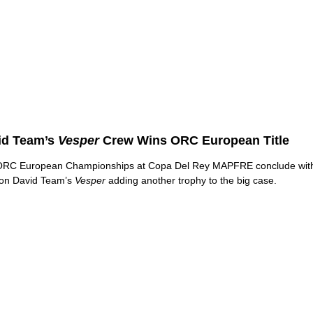
id Team’s
Vesper
Crew Wins ORC European Title
ORC European Championships at Copa Del Rey MAPFRE conclude wit
on David Team’s
Vesper
adding another trophy to the big case.