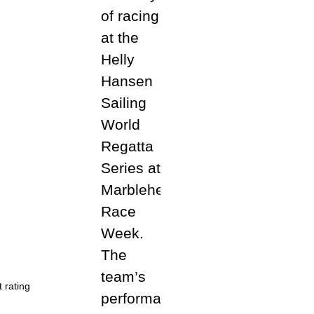
 rating