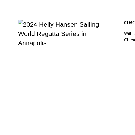
ORC
With 
Chesa