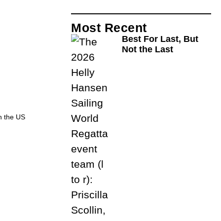
Most Recent
Best For Last, But
Not the Last
h the US