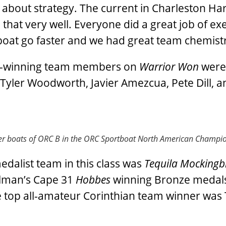
t about strategy. The current in Charleston Har
that very well. Everyone did a great job of ex
e boat go faster and we had great team chemistr
al-winning team members on
Warrior Won
were
Tyler Woodworth, Javier Amezcua, Pete Dill, a
ger boats of ORC B in the ORC Sportboat North American Champi
edalist team in this class was
Tequila Mockingb
hlman’s Cape 31
Hobbes
winning Bronze medal
, the top all-amateur Corinthian team winner wa