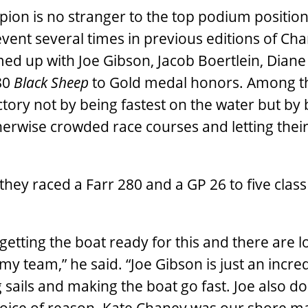
ion is no stranger to the top podium position
event several times in previous editions of Cha
ed up with Joe Gibson, Jacob Boertlein, Diane
/80
Black Sheep
to Gold medal honors. Among t
ictory not by being fastest on the water but by
 otherwise crowded race courses and letting the
they raced a Farr 280 and a GP 26 to five class
getting the boat ready for this and there are lo
 my team,” he said. “Joe Gibson is just an incre
sails and making the boat go fast. Joe also do