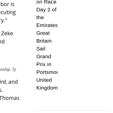
bor is
ecuting
y.”
 Zeke
nd
onship.
Ty
ird
, and
s.
s Thomas