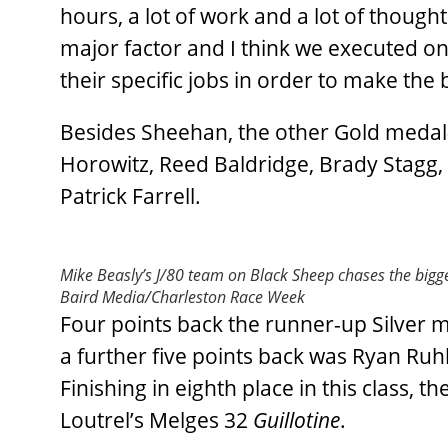
hours, a lot of work and a lot of though
major factor and I think we executed on 
their specific jobs in order to make th
Besides Sheehan, the other Gold med
Horowitz, Reed Baldridge, Brady Stagg, 
Patrick Farrell.
Mike Beasly’s J/80 team on Black Sheep chases the big
Baird Media/Charleston Race Week
Four points back the runner-up Silver m
a further five points back was Ryan Ru
Finishing in eighth place in this class
Loutrel’s Melges 32
Guillotine
.