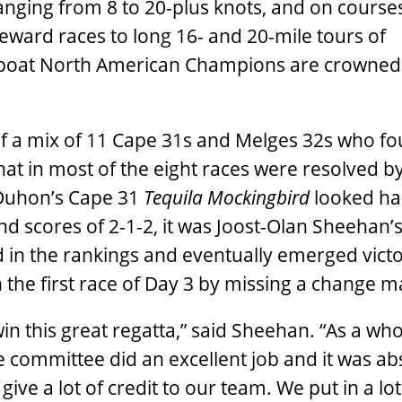
ranging from 8 to 20-plus knots, and on course
ward races to long 16- and 20-mile tours of
boat North American Champions are crowned 
 a mix of 11 Cape 31s and Melges 32s who fo
that in most of the eight races were resolved 
 Duhon’s Cape 31
Tequila Mockingbird
looked ha
 and scores of 2-1-2, it was Joost-Olan Sheehan’
 in the rankings and eventually emerged vict
 the first race of Day 3 by missing a change m
in this great regatta,” said Sheehan. “As a who
 committee did an excellent job and it was ab
ive a lot of credit to our team. We put in a lot