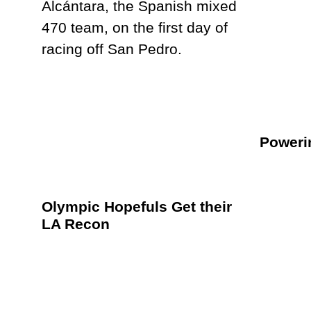
Poweri
Olympic Hopefuls Get their
LA Recon