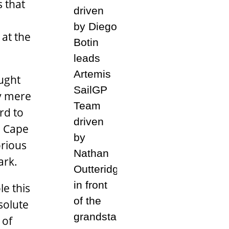
s that
at the
ught
by mere
rd to
s Cape
orious
ark.
le this
solute
 of