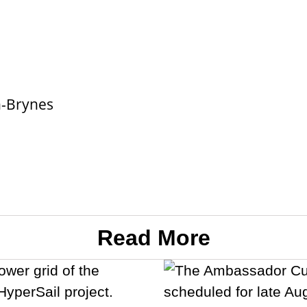
n-Brynes
Read More