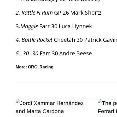
2. Rattle N Rum
GP 26 Mark Shortz
3.
Maggie
Farr 30 Luca Hynnek
4. Bottle Rocket
Cheetah 30 Patrick Gavi
5. .30-.30
Farr 30 Andre Beese
More:
ORC
,
Racing