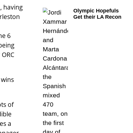
, having
Olympic Hopefuls
rleston
Get their LA Recon
he 6
 being
ir ORC
 wins
ts of
dible
es a