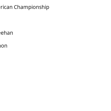
erican Championship
eehan
hon