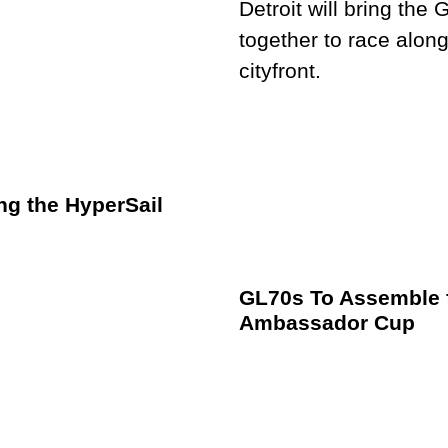
ng the HyperSail
GL70s To Assemble f
Ambassador Cup