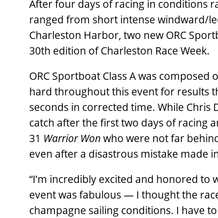
After four days of racing in conditions 
ranged from short intense windward/lee
Charleston Harbor, two new ORC Sport
30th edition of Charleston Race Week.
ORC Sportboat Class A was composed of
hard throughout this event for results 
seconds in corrected time. While Chris
catch after the first two days of racing
31
Warrior Won
who were not far behind
even after a disastrous mistake made in
“I’m incredibly excited and honored to w
event was fabulous — I thought the race
champagne sailing conditions. I have to g