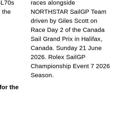
or the