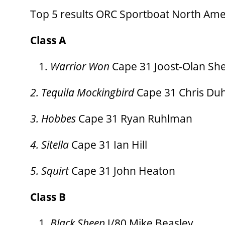
Top 5 results ORC Sportboat North Am
Class A
Warrior Won
Cape 31 Joost-Olan Sh
2. Tequila Mockingbird
Cape 31 Chris Du
3. Hobbes
Cape 31 Ryan Ruhlman
4. Sitella
Cape 31 Ian Hill
5. Squirt
Cape 31 John Heaton
Class B
Black Sheep
J/80 Mike Beasley