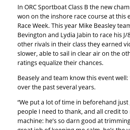
In ORC Sportboat Class B the new champ
won on the inshore race course at this 
Race Week. This year Mike Beasley team
Bevington and Lydia Jabin to race his J
other rivals in their class they earned v
slower, able to sail in clear air on the
ratings equalize their chances.
Beasely and team know this event well: 
over the past several years.
“We put a lot of time in beforehand just 
people I need to thank, and all credit to
machine: he’s so darn good at trimming 