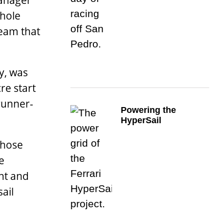
manager
whole
team that
ly, was
re start
 runner-
Powering the
HyperSail
whose
e
nt and
ail