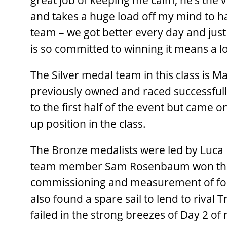
great job of keeping me calm, he’s the
and takes a huge load off my mind to ha
team – we got better every day and just
is so committed to winning it means a lo
The Silver medal team in this class is M
previously owned and raced successfull
to the first half of the event but came 
up position in the class.
The Bronze medalists were led by Luca
team member Sam Rosenbaum won the O
commissioning and measurement of four e
also found a spare sail to lend to rival 
failed in the strong breezes of Day 2 of 