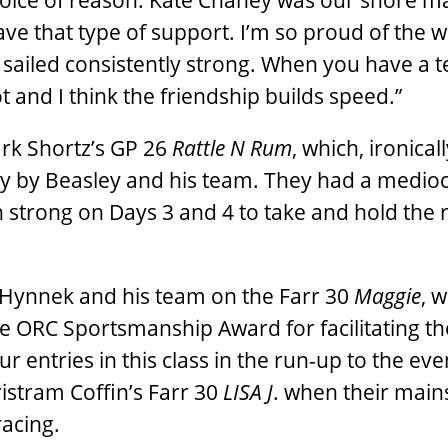
 voice of reason. Kate Chaney was our shore 
ve that type of support. I’m so proud of the 
 sailed consistently strong. When you have a 
t and I think the friendship builds speed.”
ark Shortz’s GP 26
Rattle N Rum
, which, ironical
y by Beasley and his team. They had a medioc
on strong on Days 3 and 4 to take and hold the
 Hynnek and his team on the Farr 30
Maggie
, 
RC Sportsmanship Award for facilitating th
ntries in this class in the run-up to the eve
Tristram Coffin’s Farr 30
LISA J
. when their mains
racing.