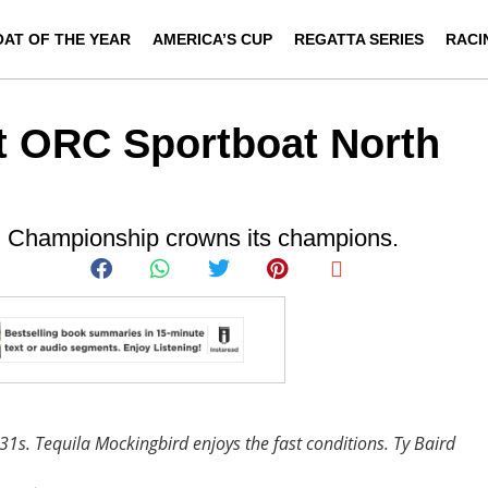
OAT OF THE YEAR
AMERICA’S CUP
REGATTA SERIES
RACI
t ORC Sportboat North
n Championship crowns its champions.
 31s. Tequila Mockingbird enjoys the fast conditions.
Ty Baird