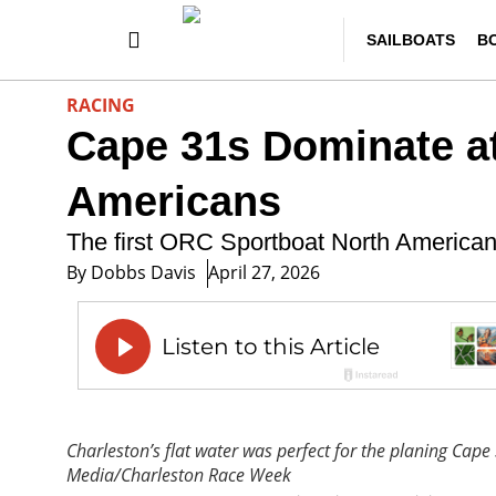
SAILBOATS
B
RACING
Cape 31s Dominate a
Americans
The first ORC Sportboat North America
By
Dobbs Davis
April 27, 2026
Charleston’s flat water was perfect for the planing Cape
Media/Charleston Race Week