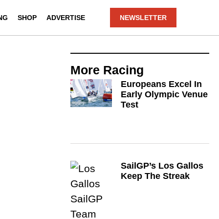
NG
SHOP
ADVERTISE
NEWSLETTER
More
Racing
Europeans Excel In
Early Olympic Venue
Test
SailGP’s Los Gallos
Keep The Streak