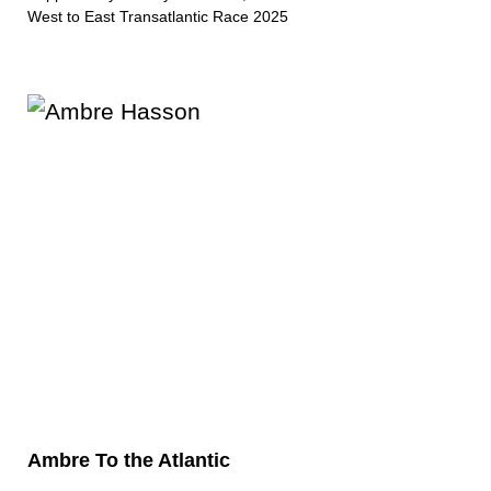
West to East Transatlantic Race 2025
Ambre To the Atlantic