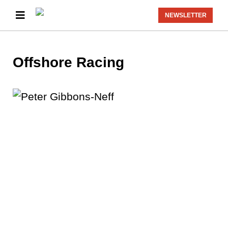
NEWSLETTER
Offshore Racing