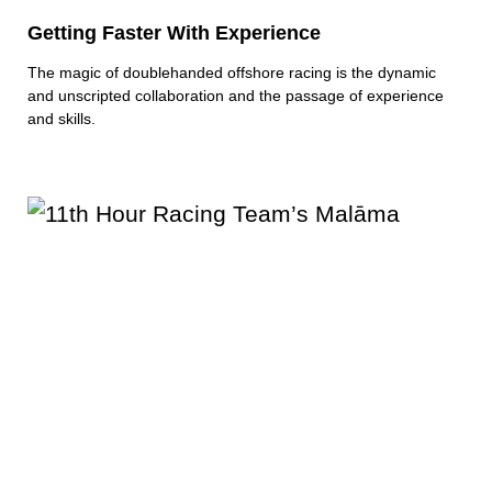
Getting Faster With Experience
The magic of doublehanded offshore racing is the dynamic
and unscripted collaboration and the passage of experience
and skills.