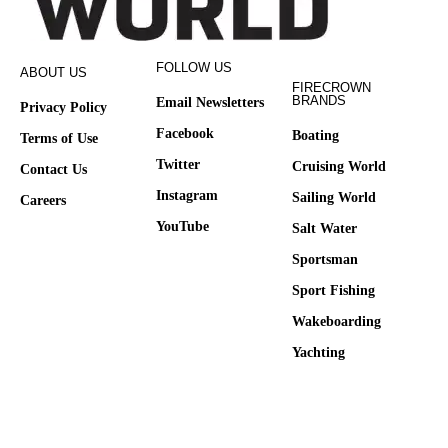
FOLLOW US
ABOUT US
FIRECROWN
BRANDS
Email Newsletters
Privacy Policy
Facebook
Boating
Terms of Use
Twitter
Cruising World
Contact Us
Instagram
Sailing World
Careers
YouTube
Salt Water
Sportsman
Sport Fishing
Wakeboarding
Yachting