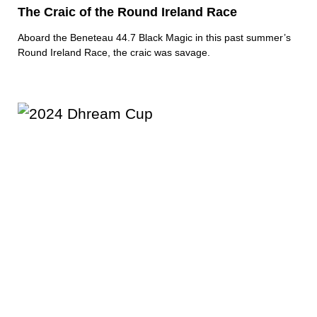
The Craic of the Round Ireland Race
Aboard the Beneteau 44.7 Black Magic in this past summer’s
Round Ireland Race, the craic was savage.