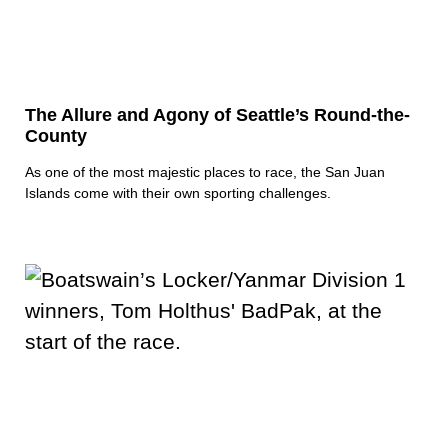
The Allure and Agony of Seattle’s Round-the-
County
As one of the most majestic places to race, the San Juan
Islands come with their own sporting challenges.