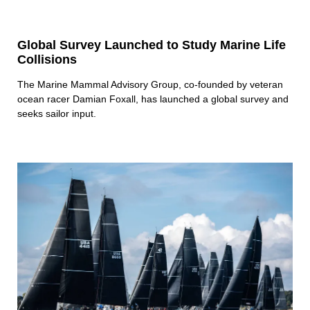
Global Survey Launched to Study Marine Life
Collisions
The Marine Mammal Advisory Group, co-founded by veteran
ocean racer Damian Foxall, has launched a global survey and
seeks sailor input.