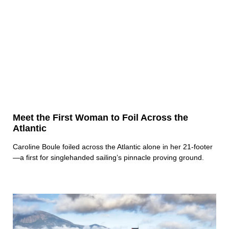
Meet the First Woman to Foil Across the
Atlantic
Caroline Boule foiled across the Atlantic alone in her 21-footer
—a first for singlehanded sailing’s pinnacle proving ground.