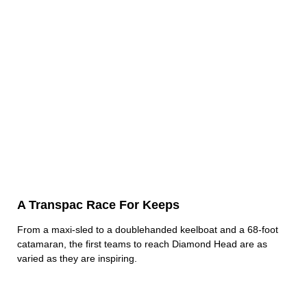
A Transpac Race For Keeps
From a maxi-sled to a doublehanded keelboat and a 68-foot
catamaran, the first teams to reach Diamond Head are as
varied as they are inspiring.