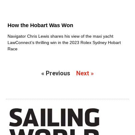
How the Hobart Was Won
Navigator Chris Lewis shares his view of the maxi yacht
LawConnect’s thrilling win in the 2023 Rolex Sydney Hobart
Race
« Previous
Next »