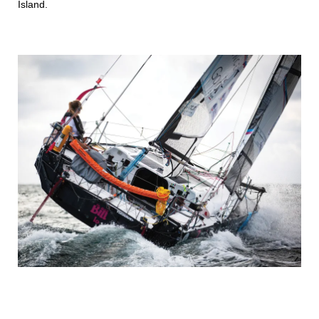
Island.