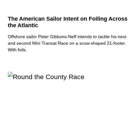
The American Sailor Intent on Foiling Across
the Atlantic
Offshore sailor Peter Gibbons-Neff intends to tackle his next
and second Mini Transat Race on a scow-shaped 21-footer.
With foils.