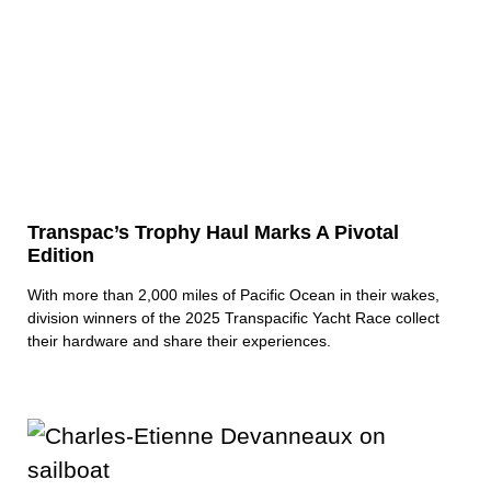
Transpac’s Trophy Haul Marks A Pivotal
Edition
With more than 2,000 miles of Pacific Ocean in their wakes,
division winners of the 2025 Transpacific Yacht Race collect
their hardware and share their experiences.