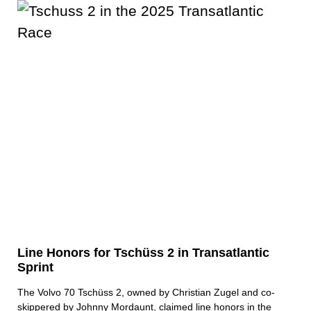
Line Honors for Tschüss 2 in Transatlantic
Sprint
The Volvo 70 Tschüss 2, owned by Christian Zugel and co-
skippered by Johnny Mordaunt, claimed line honors in the