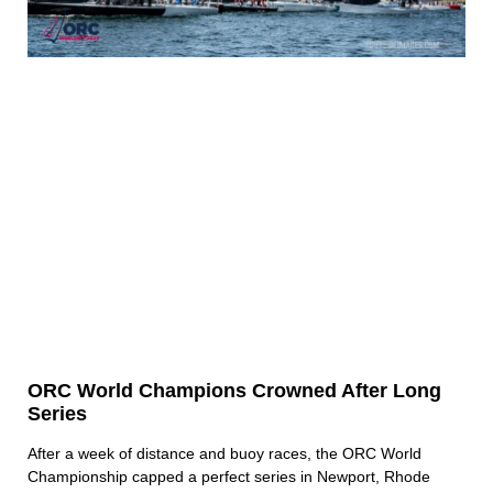
ORC World Champions Crowned After Long
Series
After a week of distance and buoy races, the ORC World
Championship capped a perfect series in Newport, Rhode