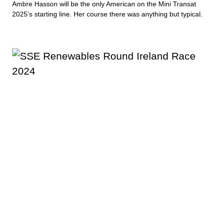
Ambre Hasson will be the only American on the Mini Transat
2025’s starting line. Her course there was anything but typical.