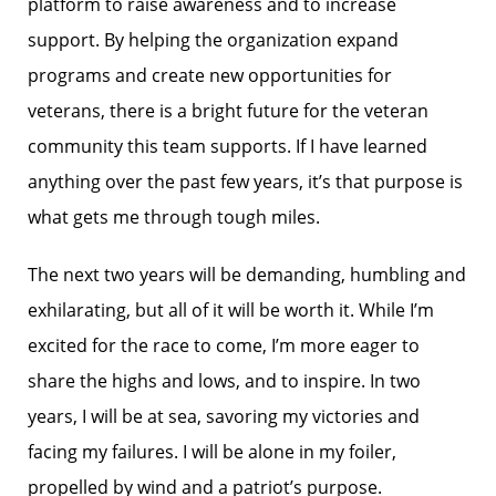
platform to raise awareness and to increase
support. By helping the organization expand
programs and create new opportunities for
veterans, there is a bright future for the veteran
community this team supports. If I have learned
anything over the past few years, it’s that purpose is
what gets me through tough miles.
The next two years will be demanding, humbling and
exhilarating, but all of it will be worth it. While I’m
excited for the race to come, I’m more eager to
share the highs and lows, and to inspire. In two
years, I will be at sea, savoring my victories and
facing my failures. I will be alone in my foiler,
propelled by wind and a patriot’s purpose.