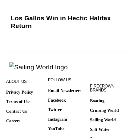
Los Gallos Win in Hectic Halifax
Return
FOLLOW US
ABOUT US
FIRECROWN
BRANDS
Email Newsletters
Privacy Policy
Facebook
Boating
Terms of Use
Twitter
Cruising World
Contact Us
Instagram
Sailing World
Careers
YouTube
Salt Water