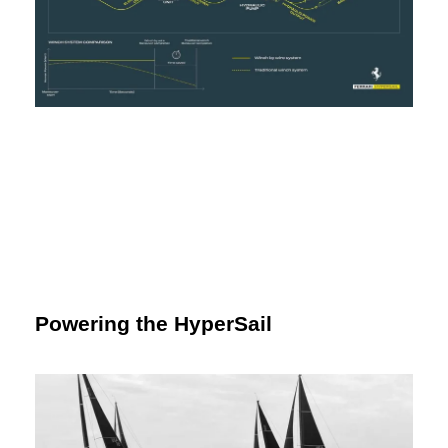
Powering the HyperSail