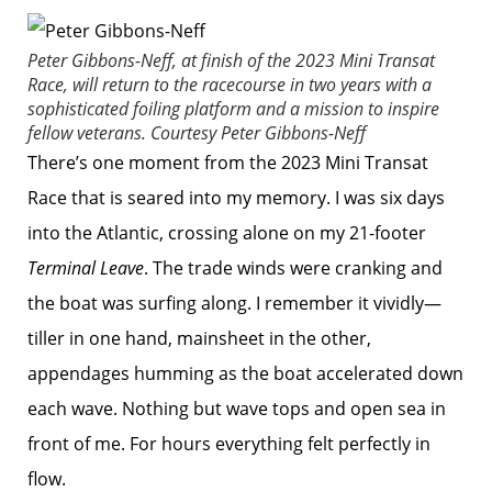
Peter Gibbons-Neff, at finish of the 2023 Mini Transat
Race, will return to the racecourse in two years with a
sophisticated foiling platform and a mission to inspire
fellow veterans.
Courtesy Peter Gibbons-Neff
There’s one moment from the 2023 Mini Transat
Race that is seared into my memory. I was six days
into the Atlantic, crossing alone on my 21-footer
Terminal Leave
. The trade winds were cranking and
the boat was surfing along. I remember it vividly—
tiller in one hand, mainsheet in the other,
appendages humming as the boat accelerated down
each wave. Nothing but wave tops and open sea in
front of me. For hours everything felt perfectly in
flow.