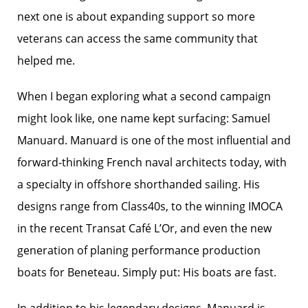
next one is about expanding support so more
veterans can access the same community that
helped me.
When I began exploring what a second campaign
might look like, one name kept surfacing: Samuel
Manuard. Manuard is one of the most influential and
forward-thinking French naval architects today, with
a specialty in offshore shorthanded sailing. His
designs range from Class40s, to the winning IMOCA
in the recent Transat Café L’Or, and even the new
generation of planing performance production
boats for Beneteau. Simply put: His boats are fast.