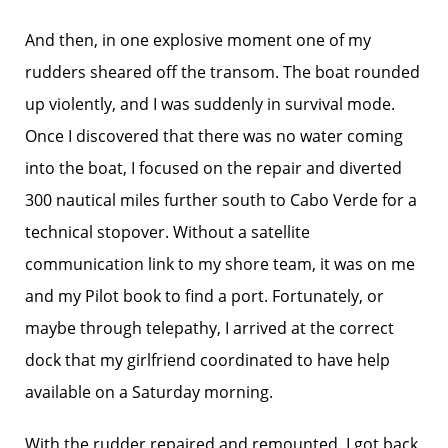
And then, in one explosive moment one of my
rudders sheared off the transom. The boat rounded
up violently, and I was suddenly in survival mode.
Once I discovered that there was no water coming
into the boat, I focused on the repair and diverted
300 nautical miles further south to Cabo Verde for a
technical stopover. Without a satellite
communication link to my shore team, it was on me
and my Pilot book to find a port. Fortunately, or
maybe through telepathy, I arrived at the correct
dock that my girlfriend coordinated to have help
available on a Saturday morning.
With the rudder repaired and remounted, I got back