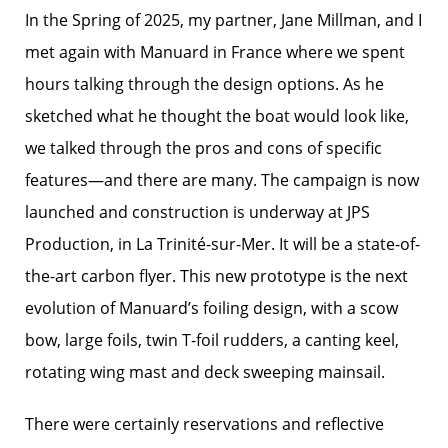
In the Spring of 2025, my partner, Jane Millman, and I
met again with Manuard in France where we spent
hours talking through the design options. As he
sketched what he thought the boat would look like,
we talked through the pros and cons of specific
features—and there are many. The campaign is now
launched and construction is underway at JPS
Production, in La Trinité-sur-Mer. It will be a state-of-
the-art carbon flyer. This new prototype is the next
evolution of Manuard’s foiling design, with a scow
bow, large foils, twin T-foil rudders, a canting keel,
rotating wing mast and deck sweeping mainsail.
There were certainly reservations and reflective