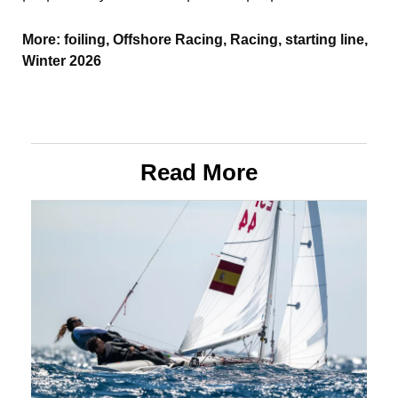
More:
foiling
,
Offshore Racing
,
Racing
,
starting line
,
Winter 2026
Read More