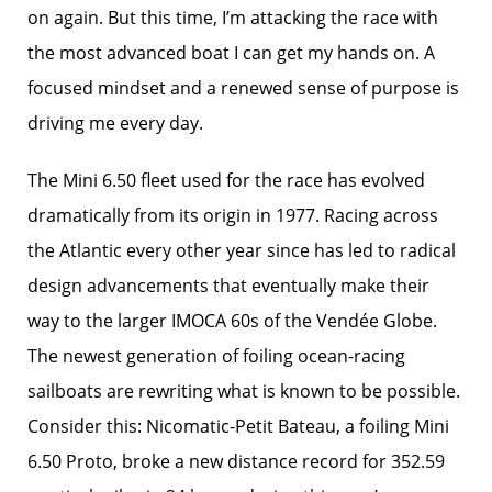
on again. But this time, I’m attacking the race with
the most advanced boat I can get my hands on. A
focused mindset and a renewed sense of purpose is
driving me every day.
The Mini 6.50 fleet used for the race has evolved
dramatically from its origin in 1977. Racing across
the Atlantic every other year since has led to radical
design advancements that eventually make their
way to the larger IMOCA 60s of the Vendée Globe.
The newest generation of foiling ocean-racing
sailboats are rewriting what is known to be possible.
Consider this: Nicomatic-Petit Bateau, a foiling Mini
6.50 Proto, broke a new distance record for 352.59