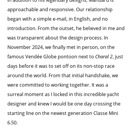
In addition to his legendary designs, Manuard is
approachable and responsive. Our relationship
began with a simple e-mail, in English, and no
introduction. From the outset, he believed in me and
was transparent about the design process. In
November 2024, we finally met in person, on the
famous Vendée Globe pontoon next to
Charal 2
, just
days before it was to set off on its non-stop race
around the world. From that initial handshake, we
were committed to working together. It was a
surreal moment as I locked in this incredible yacht
designer and knew I would be one day crossing the
starting line on the newest generation Classe Mini
6.50.