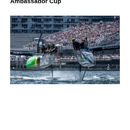
Ambassador Cup