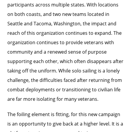
participants across multiple states. With locations
on both coasts, and two new teams located in
Seattle and Tacoma, Washington, the impact and
reach of this organization continues to expand. The
organization continues to provide veterans with
community and a renewed sense of purpose
supporting each other, which often disappears after
taking off the uniform. While solo sailing is a lonely
challenge, the difficulties faced after returning from
combat deployments or transitioning to civilian life
are far more isolating for many veterans.
The foiling element is fitting, for this new campaign
is an opportunity to give back at a higher level. It is a