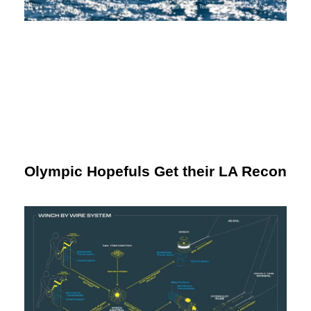
Olympic Hopefuls Get their LA Recon