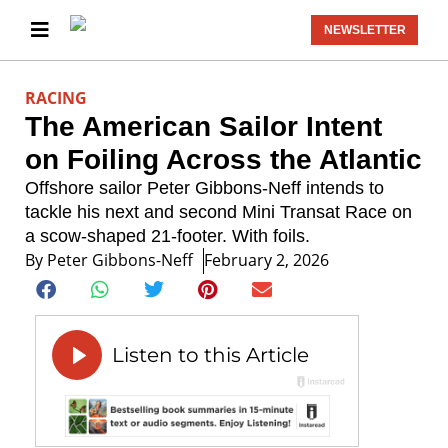
NEWSLETTER
RACING
The American Sailor Intent
on Foiling Across the Atlantic
Offshore sailor Peter Gibbons-Neff intends to
tackle his next and second Mini Transat Race on
a scow-shaped 21-footer. With foils.
By
Peter Gibbons-Neff
February 2, 2026