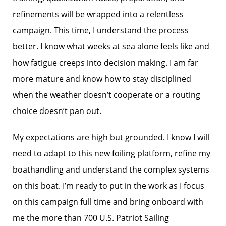
refinements will be wrapped into a relentless
campaign. This time, I understand the process
better. I know what weeks at sea alone feels like and
how fatigue creeps into decision making. I am far
more mature and know how to stay disciplined
when the weather doesn’t cooperate or a routing
choice doesn’t pan out.
My expectations are high but grounded. I know I will
need to adapt to this new foiling platform, refine my
boathandling and understand the complex systems
on this boat. I’m ready to put in the work as I focus
on this campaign full time and bring onboard with
me the more than 700 U.S. Patriot Sailing