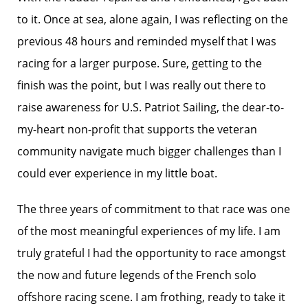
to it. Once at sea, alone again, I was reflecting on the
previous 48 hours and reminded myself that I was
racing for a larger purpose. Sure, getting to the
finish was the point, but I was really out there to
raise awareness for U.S. Patriot Sailing, the dear-to-
my-heart non-profit that supports the veteran
community navigate much bigger challenges than I
could ever experience in my little boat.
The three years of commitment to that race was one
of the most meaningful experiences of my life. I am
truly grateful I had the opportunity to race amongst
the now and future legends of the French solo
offshore racing scene. I am frothing, ready to take it