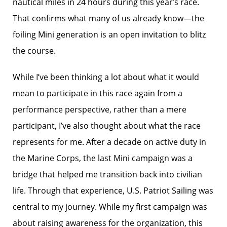
nautical miles in 24 hours during this year’s race.
That confirms what many of us already know—the
foiling Mini generation is an open invitation to blitz
the course.
While I’ve been thinking a lot about what it would
mean to participate in this race again from a
performance perspective, rather than a mere
participant, I’ve also thought about what the race
represents for me. After a decade on active duty in
the Marine Corps, the last Mini campaign was a
bridge that helped me transition back into civilian
life. Through that experience, U.S. Patriot Sailing was
central to my journey. While my first campaign was
about raising awareness for the organization, this