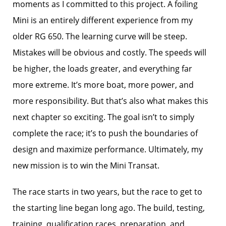
moments as I committed to this project. A foiling
Mini is an entirely different experience from my
older RG 650. The learning curve will be steep.
Mistakes will be obvious and costly. The speeds will
be higher, the loads greater, and everything far
more extreme. It’s more boat, more power, and
more responsibility. But that’s also what makes this
next chapter so exciting. The goal isn’t to simply
complete the race; it’s to push the boundaries of
design and maximize performance. Ultimately, my
new mission is to win the Mini Transat.
The race starts in two years, but the race to get to
the starting line began long ago. The build, testing,
training, qualification races, preparation, and