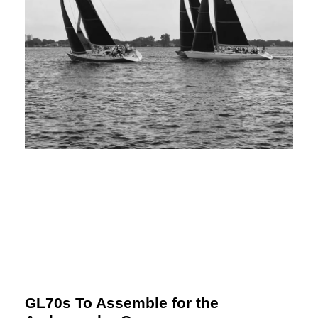
GL70s To Assemble for the