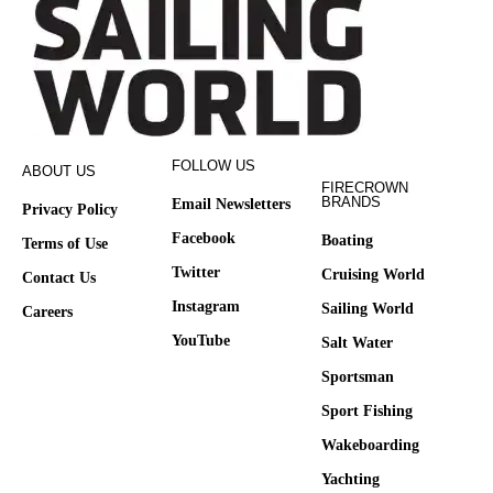
FOLLOW US
ABOUT US
FIRECROWN
BRANDS
Email Newsletters
Privacy Policy
Facebook
Boating
Terms of Use
Twitter
Cruising World
Contact Us
Instagram
Sailing World
Careers
YouTube
Salt Water
Sportsman
Sport Fishing
Wakeboarding
Yachting