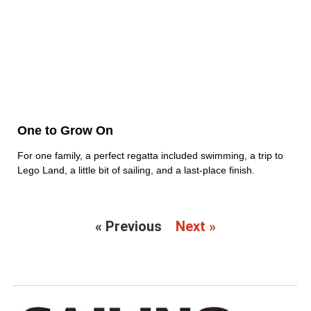
One to Grow On
For one family, a perfect regatta included swimming, a trip to
Lego Land, a little bit of sailing, and a last-place finish.
« Previous
Next »