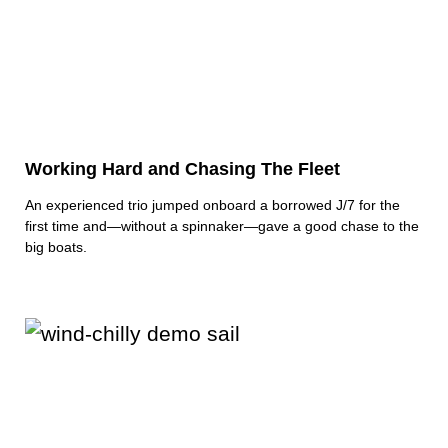
Working Hard and Chasing The Fleet
An experienced trio jumped onboard a borrowed J/7 for the
first time and—without a spinnaker—gave a good chase to the
big boats.