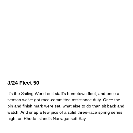
J/24 Fleet 50
It’s the Sailing World edit staff’s hometown fleet, and once a
season we’ve got race-committee assistance duty. Once the
pin and finish mark were set, what else to do than sit back and
watch. And snap a few pics of a solid three-race spring series
night on Rhode Island’s Narragansett Bay.