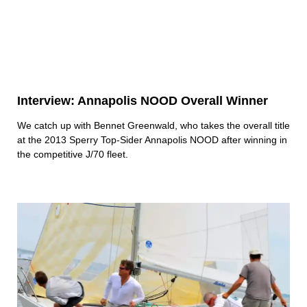
Interview: Annapolis NOOD Overall Winner
We catch up with Bennet Greenwald, who takes the overall title
at the 2013 Sperry Top-Sider Annapolis NOOD after winning in
the competitive J/70 fleet.