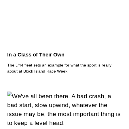
In a Class of Their Own
The J/44 fleet sets an example for what the sport is really
about at Block Island Race Week.