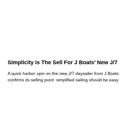
Simplicity is The Sell For J Boats’ New J/7
A quick harbor spin on the new J/7 daysailer from J Boats
confirms its selling point: simplified sailing should be easy.