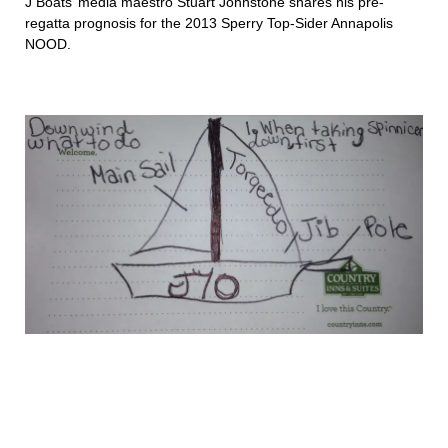
J Boats’ media maestro Stuart Johnstone shares his pre-
regatta prognosis for the 2013 Sperry Top-Sider Annapolis
NOOD.