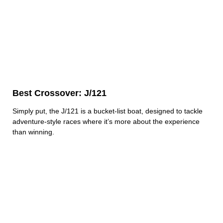
Best Crossover: J/121
Simply put, the J/121 is a bucket-list boat, designed to tackle
adventure-style races where it’s more about the experience
than winning.