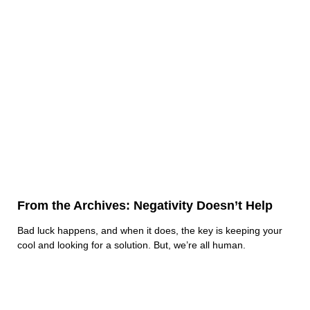
From the Archives: Negativity Doesn’t Help
Bad luck happens, and when it does, the key is keeping your
cool and looking for a solution. But, we’re all human.