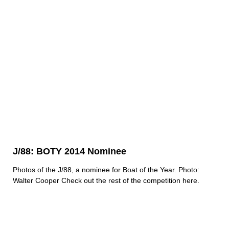
J/88: BOTY 2014 Nominee
Photos of the J/88, a nominee for Boat of the Year. Photo:
Walter Cooper
Check out the rest of the competition here.