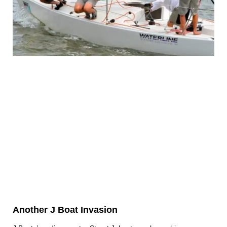
Another J Boat Invasion