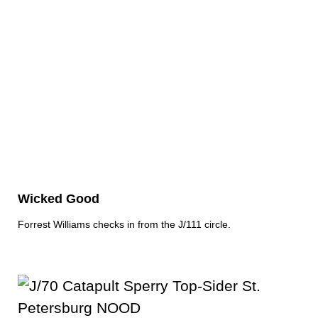
Wicked Good
Forrest Williams checks in from the J/111 circle.