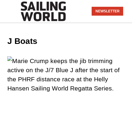
NEWSLETTER
J Boats