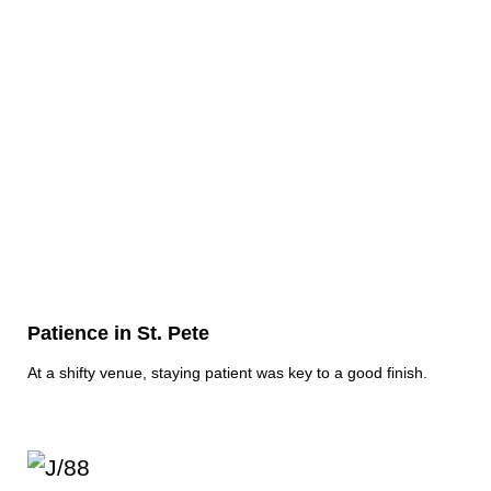
Patience in St. Pete
At a shifty venue, staying patient was key to a good finish.