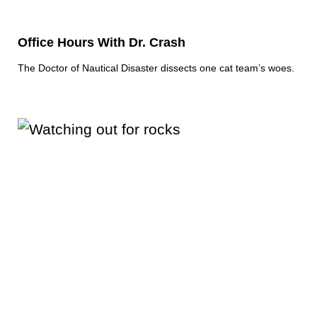
Office Hours With Dr. Crash
The Doctor of Nautical Disaster dissects one cat team’s woes.