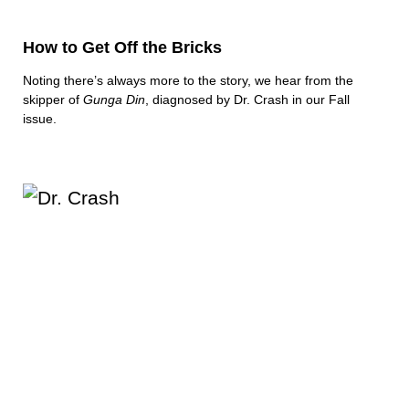
How to Get Off the Bricks
Noting there’s always more to the story, we hear from the
skipper of
Gunga Din
, diagnosed by Dr. Crash in our Fall
issue.