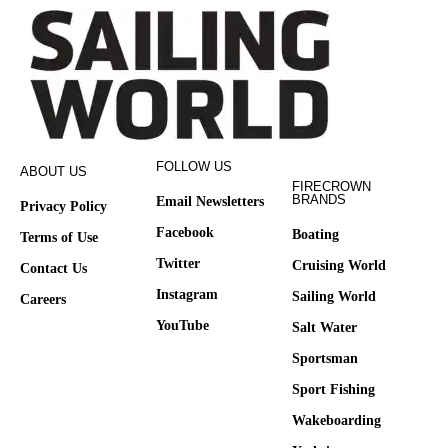
FOLLOW US
ABOUT US
FIRECROWN
BRANDS
Email Newsletters
Privacy Policy
Facebook
Boating
Terms of Use
Twitter
Cruising World
Contact Us
Instagram
Sailing World
Careers
YouTube
Salt Water
Sportsman
Sport Fishing
Wakeboarding