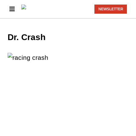
NEWSLETTER
Dr. Crash