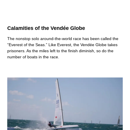
Calamities of the Vendée Globe
The nonstop solo around-the-world race has been called the
“Everest of the Seas.” Like Everest, the Vendée Globe takes
prisoners. As the miles left to the finish diminish, so do the
number of boats in the race.