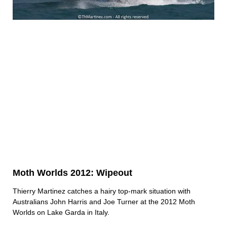
Moth Worlds 2012: Wipeout
Thierry Martinez catches a hairy top-mark situation with
Australians John Harris and Joe Turner at the 2012 Moth
Worlds on Lake Garda in Italy.