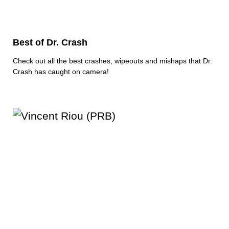
Best of Dr. Crash
Check out all the best crashes, wipeouts and mishaps that Dr.
Crash has caught on camera!