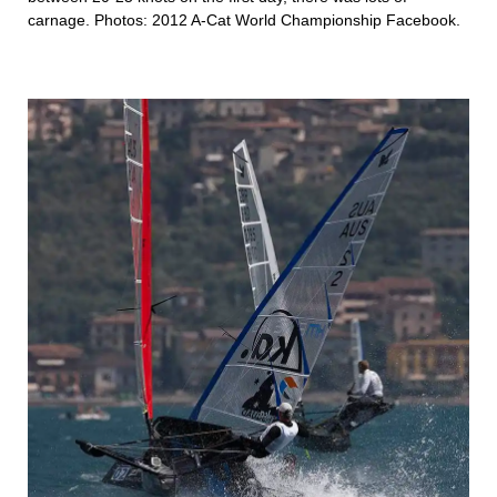
carnage. Photos:
2012 A-Cat World Championship Facebook
.