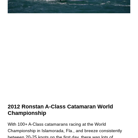
2012 Ronstan A-Class Catamaran World
Championship
With 100+ A-Class catamarans racing at the World
Championship in Islamorada, Fla., and breeze consistently
between 20-25 knots on the first day, there was lots of