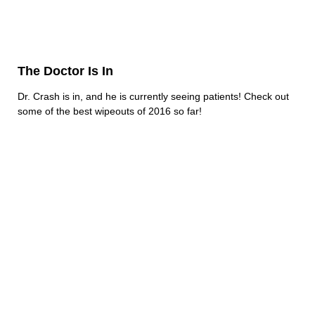
The Doctor Is In
Dr. Crash is in, and he is currently seeing patients! Check out
some of the best wipeouts of 2016 so far!