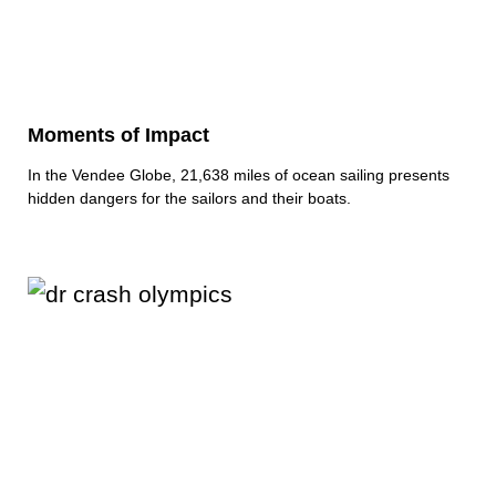
Moments of Impact
In the Vendee Globe, 21,638 miles of ocean sailing presents
hidden dangers for the sailors and their boats.