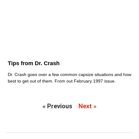
Tips from Dr. Crash
Dr. Crash goes over a few common capsize situations and how
best to get out of them. From out February 1997 issue.
« Previous
Next »