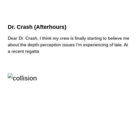
Dr. Crash (Afterhours)
Dear Dr. Crash, I think my crew is finally starting to believe me
about the depth-perception issues I’m experiencing of late. At
a recent regatta