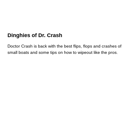
Dinghies of Dr. Crash
Doctor Crash is back with the best flips, flops and crashes of
small boats and some tips on how to wipeout like the pros.