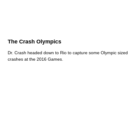
The Crash Olympics
Dr. Crash headed down to Rio to capture some Olympic sized
crashes at the 2016 Games.