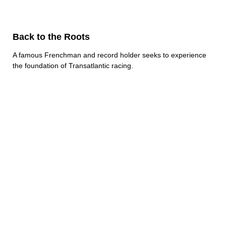
Back to the Roots
A famous Frenchman and record holder seeks to experience
the foundation of Transatlantic racing.