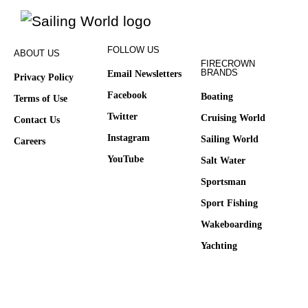
FOLLOW US
ABOUT US
FIRECROWN
BRANDS
Email Newsletters
Privacy Policy
Facebook
Boating
Terms of Use
Twitter
Cruising World
Contact Us
Instagram
Sailing World
Careers
YouTube
Salt Water
Sportsman
Sport Fishing
Wakeboarding
Yachting