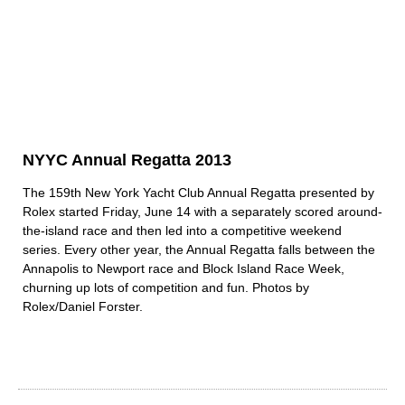
NYYC Annual Regatta 2013
The 159th New York Yacht Club Annual Regatta presented by
Rolex started Friday, June 14 with a separately scored around-
the-island race and then led into a competitive weekend
series. Every other year, the Annual Regatta falls between the
Annapolis to Newport race and Block Island Race Week,
churning up lots of competition and fun. Photos by
Rolex/Daniel Forster.