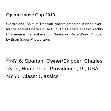
Opera House Cup 2013
Classic and “Spirit of Tradition” yachts gathered in Nantucket
for the annual Opera House Cup. This Panerai Classic Yachts
Challenge is the final event of Nantucket Race Week. Photos
by
Brian Sager Photography
.