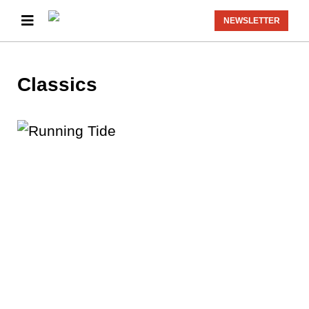
NEWSLETTER
Classics