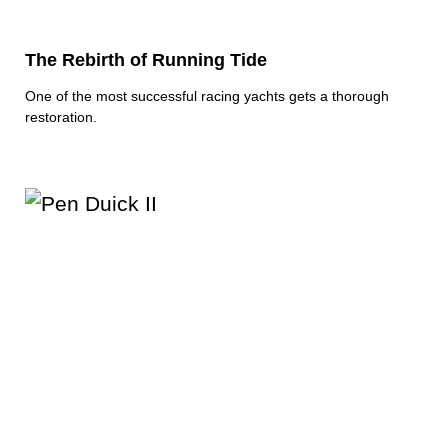
The Rebirth of Running Tide
One of the most successful racing yachts gets a thorough
restoration.