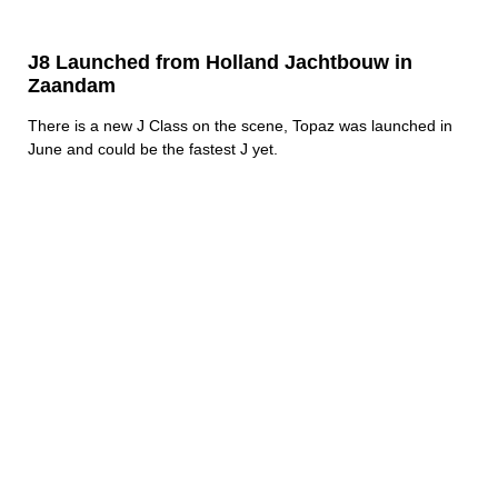
J8 Launched from Holland Jachtbouw in
Zaandam
There is a new J Class on the scene, Topaz was launched in
June and could be the fastest J yet.