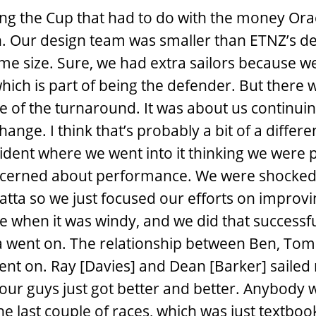
ng the Cup that had to do with the money Or
. Our design team was smaller than ETNZ’s d
e size. Sure, we had extra sailors because w
which is part of being the defender. But there 
 of the turnaround. It was about us continuin
ange. I think that’s probably a bit of a differ
ident where we went into it thinking we were 
cerned about performance. We were shocked 
gatta so we just focused our efforts on improv
 when it was windy, and we did that successfu
tta went on. The relationship between Ben, To
ent on. Ray [Davies] and Dean [Barker] sailed 
 our guys just got better and better. Anybody
the last couple of races, which was just textbook