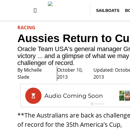
SAILBOATS
B
RACING
Aussies Return to C
Oracle Team USA's general manager Gran
victory ... and a glimpse of what we ma
challenger of record.
By
Michelle
October 10,
Updated: Octobe
Slade
2013
2013
**The Australians are back as challeng
of record for the 35th America’s Cup,