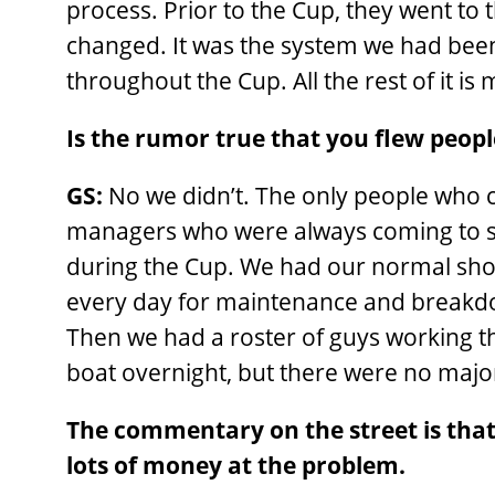
process. Prior to the Cup, they went to 
changed. It was the system we had been
throughout the Cup. All the rest of it i
Is the rumor true that you flew peopl
GS:
No we didn’t. The only people who
managers who were always coming to see
during the Cup. We had our normal shor
every day for maintenance and breakdo
Then we had a roster of guys working th
boat overnight, but there were no maj
The commentary on the street is that
lots of money at the problem.