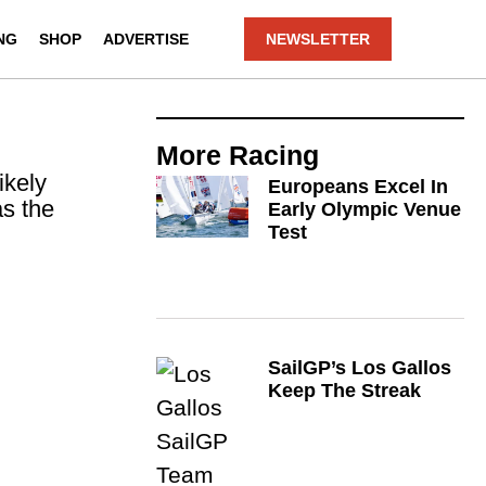
NG
SHOP
ADVERTISE
NEWSLETTER
More
Racing
ikely
Europeans Excel In
as the
Early Olympic Venue
Test
SailGP’s Los Gallos
Keep The Streak