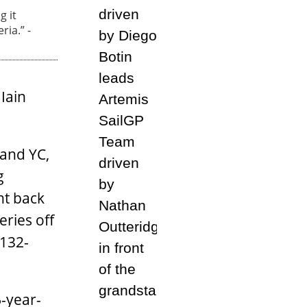
g it
ria.” -
Iain
land YC,
g
ht back
eries off
 132-
-year-