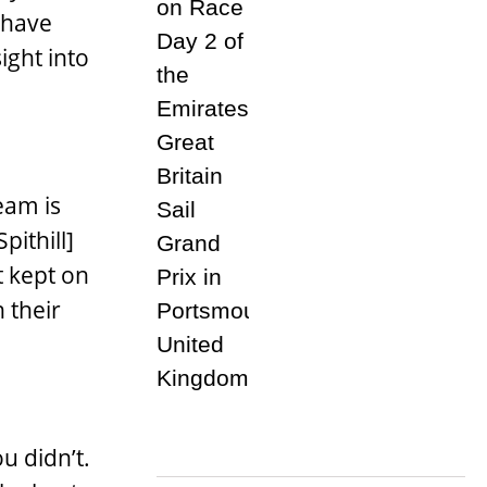
 have
ight into
eam is
pithill]
t kept on
 their
u didn’t.