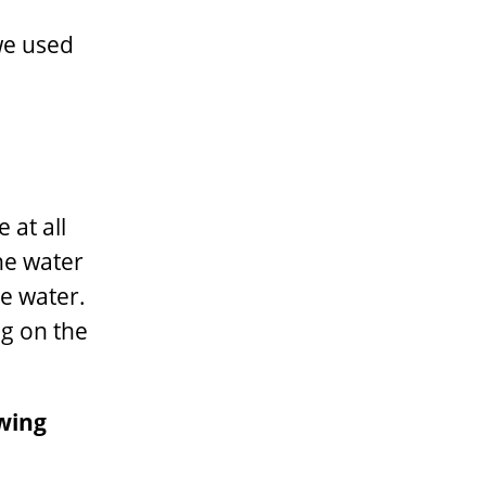
g
we used
 at all
he water
e water.
ng on the
owing