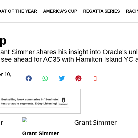
OAT OF THE YEAR
AMERICA’S CUP
REGATTA SERIES
RACI
up
t Simmer shares his insight into Oracle's unl
y see ahead for AC35 with Hamilton Island YC 
r 10,
er
Grant Simmer