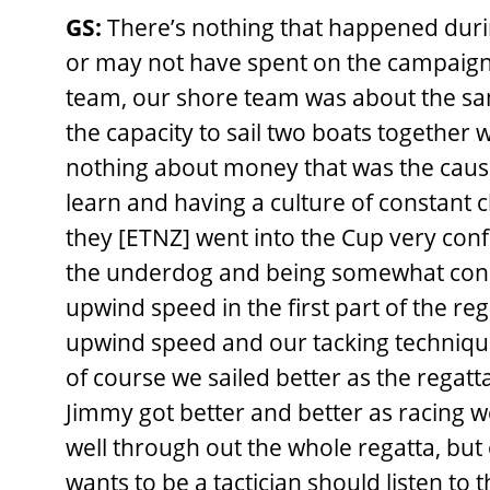
GS:
There’s nothing that happened duri
or may not have spent on the campaign
team, our shore team was about the sam
the capacity to sail two boats together 
nothing about money that was the cause
learn and having a culture of constant ch
they [ETNZ] went into the Cup very conf
the underdog and being somewhat con
upwind speed in the first part of the re
upwind speed and our tacking technique
of course we sailed better as the rega
Jimmy got better and better as racing w
well through out the whole regatta, but
wants to be a tactician should listen to 