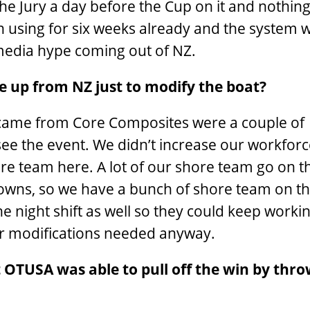
the Jury a day before the Cup on it and nothin
 using for six weeks already and the system 
s media hype coming out of NZ.
e up from NZ just to modify the boat?
 came from Core Composites were a couple of
 the event. We didn’t increase our workforce
e team here. A lot of our shore team go on t
wns, so we have a bunch of shore team on th
e night shift as well so they could keep worki
or modifications needed anyway.
 OTUSA was able to pull off the win by thr