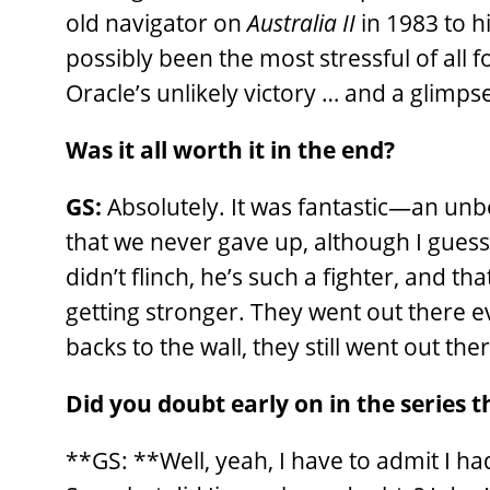
old navigator on
Australia II
in 1983 to h
possibly been the most stressful of all 
Oracle’s unlikely victory … and a glimp
Was it all worth it in the end?
GS:
Absolutely. It was fantastic—an unb
that we never gave up, although I guess 
didn’t flinch, he’s such a fighter, and t
getting stronger. They went out there ev
backs to the wall, they still went out th
Did you doubt early on in the series 
**GS: **Well, yeah, I have to admit I h