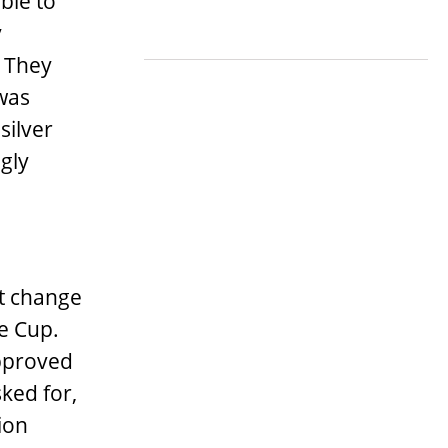
ble to
y
. They
 was
silver
gly
’t change
he Cup.
pproved
sked for,
ion