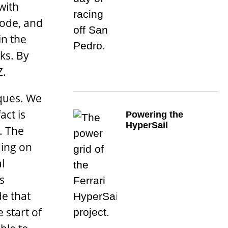
with
mode, and
in the
ks. By
Z.
iques. We
ct is
Powering the
HyperSail
. The
ding on
l
s
de that
 start of