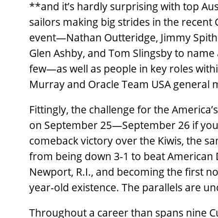
**and it’s hardly surprising with top Au
sailors making big strides in the recent
event—Nathan Outteridge, Jimmy Spithil
Glen Ashby, and Tom Slingsby to name 
few—as well as people in key roles withi
Murray and Oracle Team USA general 
Fittingly, the challenge for the America
on September 25—September 26 if you
comeback victory over the Kiwis, the sa
from being down 3-1 to beat American
Newport, R.I., and becoming the first n
year-old existence. The parallels are u
Throughout a career than spans nine C