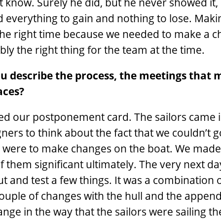
t know. Surely he did, but he never showed it,
ad everything to gain and nothing to lose. Maki
he right time because we needed to make a ch
y the right thing for the team at the time.
u describe the process, the meetings that 
aces?
used our postponement card. The sailors came 
ners to think about the fact that we couldn’t g
ns were to make changes on the boat. We made 
f them significant ultimately. The very next d
t and test a few things. It was a combination o
couple of changes with the hull and the appen
nge in the way that the sailors were sailing the