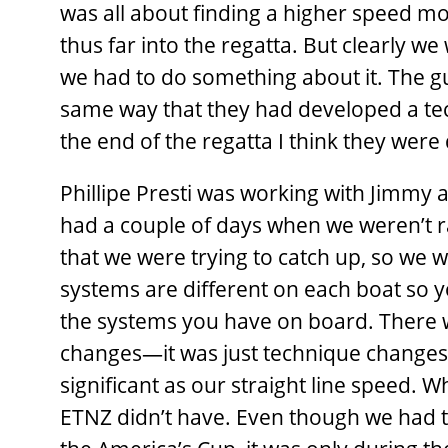
was all about finding a higher speed m
thus far into the regatta. But clearly 
we had to do something about it. The g
same way that they had developed a tec
the end of the regatta I think they we
Phillipe Presti was working with Jimmy a
had a couple of days when we weren’t r
that we were trying to catch up, so we
systems are different on each boat so 
the systems you have on board. There w
changes—it was just technique changes 
significant as our straight line speed.
ETNZ didn’t have. Even though we had to