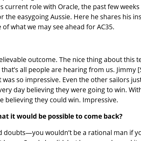
is current role with Oracle, the past few weeks
for the easygoing Aussie. Here he shares his ins
se of what we may see ahead for AC35.
elievable outcome. The nice thing about this t
that’s all people are hearing from us. Jimmy [S
hat was so impressive. Even the other sailors jus
ery day believing they were going to win. With
ere believing they could win. Impressive.
that it would be possible to come back?
ad doubts—you wouldn’t be a rational man if yo