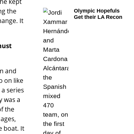
 he kept
ng the
Olympic Hopefuls
Get their LA Recon
ange. It
must
in and
o on like
a series
ay was a
f the
dages,
 boat. It