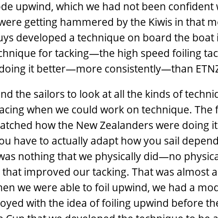
ode upwind, which we had not been confident 
we were getting hammered by the Kiwis in that 
uys developed a technique on board the boat 
hnique for tacking—the high speed foiling tac
re doing it better—more consistently—than ETN
nd the sailors to look at all the kinds of techn
acing when we could work on technique. The fa
 watched how the New Zealanders were doing it
you have to actually adapt how you sail depen
as nothing that we physically did—no physica
that improved our tacking. That was almost a
 When we were able to foil upwind, we had a mo
yed with the idea of foiling upwind before the