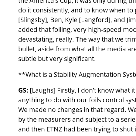
the America’s Cup, it was only during t
do it consistently, and to know when t
[Slingsby], Ben, Kyle [Langford], and J
added that foiling, very high-speed mode
devastating, really. The way that we tr
bullet, aside from what all the media a
subtle but very significant.
**What is a Stability Augmentation Sys
GS:
[Laughs] Firstly, I don’t know what i
anything to do with our foils control sy
We made no changes in that regard. We
by the measurers and subject to a series
and then ETNZ had been trying to shut