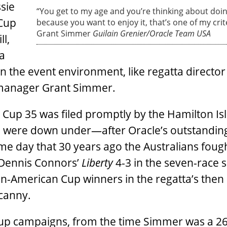
ssie
“You get to my age and you’re thinking about doin
 Cup
because you want to enjoy it, that’s one of my crite
Grant Simmer
Guilain Grenier/Oracle Team USA
l,
a
n the event environment, like regatta director 
manager Grant Simmer.
’s Cup 35 was filed promptly by the Hamilton Is
 were down under—after Oracle’s outstandin
me day that 30 years ago the Australians foug
 Dennis Connors’
Liberty
4-3 in the seven-race s
on-American Cup winners in the regatta’s then
ncanny.
up campaigns, from the time Simmer was a 26