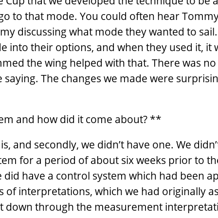
he Cup that we developed the technique to be a
o go to that mode. You could often hear Tomm
immy discussing what mode they wanted to sail
 into their options, and when they used it, it
immed the wing helped with that. There was no 
re saying. The changes we made were surprisin
tem and how did it come about? **
t is, and secondly, we didn’t have one. We didn
stem for a period of about six weeks prior to t
 did have a control system which had been a
 of interpretations, which we had originally a
 it down through the measurement interpretat