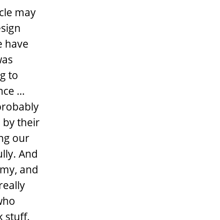
acle may
esign
e have
was
g to
ence …
probably
by their
ing our
lly. And
mmy, and
really
 who
 stuff.