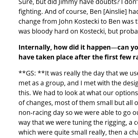
Sure, but did Jimmy have doubts? I don’
fighting. And of course, Ben [Ainslie] h
change from John Kostecki to Ben was t
was bloody hard on Kostecki, but probabl
Internally, how did it happen
—
can yo
have taken place after the first few r
**GS: **It was really the day that we 
met as a group, and I met with the desig
this. We had to look at what our optio
of changes, most of them small but all o
non-racing day so we were able to go ou
way that we were tuning the rigging, a 
which were quite small really, then a cha