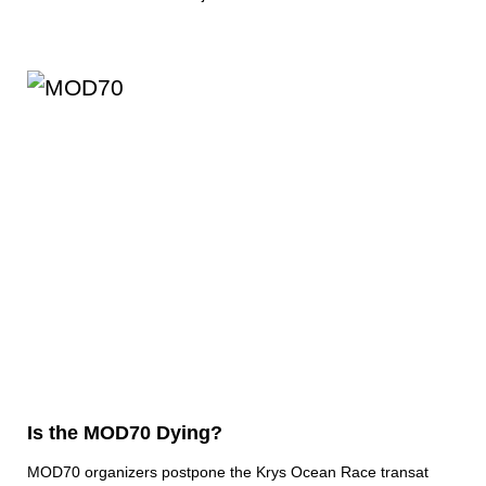
Is the MOD70 Dying?
MOD70 organizers postpone the Krys Ocean Race transat