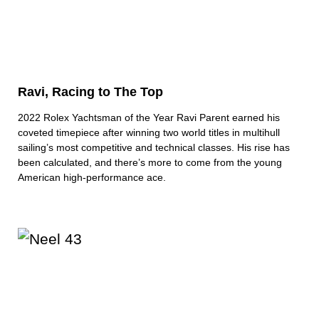
Ravi, Racing to The Top
2022 Rolex Yachtsman of the Year Ravi Parent earned his
coveted timepiece after winning two world titles in multihull
sailing’s most competitive and technical classes. His rise has
been calculated, and there’s more to come from the young
American high-performance ace.