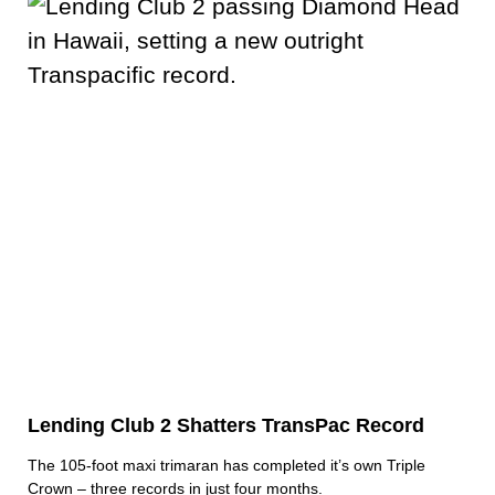
Lending Club 2 Shatters TransPac Record
The 105-foot maxi trimaran has completed it’s own Triple
Crown – three records in just four months.