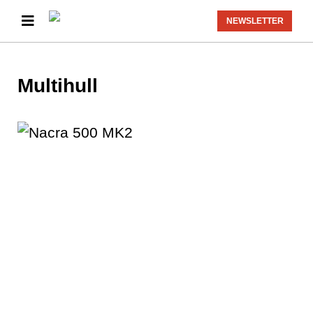
NEWSLETTER
Multihull