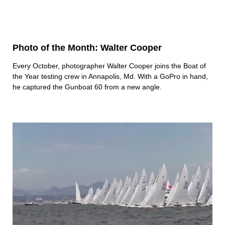
Photo of the Month: Walter Cooper
Every October, photographer Walter Cooper joins the Boat of
the Year testing crew in Annapolis, Md. With a GoPro in hand,
he captured the Gunboat 60 from a new angle.