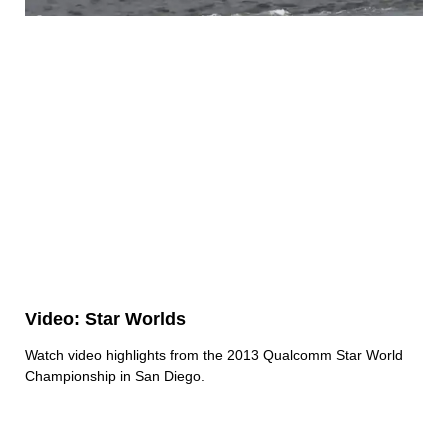
Video: Star Worlds
Watch video highlights from the 2013 Qualcomm Star World
Championship in San Diego.