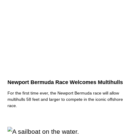
Newport Bermuda Race Welcomes Multihulls
For the first time ever, the Newport Bermuda race will allow
multihulls 58 feet and larger to compete in the iconic offshore
race.