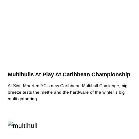
Multihulls At Play At Caribbean Championship
At Sint. Maarten YC’s new Caribbean Multihull Challenge, big
breeze tests the mettle and the hardware of the winter’s big
multi gathering.