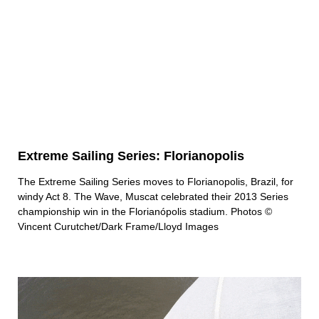
Extreme Sailing Series: Florianopolis
The Extreme Sailing Series moves to Florianopolis, Brazil, for
windy Act 8. The Wave, Muscat celebrated their 2013 Series
championship win in the Florianópolis stadium. Photos ©
Vincent Curutchet/Dark Frame/Lloyd Images