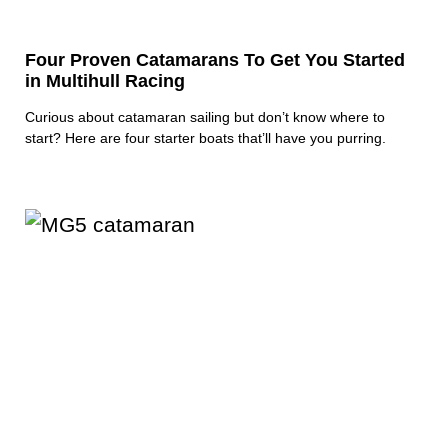
Four Proven Catamarans To Get You Started
in Multihull Racing
Curious about catamaran sailing but don’t know where to
start? Here are four starter boats that’ll have you purring.