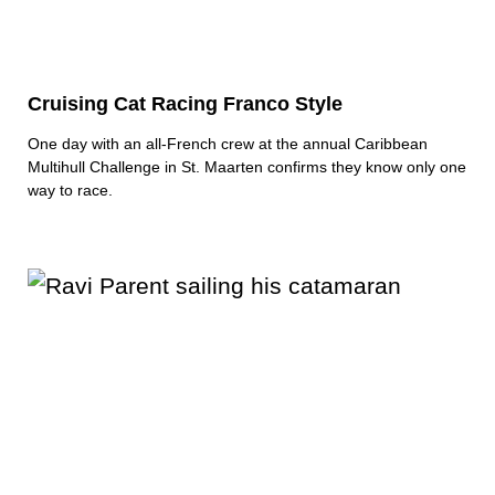
Cruising Cat Racing Franco Style
One day with an all-French crew at the annual Caribbean
Multihull Challenge in St. Maarten confirms they know only one
way to race.