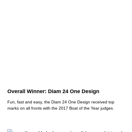
Overall Winner: Diam 24 One Design
Fun, fast and easy, the Diam 24 One Design received top
marks on all fronts with the 2017 Boat of the Year judges.