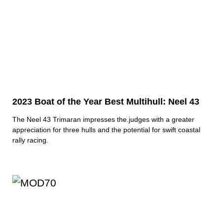
2023 Boat of the Year Best Multihull: Neel 43
The Neel 43 Trimaran impresses the.judges with a greater
appreciation for three hulls and the potential for swift coastal
rally racing.