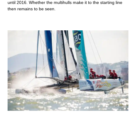
until 2016. Whether the multihulls make it to the starting line
then remains to be seen.