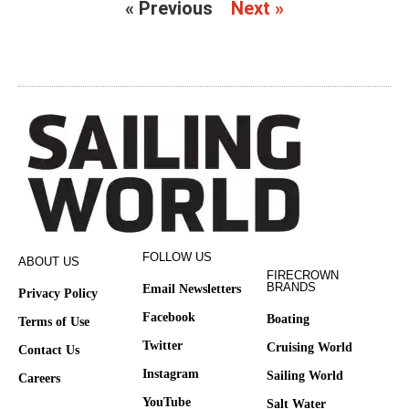
« Previous
Next »
FOLLOW US
ABOUT US
FIRECROWN
BRANDS
Email Newsletters
Privacy Policy
Facebook
Boating
Terms of Use
Twitter
Cruising World
Contact Us
Instagram
Sailing World
Careers
YouTube
Salt Water