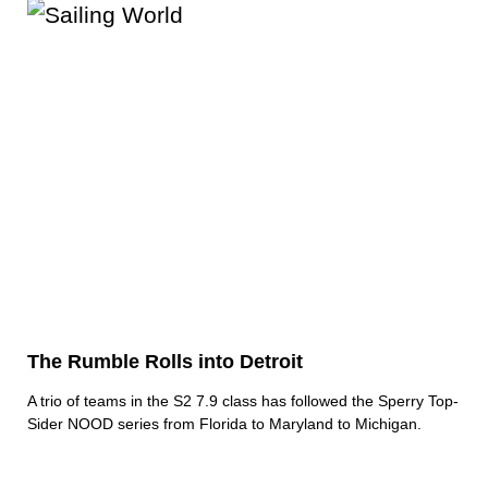
The Rumble Rolls into Detroit
A trio of teams in the S2 7.9 class has followed the Sperry Top-
Sider NOOD series from Florida to Maryland to Michigan.