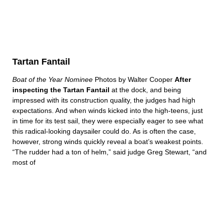
Tartan Fantail
Boat of the Year Nominee
Photos by Walter Cooper
After
inspecting the Tartan Fantail
at the dock, and being
impressed with its construction quality, the judges had high
expectations. And when winds kicked into the high-teens, just
in time for its test sail, they were especially eager to see what
this radical-looking daysailer could do. As is often the case,
however, strong winds quickly reveal a boat’s weakest points.
“The rudder had a ton of helm,” said judge Greg Stewart, “and
most of