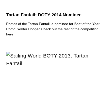
Tartan Fantail: BOTY 2014 Nominee
Photos of the Tartan Fantail, a nominee for Boat of the Year.
Photo: Walter Cooper
Check out the rest of the competition
here.