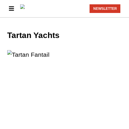
NEWSLETTER
Tartan Yachts