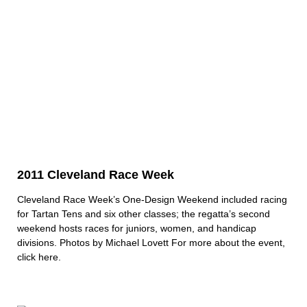
2011 Cleveland Race Week
Cleveland Race Week’s One-Design Weekend included racing
for Tartan Tens and six other classes; the regatta’s second
weekend hosts races for juniors, women, and handicap
divisions. Photos by Michael Lovett For more about the event,
click here.