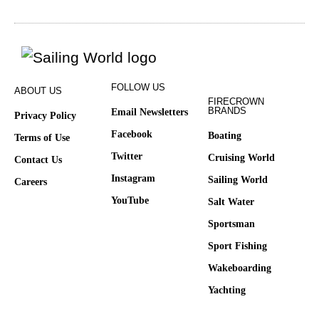
FOLLOW US
ABOUT US
FIRECROWN
BRANDS
Email Newsletters
Privacy Policy
Facebook
Boating
Terms of Use
Twitter
Cruising World
Contact Us
Instagram
Sailing World
Careers
YouTube
Salt Water
Sportsman
Sport Fishing
Wakeboarding
Yachting