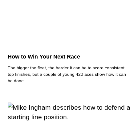
How to Win Your Next Race
The bigger the fleet, the harder it can be to score consistent
top finishes, but a couple of young 420 aces show how it can
be done.