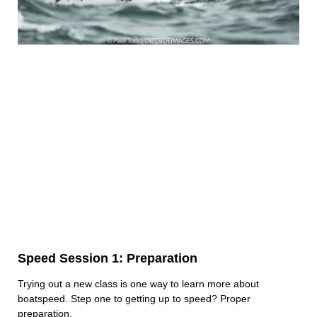
Speed Session 1: Preparation
Trying out a new class is one way to learn more about
boatspeed. Step one to getting up to speed? Proper
preparation.