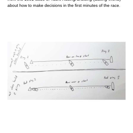
about how to make decisions in the first minutes of the race.