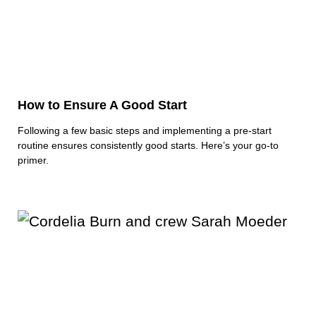
How to Ensure A Good Start
Following a few basic steps and implementing a pre-start
routine ensures consistently good starts. Here’s your go-to
primer.