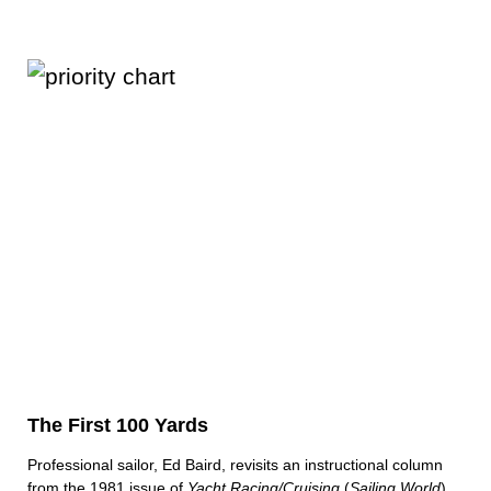
The First 100 Yards
Professional sailor, Ed Baird, revisits an instructional column
from the 1981 issue of
Yacht Racing/Cruising
(
Sailing World
)