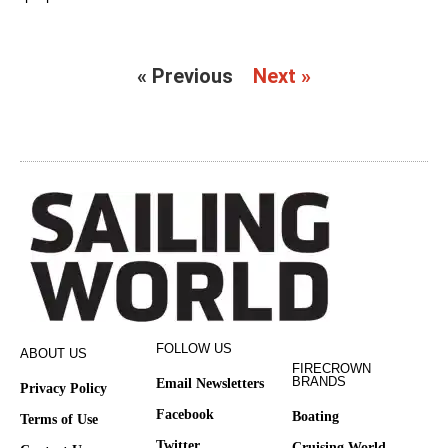
« Previous
Next »
FOLLOW US
ABOUT US
FIRECROWN
BRANDS
Email Newsletters
Privacy Policy
Facebook
Boating
Terms of Use
Twitter
Cruising World