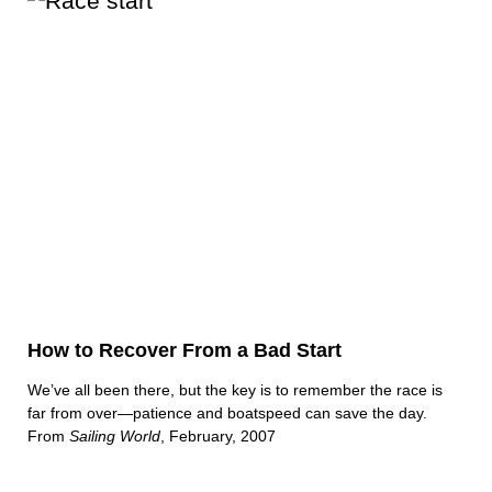
How to Recover From a Bad Start
We’ve all been there, but the key is to remember the race is
far from over—patience and boatspeed can save the day.
From
Sailing World
, February, 2007