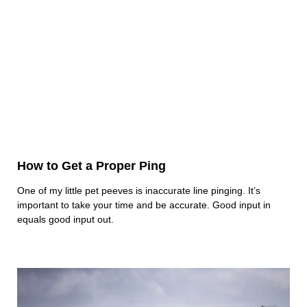
How to Get a Proper Ping
One of my little pet peeves is inaccurate line pinging. It’s
important to take your time and be accurate. Good input in
equals good input out.