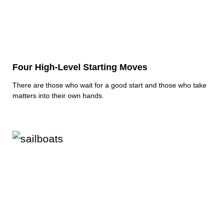
Four High-Level Starting Moves
There are those who wait for a good start and those who take
matters into their own hands.