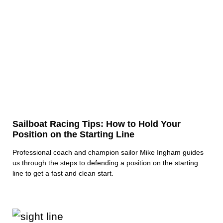
Sailboat Racing Tips: How to Hold Your
Position on the Starting Line
Professional coach and champion sailor Mike Ingham guides
us through the steps to defending a position on the starting
line to get a fast and clean start.