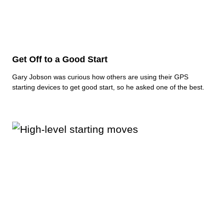
Get Off to a Good Start
Gary Jobson was curious how others are using their GPS
starting devices to get good start, so he asked one of the best.