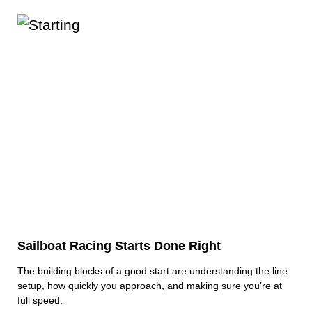
Sailboat Racing Starts Done Right
The building blocks of a good start are understanding the line
setup, how quickly you approach, and making sure you’re at
full speed.