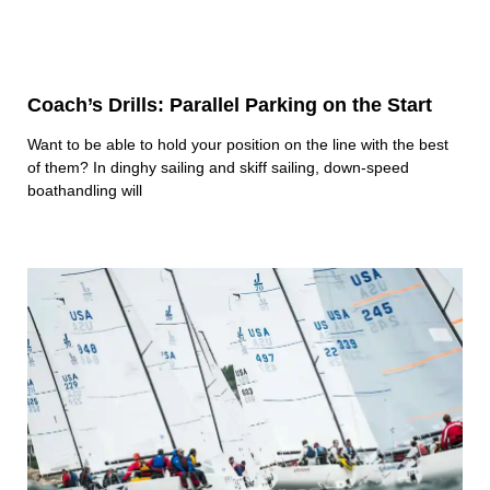
Coach’s Drills: Parallel Parking on the Start
Want to be able to hold your position on the line with the best
of them? In dinghy sailing and skiff sailing, down-speed
boathandling will