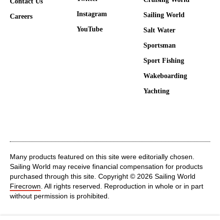
Contact Us
Instagram
Sailing World
Careers
YouTube
Salt Water
Sportsman
Sport Fishing
Wakeboarding
Yachting
Many products featured on this site were editorially chosen.
Sailing World may receive financial compensation for products
purchased through this site. Copyright © 2026 Sailing World
Firecrown
. All rights reserved. Reproduction in whole or in part
without permission is prohibited.