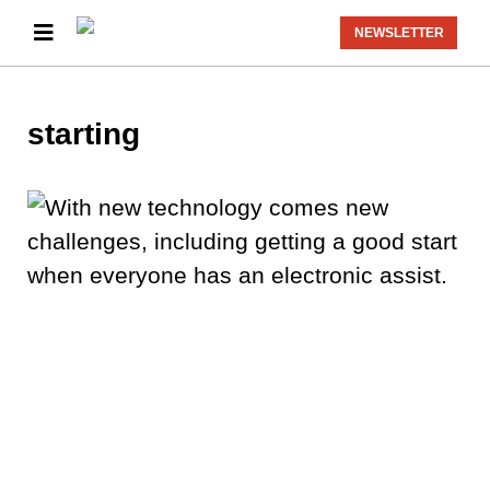
NEWSLETTER
starting