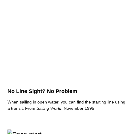
No Line Sight? No Problem
When sailing in open water, you can find the starting line using
a transit. From
Sailing World
, November 1995