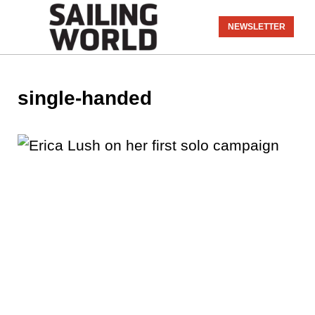
NEWSLETTER
single-handed