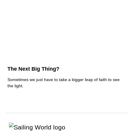
The Next Big Thing?
Sometimes we just have to take a bigger leap of faith to see
the light.