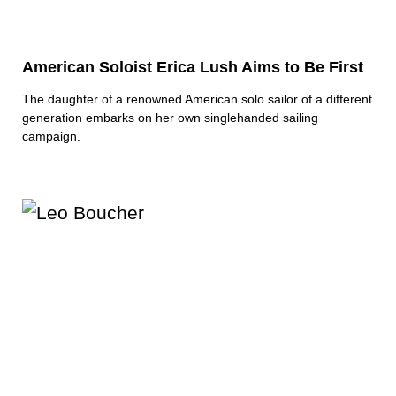
American Soloist Erica Lush Aims to Be First
The daughter of a renowned American solo sailor of a different
generation embarks on her own singlehanded sailing
campaign.