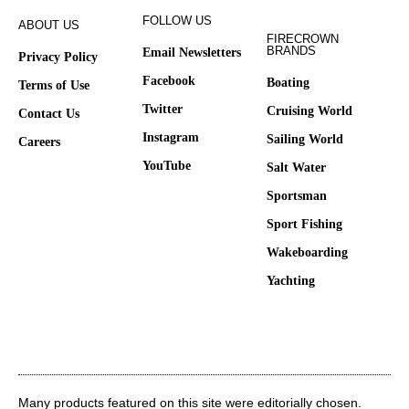
FOLLOW US
ABOUT US
FIRECROWN
BRANDS
Email Newsletters
Privacy Policy
Facebook
Boating
Terms of Use
Twitter
Cruising World
Contact Us
Instagram
Sailing World
Careers
YouTube
Salt Water
Sportsman
Sport Fishing
Wakeboarding
Yachting
Many products featured on this site were editorially chosen.