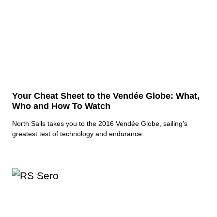
Your Cheat Sheet to the Vendée Globe: What,
Who and How To Watch
North Sails takes you to the 2016 Vendée Globe, sailing’s
greatest test of technology and endurance.