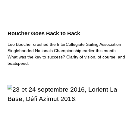
Boucher Goes Back to Back
Leo Boucher crushed the InterCollegiate Sailing Association
Singlehanded Nationals Championship earlier this month.
What was the key to success? Clarity of vision, of course, and
boatspeed.