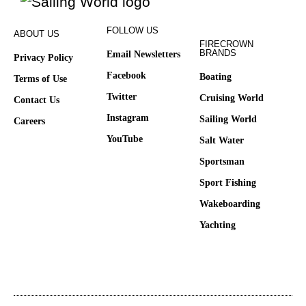
FOLLOW US
ABOUT US
FIRECROWN
BRANDS
Email Newsletters
Privacy Policy
Facebook
Boating
Terms of Use
Twitter
Cruising World
Contact Us
Instagram
Sailing World
Careers
YouTube
Salt Water
Sportsman
Sport Fishing
Wakeboarding
Yachting