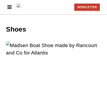
NEWSLETTER
Shoes