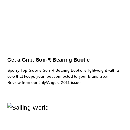
Get a Grip: Son-R Bearing Bootie
Sperry Top-Sider’s Son-R Bearing Bootie is lightweight with a
sole that keeps your feet connected to your brain. Gear
Review from our July/August 2011 issue.