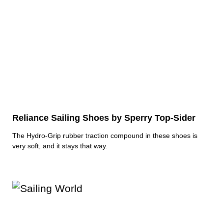
Reliance Sailing Shoes by Sperry Top-Sider
The Hydro-Grip rubber traction compound in these shoes is
very soft, and it stays that way.