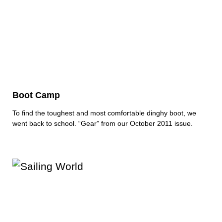
Boot Camp
To find the toughest and most comfortable dinghy boot, we
went back to school. “Gear” from our October 2011 issue.