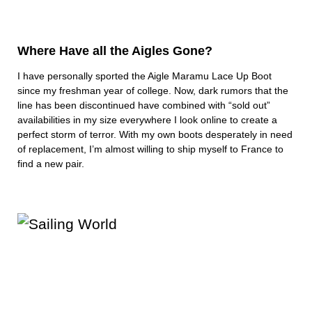
Where Have all the Aigles Gone?
I have personally sported the Aigle Maramu Lace Up Boot
since my freshman year of college. Now, dark rumors that the
line has been discontinued have combined with “sold out”
availabilities in my size everywhere I look online to create a
perfect storm of terror. With my own boots desperately in need
of replacement, I’m almost willing to ship myself to France to
find a new pair.