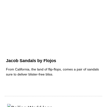
Jacob Sandals by Flojos
From California, the land of flip-flops, comes a pair of sandals
sure to deliver blister-free bliss.