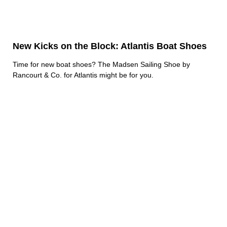
New Kicks on the Block: Atlantis Boat Shoes
Time for new boat shoes? The Madsen Sailing Shoe by
Rancourt & Co. for Atlantis might be for you.