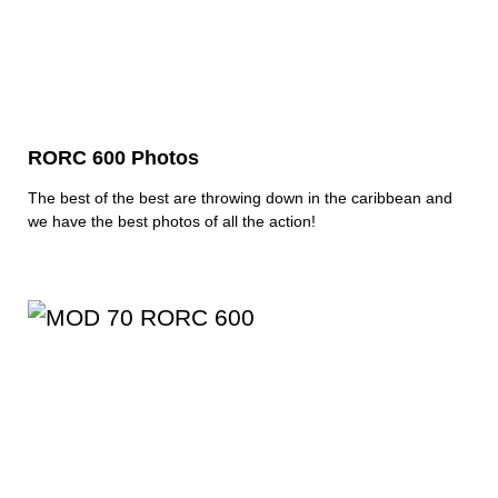
RORC 600 Photos
The best of the best are throwing down in the caribbean and
we have the best photos of all the action!