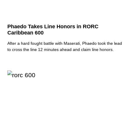
Phaedo Takes Line Honors in RORC
Caribbean 600
After a hard fought battle with Maserati, Phaedo took the lead
to cross the line 12 minutes ahead and claim line honors.