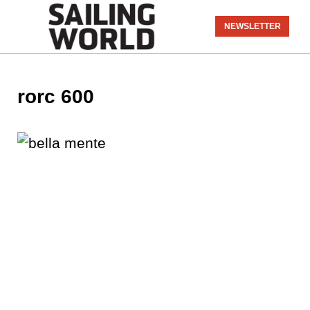
NEWSLETTER
rorc 600