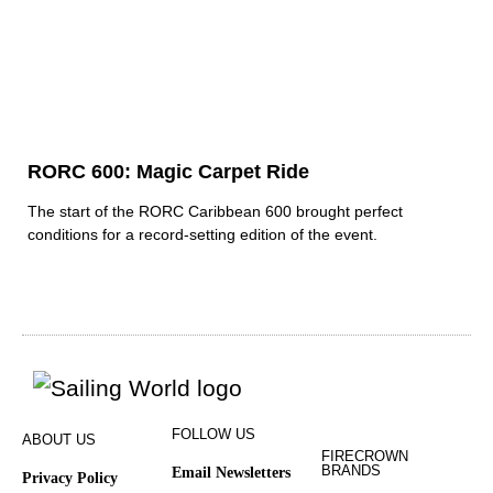
RORC 600: Magic Carpet Ride
The start of the RORC Caribbean 600 brought perfect
conditions for a record-setting edition of the event.
FOLLOW US
ABOUT US
FIRECROWN
BRANDS
Email Newsletters
Privacy Policy