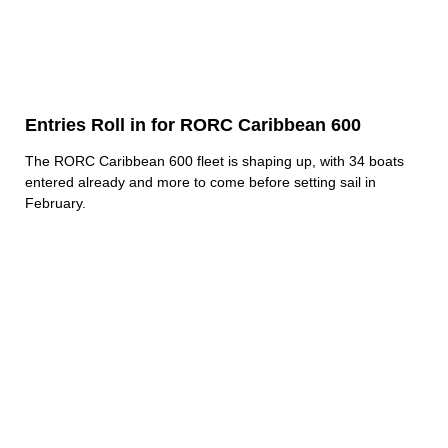
Entries Roll in for RORC Caribbean 600
The RORC Caribbean 600 fleet is shaping up, with 34 boats
entered already and more to come before setting sail in
February.