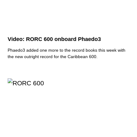
Video: RORC 600 onboard Phaedo3
Phaedo3 added one more to the record books this week with
the new outright record for the Caribbean 600.