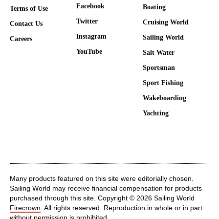
Facebook
Boating
Terms of Use
Twitter
Cruising World
Contact Us
Instagram
Sailing World
Careers
YouTube
Salt Water
Sportsman
Sport Fishing
Wakeboarding
Yachting
Many products featured on this site were editorially chosen.
Sailing World may receive financial compensation for products
purchased through this site. Copyright © 2026 Sailing World
Firecrown
. All rights reserved. Reproduction in whole or in part
without permission is prohibited.