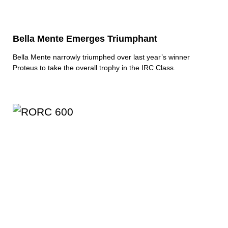
Bella Mente Emerges Triumphant
Bella Mente narrowly triumphed over last year’s winner
Proteus to take the overall trophy in the IRC Class.