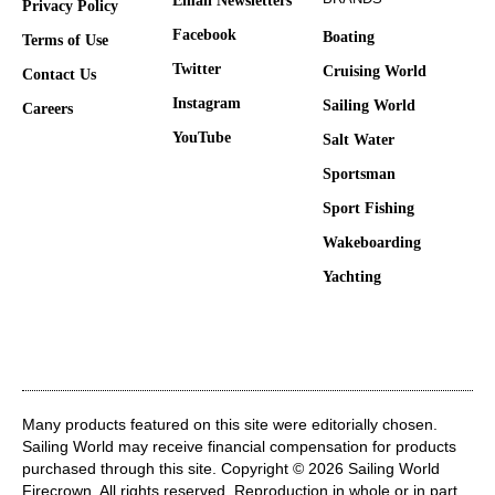
Email Newsletters
Privacy Policy
Facebook
Boating
Terms of Use
Twitter
Cruising World
Contact Us
Instagram
Sailing World
Careers
YouTube
Salt Water
Sportsman
Sport Fishing
Wakeboarding
Yachting
Many products featured on this site were editorially chosen.
Sailing World may receive financial compensation for products
purchased through this site. Copyright © 2026 Sailing World
Firecrown
. All rights reserved. Reproduction in whole or in part