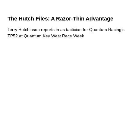
The Hutch Files: A Razor-Thin Advantage
Terry Hutchinson reports in as tactician for Quantum Racing’s
TP52 at Quantum Key West Race Week