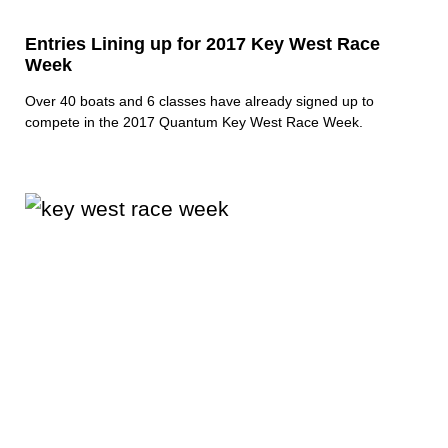
Entries Lining up for 2017 Key West Race
Week
Over 40 boats and 6 classes have already signed up to
compete in the 2017 Quantum Key West Race Week.