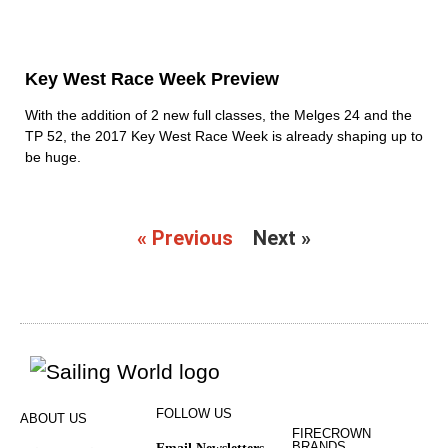
Key West Race Week Preview
With the addition of 2 new full classes, the Melges 24 and the
TP 52, the 2017 Key West Race Week is already shaping up to
be huge.
« Previous
Next »
FOLLOW US
ABOUT US
FIRECROWN
BRANDS