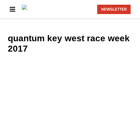
NEWSLETTER
quantum key west race week
2017