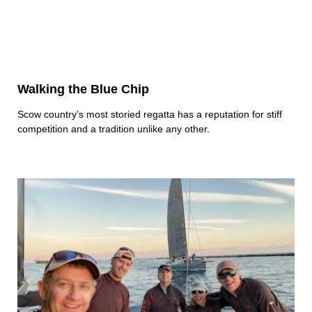
Walking the Blue Chip
Scow country’s most storied regatta has a reputation for stiff
competition and a tradition unlike any other.