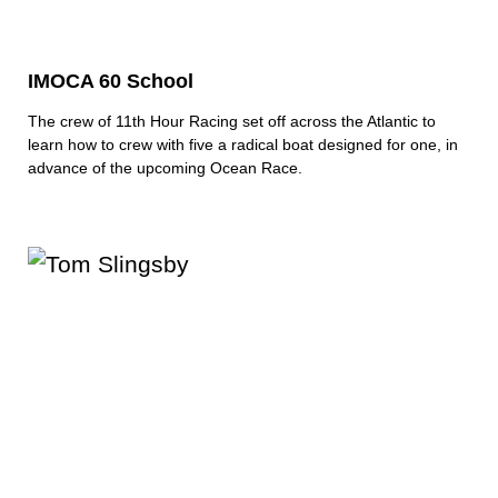
IMOCA 60 School
The crew of 11th Hour Racing set off across the Atlantic to
learn how to crew with five a radical boat designed for one, in
advance of the upcoming Ocean Race.