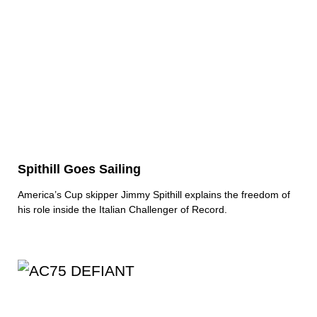
Spithill Goes Sailing
America’s Cup skipper Jimmy Spithill explains the freedom of
his role inside the Italian Challenger of Record.