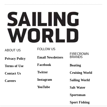
FOLLOW US
ABOUT US
FIRECROWN
BRANDS
Email Newsletters
Privacy Policy
Facebook
Boating
Terms of Use
Twitter
Cruising World
Contact Us
Instagram
Sailing World
Careers
YouTube
Salt Water
Sportsman
Sport Fishing