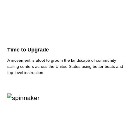
Time to Upgrade
A movement is afoot to groom the landscape of community
sailing centers across the United States using better boats and
top‑level instruction.