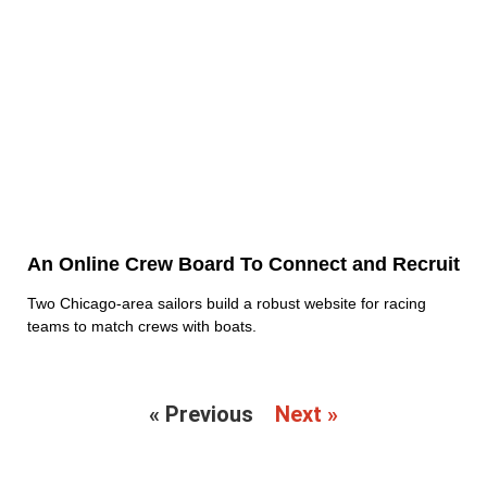
An Online Crew Board To Connect and Recruit
Two Chicago-area sailors build a robust website for racing
teams to match crews with boats.
« Previous
Next »