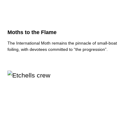
Moths to the Flame
The International Moth remains the pinnacle of small-boat
foiling, with devotees committed to “the progression”.