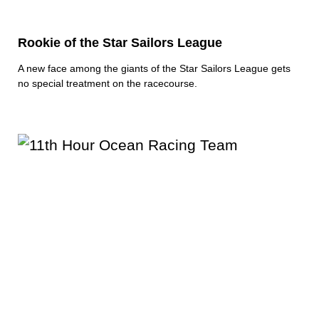
Rookie of the Star Sailors League
A new face among the giants of the Star Sailors League gets
no special treatment on the racecourse.