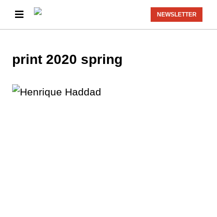
NEWSLETTER
print 2020 spring