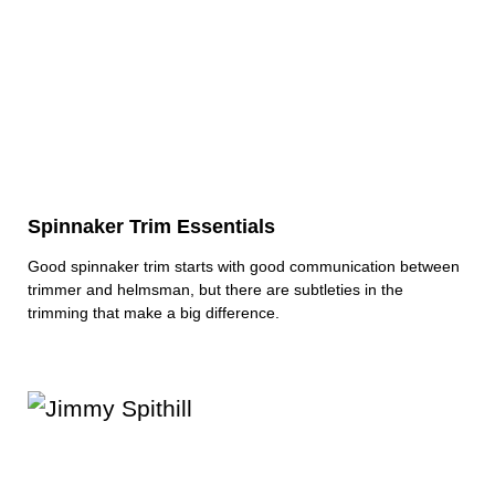
Spinnaker Trim Essentials
Good spinnaker trim starts with good communication between
trimmer and helmsman, but there are subtleties in the
trimming that make a big difference.