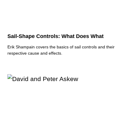
Sail-Shape Controls: What Does What
Erik Shampain covers the basics of sail controls and their
respective cause and effects.