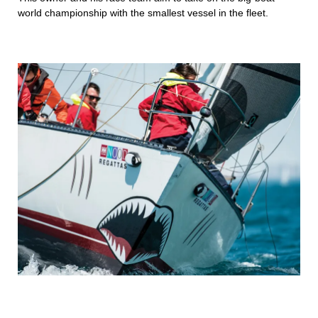
world championship with the smallest vessel in the fleet.