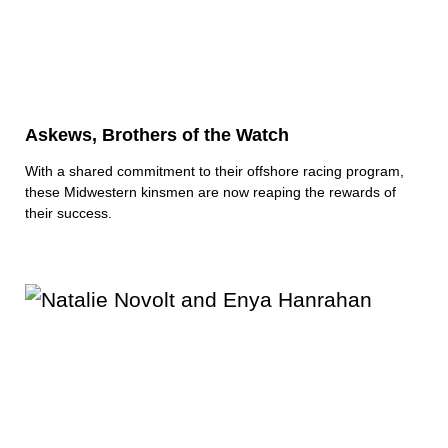
Askews, Brothers of the Watch
With a shared commitment to their offshore racing program,
these Midwestern kinsmen are now reaping the rewards of
their success.