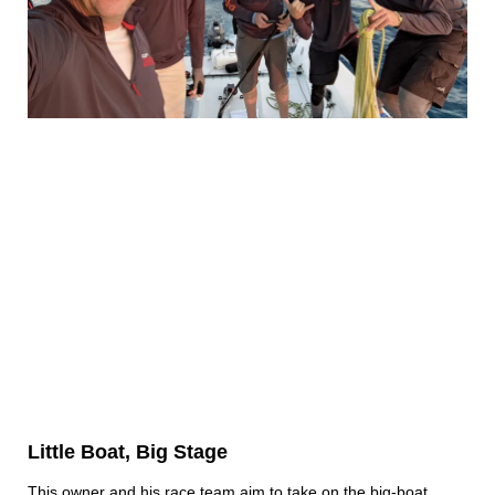
Little Boat, Big Stage
This owner and his race team aim to take on the big-boat