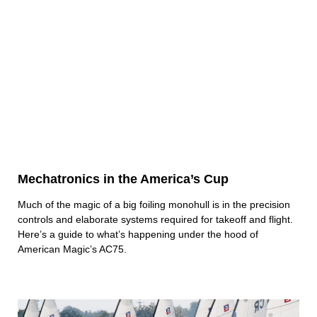
Mechatronics in the America’s Cup
Much of the magic of a big foiling monohull is in the precision
controls and elaborate systems required for takeoff and flight.
Here’s a guide to what’s happening under the hood of
American Magic’s AC75.