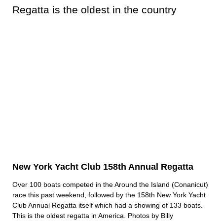
New York Yacht Club 158th Annual Regatta
Over 100 boats competed in the Around the Island (Conanicut)
race this past weekend, followed by the 158th New York Yacht
Club Annual Regatta itself which had a showing of 133 boats.
This is the oldest regatta in America. Photos by Billy