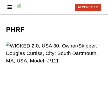
NEWSLETTER
PHRF