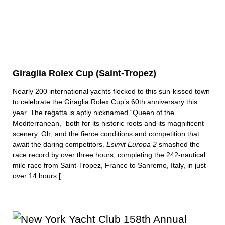
Giraglia Rolex Cup (Saint-Tropez)
Nearly 200 international yachts flocked to this sun-kissed town
to celebrate the Giraglia Rolex Cup’s 60th anniversary this
year. The regatta is aptly nicknamed “Queen of the
Mediterranean,” both for its historic roots and its magnificent
scenery. Oh, and the fierce conditions and competition that
await the daring competitors.
Esimit Europa 2
smashed the
race record by over three hours, completing the 242-nautical
mile race from Saint-Tropez, France to Sanremo, Italy, in just
over 14 hours.[