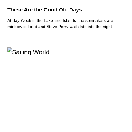
These Are the Good Old Days
At Bay Week in the Lake Erie Islands, the spinnakers are
rainbow colored and Steve Perry wails late into the night.