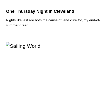
One Thursday Night in Cleveland
Nights like last are both the cause of, and cure for, my end-of-
summer dread.