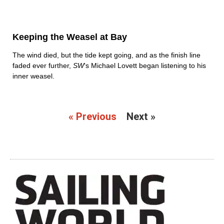
Keeping the Weasel at Bay
The wind died, but the tide kept going, and as the finish line
faded ever further,
SW
‘s Michael Lovett began listening to his
inner weasel.
« Previous
Next »