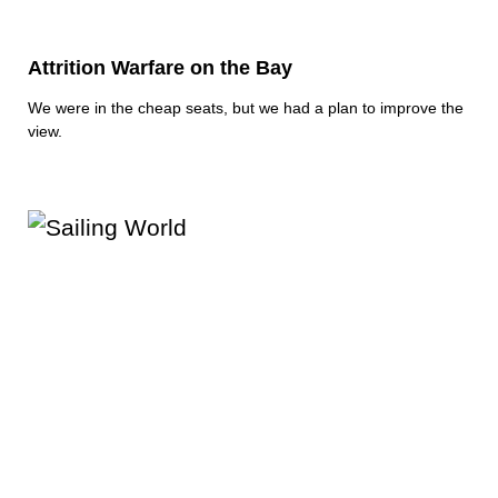
Attrition Warfare on the Bay
We were in the cheap seats, but we had a plan to improve the
view.