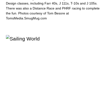
Design classes, including Farr 40s, J 111s, T-10s and J 105s.
There was also a Distance Race and PHRF racing to complete
the fun. Photos courtesy of Tom Besore at
TomsMedia.SmugMug.com