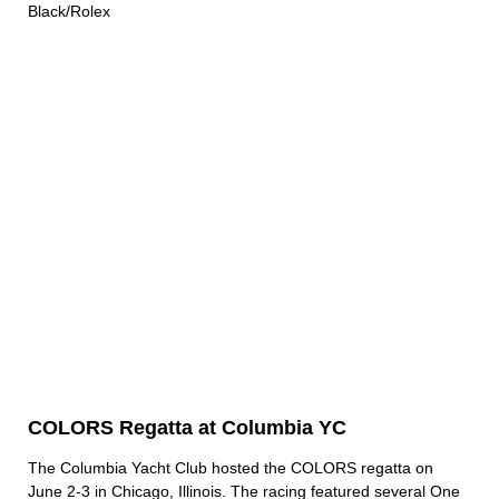
Black/Rolex
COLORS Regatta at Columbia YC
The Columbia Yacht Club hosted the COLORS regatta on
June 2-3 in Chicago, Illinois. The racing featured several One