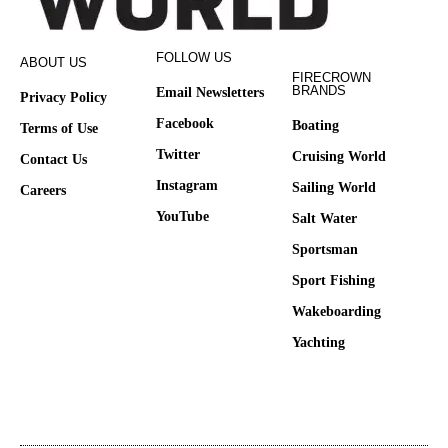
FOLLOW US
ABOUT US
FIRECROWN
BRANDS
Email Newsletters
Privacy Policy
Facebook
Boating
Terms of Use
Twitter
Cruising World
Contact Us
Instagram
Sailing World
Careers
YouTube
Salt Water
Sportsman
Sport Fishing
Wakeboarding
Yachting