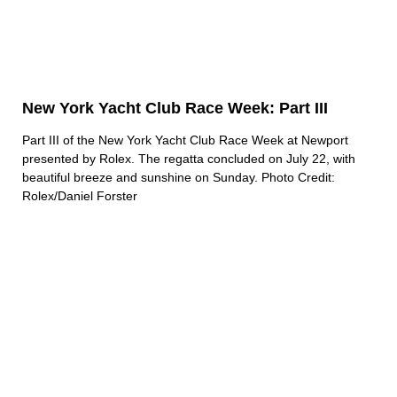
New York Yacht Club Race Week: Part III
Part III of the New York Yacht Club Race Week at Newport
presented by Rolex. The regatta concluded on July 22, with
beautiful breeze and sunshine on Sunday. Photo Credit:
Rolex/Daniel Forster