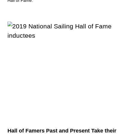
Hall of Fame.
Hall of Famers Past and Present Take their