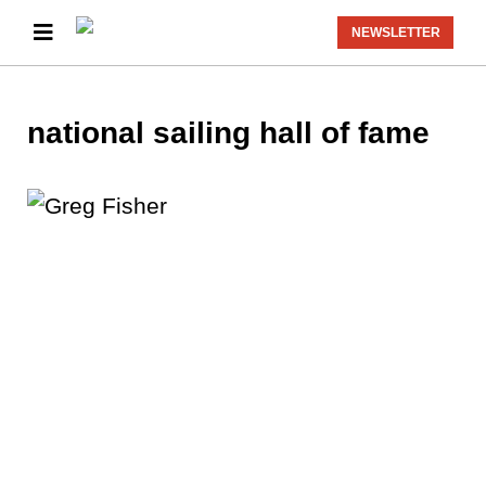
NEWSLETTER
national sailing hall of fame