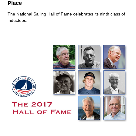
Place
The National Sailing Hall of Fame celebrates its ninth class of
inductees.