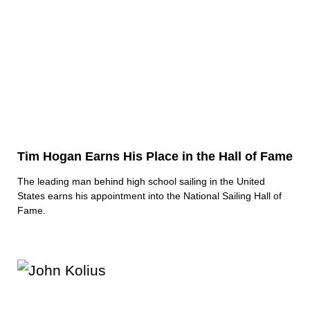
Tim Hogan Earns His Place in the Hall of Fame
The leading man behind high school sailing in the United
States earns his appointment into the National Sailing Hall of
Fame.