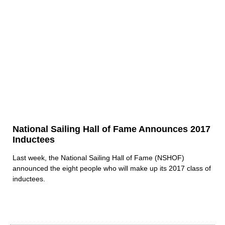
National Sailing Hall of Fame Announces 2017
Inductees
Last week, the National Sailing Hall of Fame (NSHOF)
announced the eight people who will make up its 2017 class of
inductees.