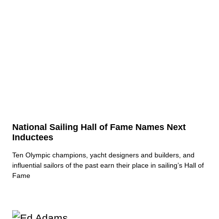
National Sailing Hall of Fame Names Next
Inductees
Ten Olympic champions, yacht designers and builders, and
influential sailors of the past earn their place in sailing’s Hall of
Fame