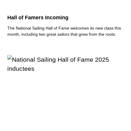
Hall of Famers Incoming
The National Sailing Hall of Fame welcomes its new class this
month, including two great sailors that grew from the roots.