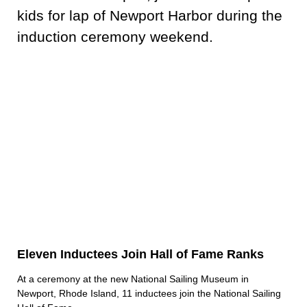
Eleven Inductees Join Hall of Fame Ranks
At a ceremony at the new National Sailing Museum in
Newport, Rhode Island, 11 inductees join the National Sailing