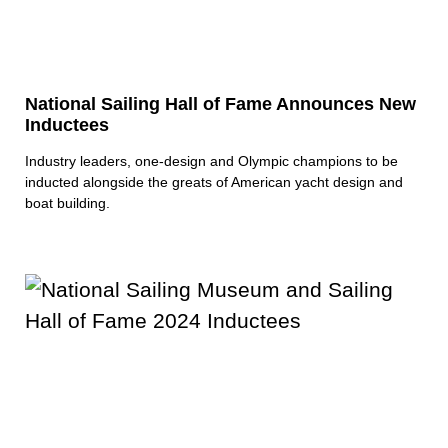
National Sailing Hall of Fame Announces New
Inductees
Industry leaders, one-design and Olympic champions to be
inducted alongside the greats of American yacht design and
boat building.