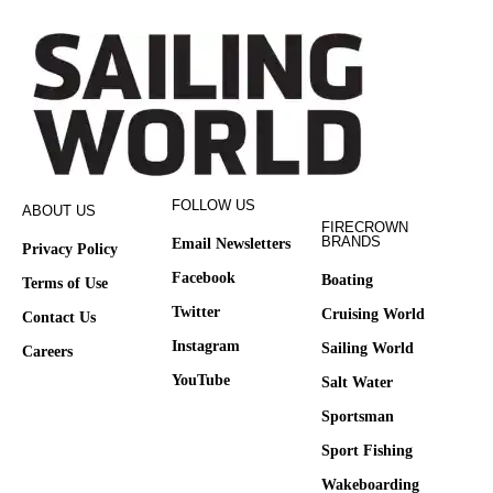
FOLLOW US
ABOUT US
FIRECROWN
BRANDS
Email Newsletters
Privacy Policy
Facebook
Boating
Terms of Use
Twitter
Cruising World
Contact Us
Instagram
Sailing World
Careers
YouTube
Salt Water
Sportsman
Sport Fishing
Wakeboarding