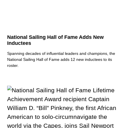
National Sailing Hall of Fame Adds New
Inductees
Spanning decades of influential leaders and champions, the
National Sailing Hall of Fame adds 12 new inductees to its
roster.