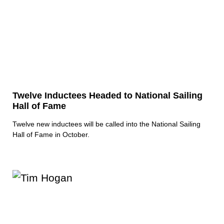
Twelve Inductees Headed to National Sailing
Hall of Fame
Twelve new inductees will be called into the National Sailing
Hall of Fame in October.