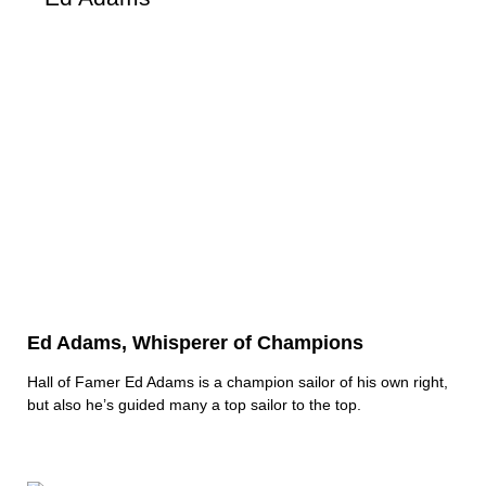
Ed Adams, Whisperer of Champions
Hall of Famer Ed Adams is a champion sailor of his own right,
but also he’s guided many a top sailor to the top.