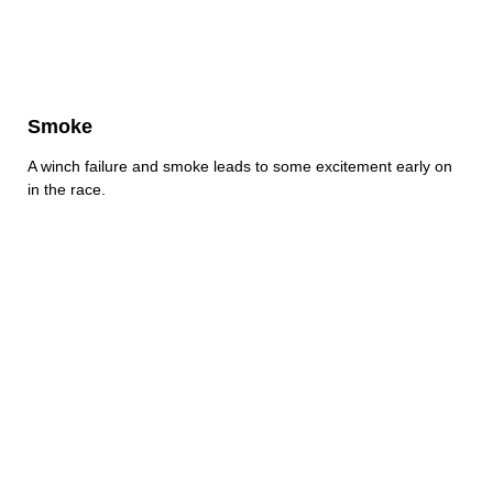
Smoke
A winch failure and smoke leads to some excitement early on
in the race.