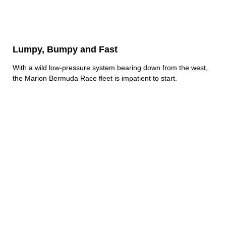
Lumpy, Bumpy and Fast
With a wild low-pressure system bearing down from the west,
the Marion Bermuda Race fleet is impatient to start.