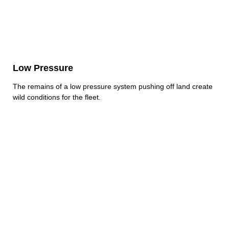
Low Pressure
The remains of a low pressure system pushing off land create
wild conditions for the fleet.