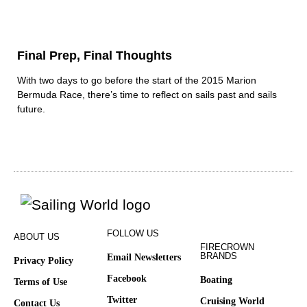
Final Prep, Final Thoughts
With two days to go before the start of the 2015 Marion
Bermuda Race, there’s time to reflect on sails past and sails
future.
FOLLOW US
ABOUT US
FIRECROWN
BRANDS
Email Newsletters
Privacy Policy
Facebook
Boating
Terms of Use
Twitter
Cruising World
Contact Us