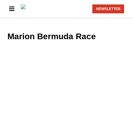
NEWSLETTER
Marion Bermuda Race