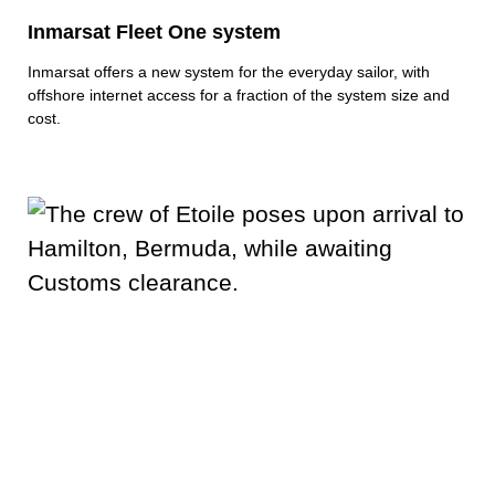
Inmarsat Fleet One system
Inmarsat offers a new system for the everyday sailor, with
offshore internet access for a fraction of the system size and
cost.