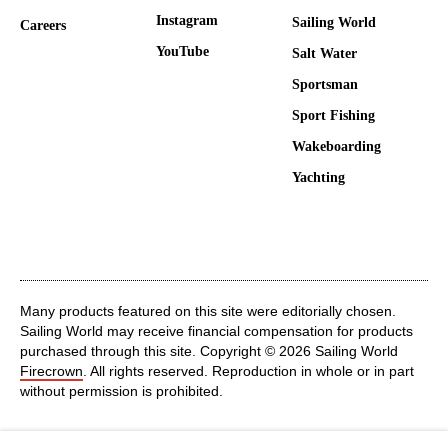
Instagram
Sailing World
Careers
YouTube
Salt Water
Sportsman
Sport Fishing
Wakeboarding
Yachting
Many products featured on this site were editorially chosen.
Sailing World may receive financial compensation for products
purchased through this site. Copyright © 2026 Sailing World
Firecrown
. All rights reserved. Reproduction in whole or in part
without permission is prohibited.