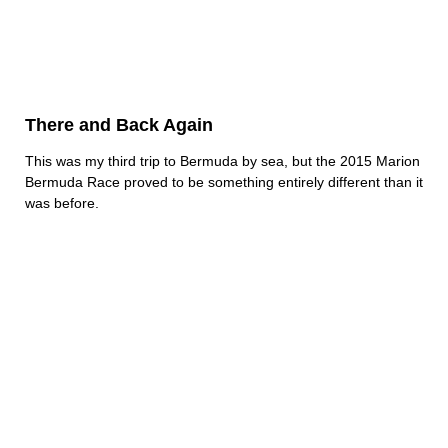
There and Back Again
This was my third trip to Bermuda by sea, but the 2015 Marion
Bermuda Race proved to be something entirely different than it
was before.