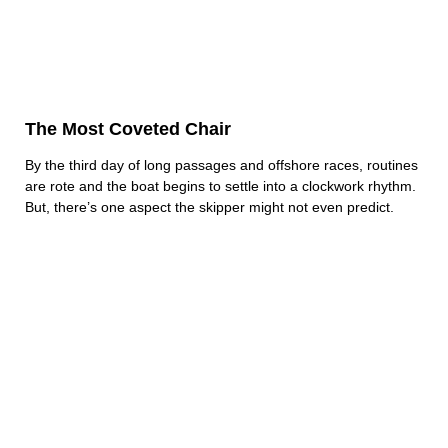
The Most Coveted Chair
By the third day of long passages and offshore races, routines
are rote and the boat begins to settle into a clockwork rhythm.
But, there’s one aspect the skipper might not even predict.