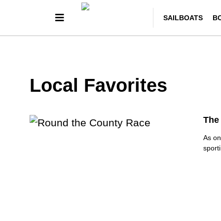
SAILBOATS
B
Local Favorites
The 
As on
sport