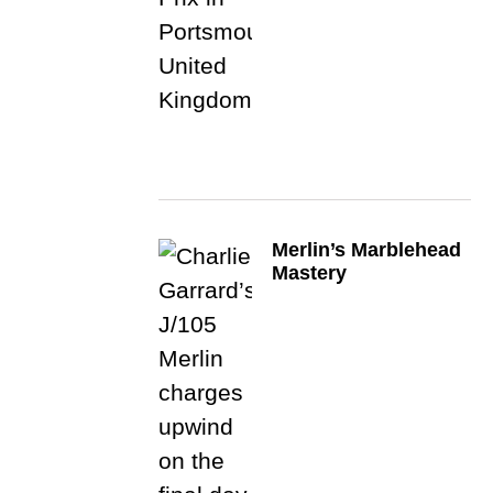
Merlin’s Marblehead
Mastery