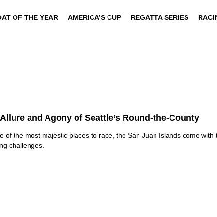
OAT OF THE YEAR
AMERICA’S CUP
REGATTA SERIES
RACI
Allure and Agony of Seattle’s Round-the-County
e of the most majestic places to race, the San Juan Islands come with 
ing challenges.