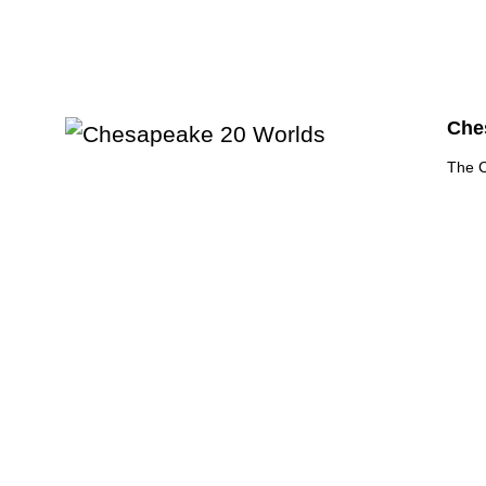
Ches
The C