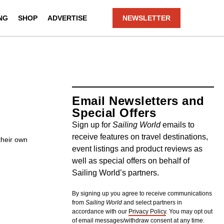
NG
SHOP
ADVERTISE
NEWSLETTER
Email Newsletters and
Special Offers
Sign up for
Sailing World
emails to
receive features on travel destinations,
their own
event listings and product reviews as
well as special offers on behalf of
Sailing World’s partners.
By signing up you agree to receive communications
from
Sailing World
and select partners in
accordance with our
Privacy Policy
. You may opt out
of email messages/withdraw consent at any time.