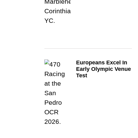
Europeans Excel In
Early Olympic Venue
Test