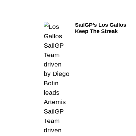
SailGP’s Los Gallos
Keep The Streak