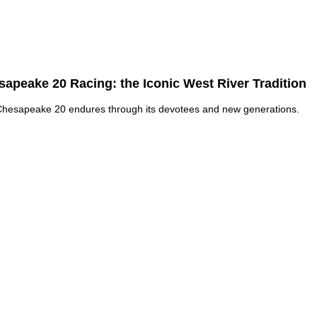
apeake 20 Racing: the Iconic West River Tradition
hesapeake 20 endures through its devotees and new generations.