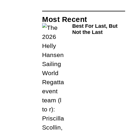
Most Recent
Best For Last, But
Not the Last