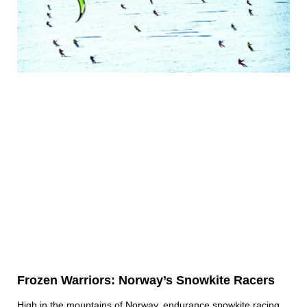
Frozen Warriors: Norway’s Snowkite Racers
High in the mountains of Norway, endurance snowkite racing