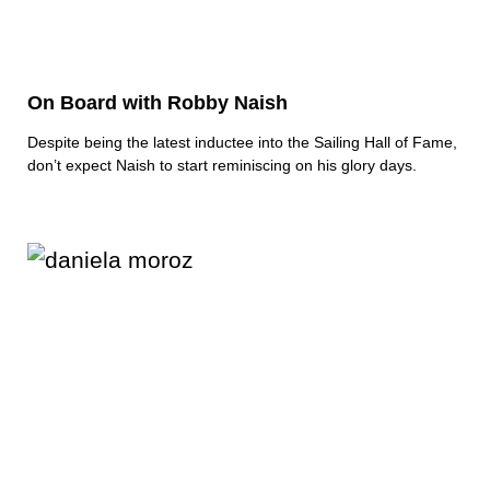
On Board with Robby Naish
Despite being the latest inductee into the Sailing Hall of Fame,
don’t expect Naish to start reminiscing on his glory days.