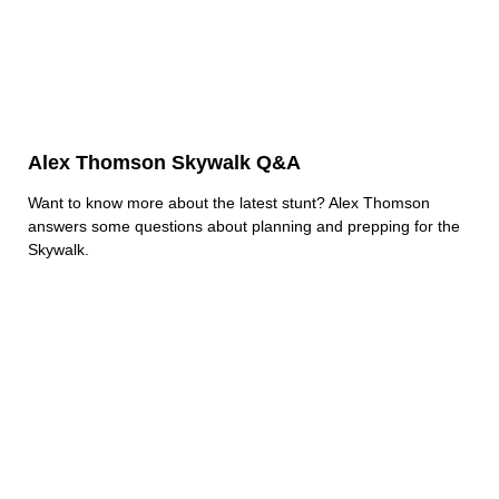
Alex Thomson Skywalk Q&A
Want to know more about the latest stunt? Alex Thomson
answers some questions about planning and prepping for the
Skywalk.