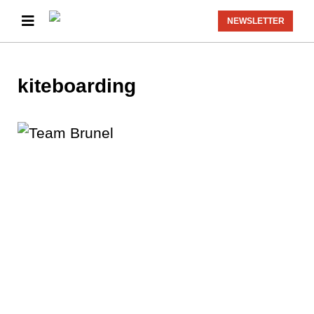
NEWSLETTER
kiteboarding