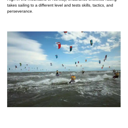
takes sailing to a different level and tests skills, tactics, and
perseverance.