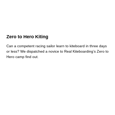
Zero to Hero Kiting
Can a competent racing sailor learn to kiteboard in three days
or less? We dispatched a novice to Real Kiteboarding’s Zero to
Hero camp find out.