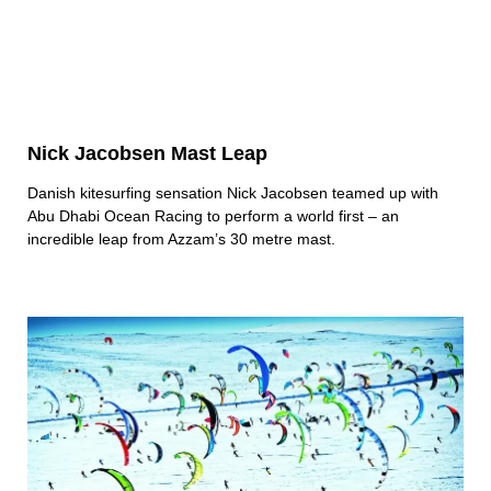
Nick Jacobsen Mast Leap
Danish kitesurfing sensation Nick Jacobsen teamed up with
Abu Dhabi Ocean Racing to perform a world first – an
incredible leap from Azzam’s 30 metre mast.