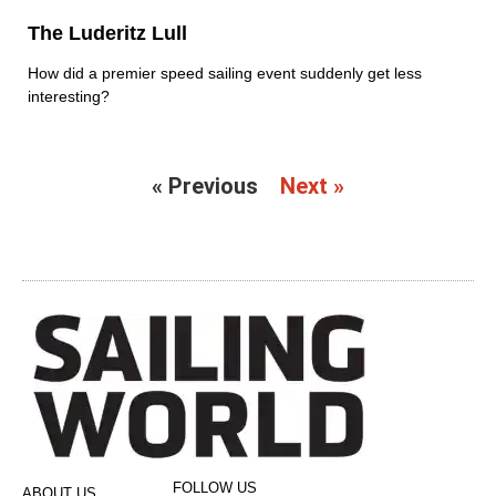
The Luderitz Lull
How did a premier speed sailing event suddenly get less
interesting?
« Previous
Next »
FOLLOW US
ABOUT US