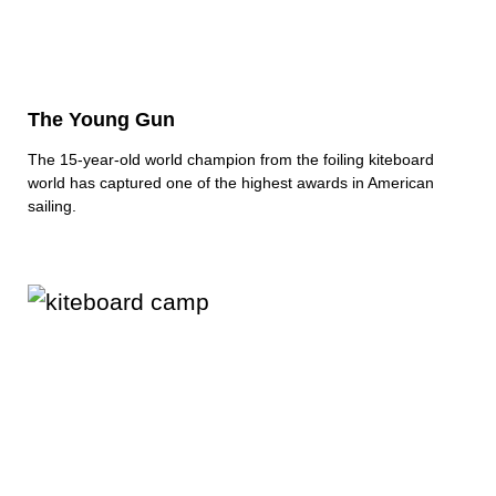
The Young Gun
The 15-year-old world champion from the foiling kiteboard
world has captured one of the highest awards in American
sailing.