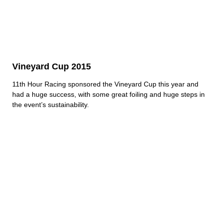
Vineyard Cup 2015
11th Hour Racing sponsored the Vineyard Cup this year and
had a huge success, with some great foiling and huge steps in
the event’s sustainability.