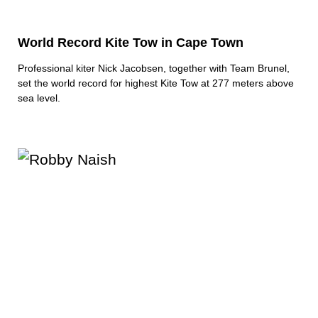
World Record Kite Tow in Cape Town
Professional kiter Nick Jacobsen, together with Team Brunel,
set the world record for highest Kite Tow at 277 meters above
sea level.