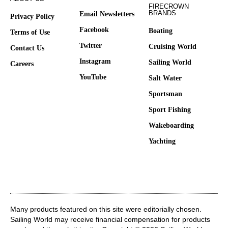
FIRECROWN
BRANDS
Email Newsletters
Privacy Policy
Facebook
Boating
Terms of Use
Twitter
Cruising World
Contact Us
Instagram
Sailing World
Careers
YouTube
Salt Water
Sportsman
Sport Fishing
Wakeboarding
Yachting
Many products featured on this site were editorially chosen.
Sailing World may receive financial compensation for products