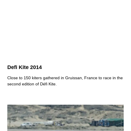
Defi Kite 2014
Close to 150 kiters gathered in Gruissan, France to race in the
second edition of Défi Kite.