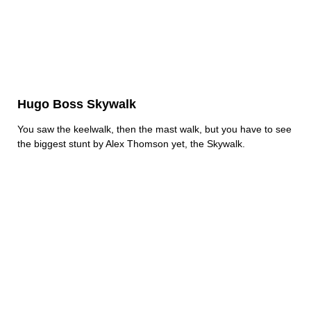
Hugo Boss Skywalk
You saw the keelwalk, then the mast walk, but you have to see
the biggest stunt by Alex Thomson yet, the Skywalk.