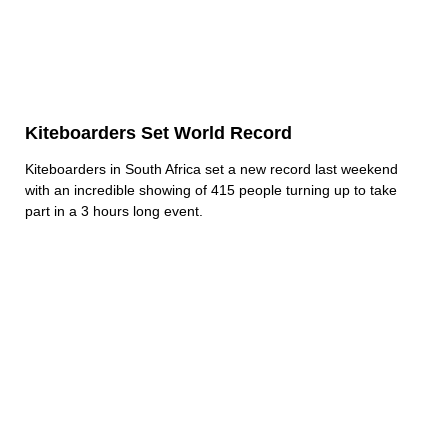
Kiteboarders Set World Record
Kiteboarders in South Africa set a new record last weekend
with an incredible showing of 415 people turning up to take
part in a 3 hours long event.