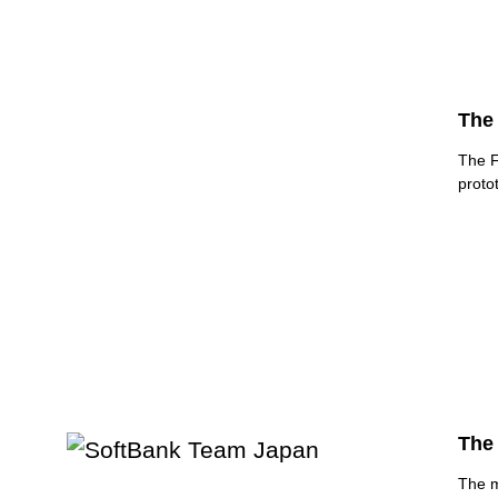
The 
The F
proto
The 
The m