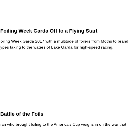
Foiling Week Garda Off to a Flying Start
oiling Week Garda 2017 with a multitude of foilers from Moths to bran
types taking to the waters of Lake Garda for high-speed racing.
Battle of the Foils
an who brought foiling to the America’s Cup weighs in on the war that