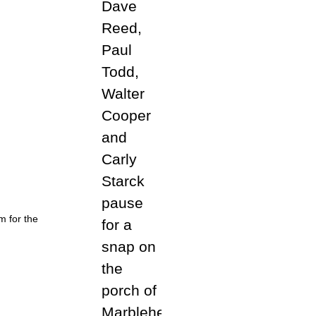
m for the