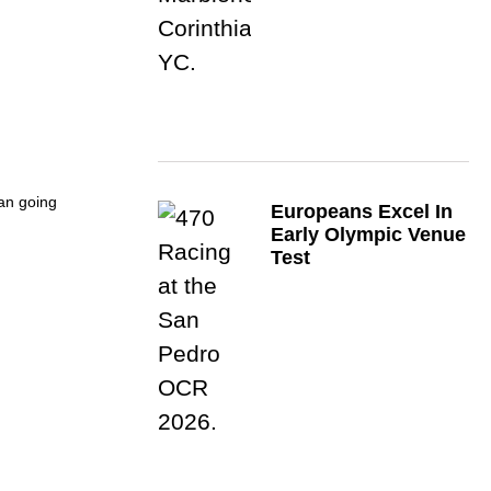
an going
Europeans Excel In
Early Olympic Venue
Test