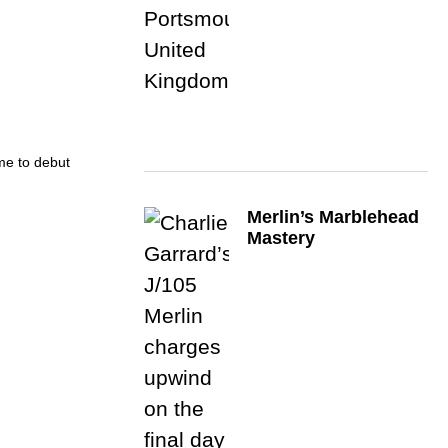
ime to debut
Merlin’s Marblehead
Mastery