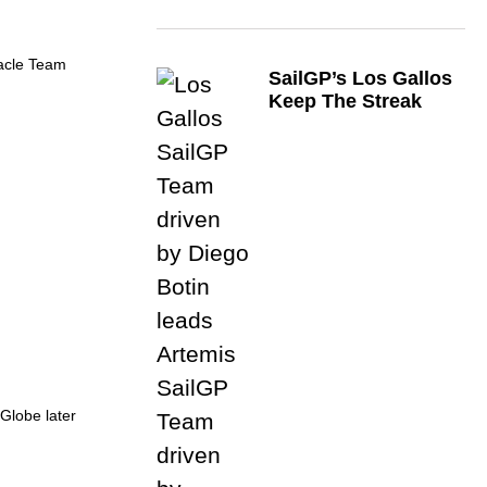
racle Team
SailGP’s Los Gallos
Keep The Streak
Globe later