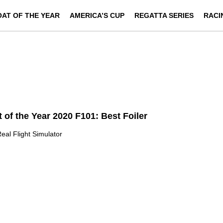
OAT OF THE YEAR
AMERICA’S CUP
REGATTA SERIES
RACI
 of the Year 2020 F101: Best Foiler
eal Flight Simulator