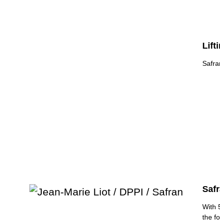
Lift
Safra
Safr
With 
the f