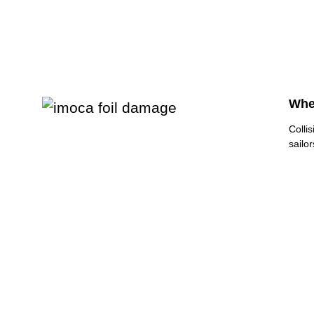
Whe
Colli
sailo