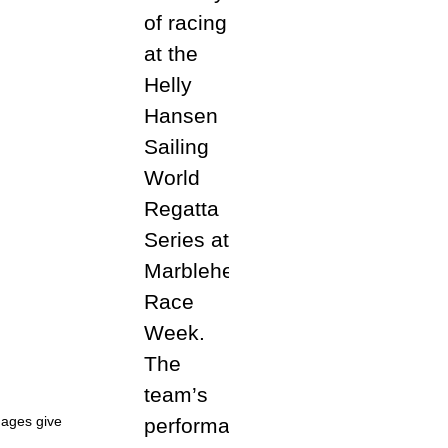
dages give