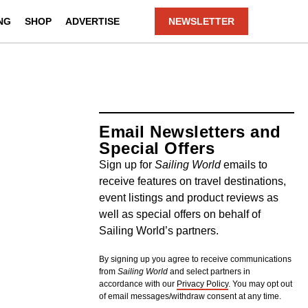
NG
SHOP
ADVERTISE
NEWSLETTER
Email Newsletters and
Special Offers
Sign up for
Sailing World
emails to
receive features on travel destinations,
event listings and product reviews as
well as special offers on behalf of
Sailing World’s partners.
By signing up you agree to receive communications
from
Sailing World
and select partners in
accordance with our
Privacy Policy
. You may opt out
of email messages/withdraw consent at any time.