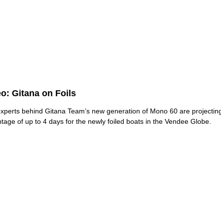
o: Gitana on Foils
xperts behind Gitana Team’s new generation of Mono 60 are projectin
tage of up to 4 days for the newly foiled boats in the Vendee Globe.