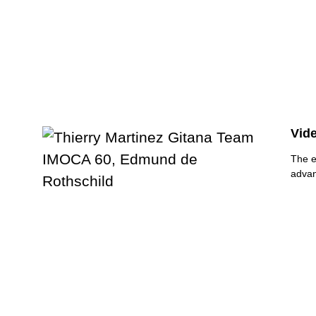
Vide
The e
advan