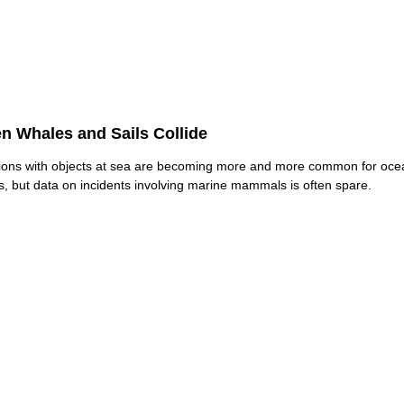
n Whales and Sails Collide
sions with objects at sea are becoming more and more common for oce
rs, but data on incidents involving marine mammals is often spare.