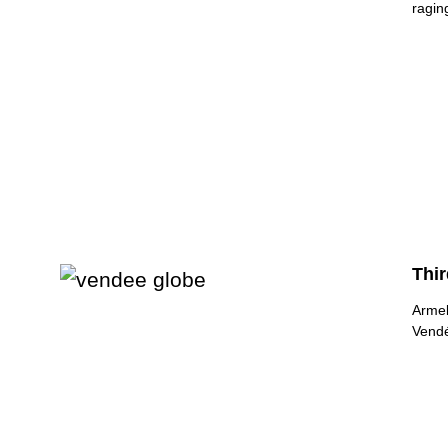
raging
Thi
Armel
Vendé