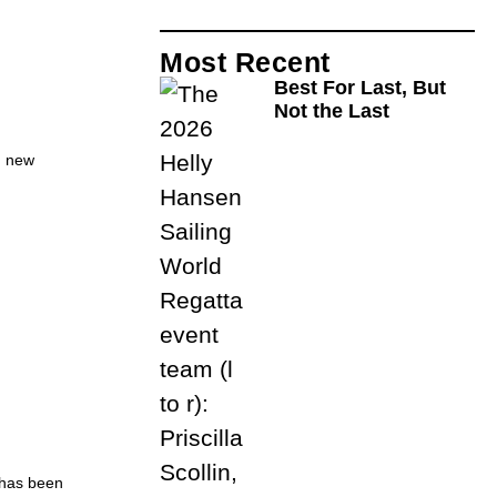
Most Recent
Best For Last, But
Not the Last
d new
 has been