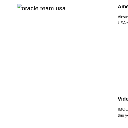
Amer
Airbu
USA to
Vide
IMOCA
this y