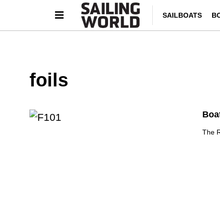
SAILBOATS
B
foils
Boat
The R