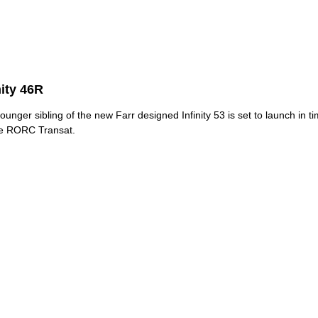
nity 46R
ounger sibling of the new Farr designed Infinity 53 is set to launch in t
he RORC Transat.