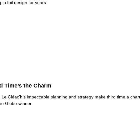
 in foil design for years.
rd Time’s the Charm
 Le Cléac’h’s impeccable planning and strategy make third time a char
e Globe-winner.