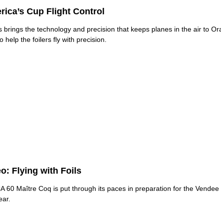
ica’s Cup Flight Control
s brings the technology and precision that keeps planes in the air to O
 help the foilers fly with precision.
o: Flying with Foils
 60 Maître Coq is put through its paces in preparation for the Vendee 
ear.