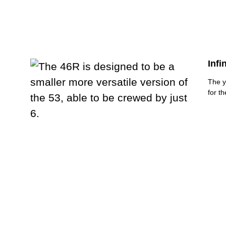
Infi
The y
for t