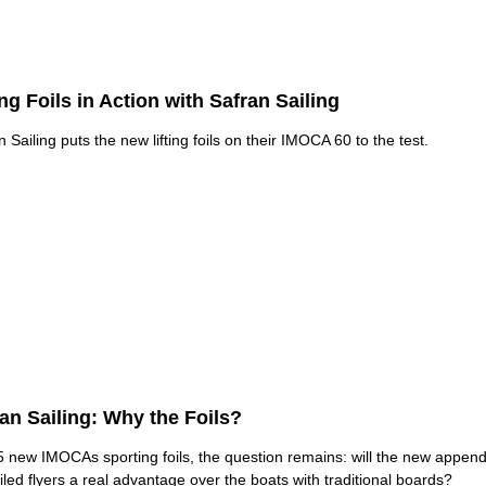
ing Foils in Action with Safran Sailing
n Sailing puts the new lifting foils on their IMOCA 60 to the test.
an Sailing: Why the Foils?
5 new IMOCAs sporting foils, the question remains: will the new appen
oiled flyers a real advantage over the boats with traditional boards?