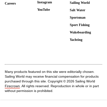
Instagram
Sailing World
Careers
YouTube
Salt Water
Sportsman
Sport Fishing
Wakeboarding
Yachting
Many products featured on this site were editorially chosen.
Sailing World may receive financial compensation for products
purchased through this site. Copyright © 2026 Sailing World
Firecrown
. All rights reserved. Reproduction in whole or in part
without permission is prohibited.