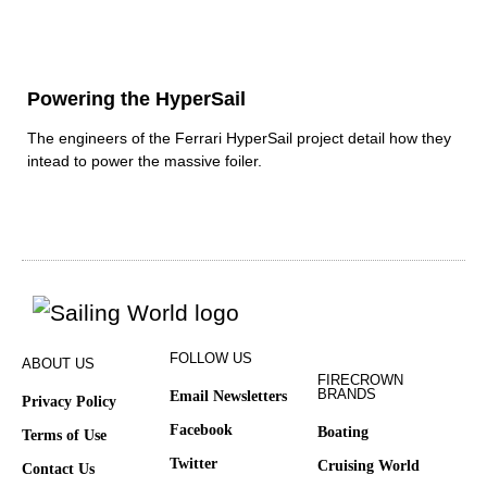
Powering the HyperSail
The engineers of the Ferrari HyperSail project detail how they
intead to power the massive foiler.
FOLLOW US
ABOUT US
FIRECROWN
BRANDS
Email Newsletters
Privacy Policy
Facebook
Boating
Terms of Use
Twitter
Cruising World
Contact Us