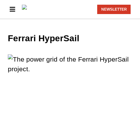
NEWSLETTER
Ferrari HyperSail