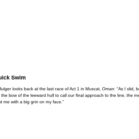
uick Swim
ulger looks back at the last race of Act 1 in Muscat, Oman: “As I slid, 
o the bow of the leeward hull to call our final approach to the line, the 
t me with a big grin on my face.”