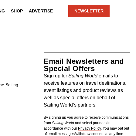
NG
SHOP
ADVERTISE
NEWSLETTER
Email Newsletters and
Special Offers
Sign up for
Sailing World
emails to
receive features on travel destinations,
me Sailing
event listings and product reviews as
well as special offers on behalf of
Sailing World’s partners.
By signing up you agree to receive communications
from
Sailing World
and select partners in
accordance with our
Privacy Policy
. You may opt out
of email messages/withdraw consent at any time.