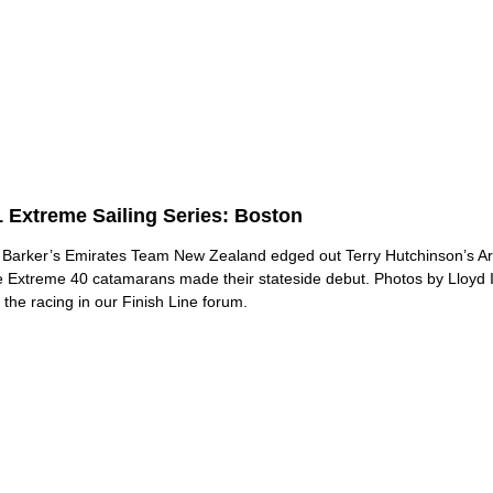
 Extreme Sailing Series: Boston
Barker’s Emirates Team New Zealand edged out Terry Hutchinson’s A
e Extreme 40 catamarans made their stateside debut. Photos by Lloy
 the racing in our Finish Line forum.