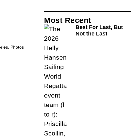
Most Recent
Best For Last, But
Not the Last
eries. Photos