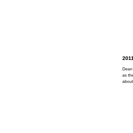
2011
Dean 
as th
about