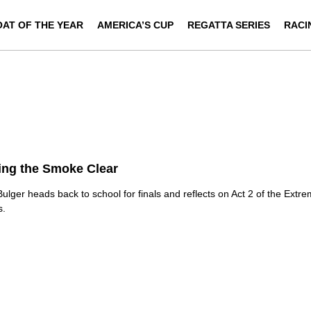
OAT OF THE YEAR
AMERICA’S CUP
REGATTA SERIES
RACI
ing the Smoke Clear
ulger heads back to school for finals and reflects on Act 2 of the Extre
s.