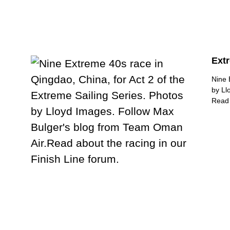
Extr
Nine 
by Ll
Read