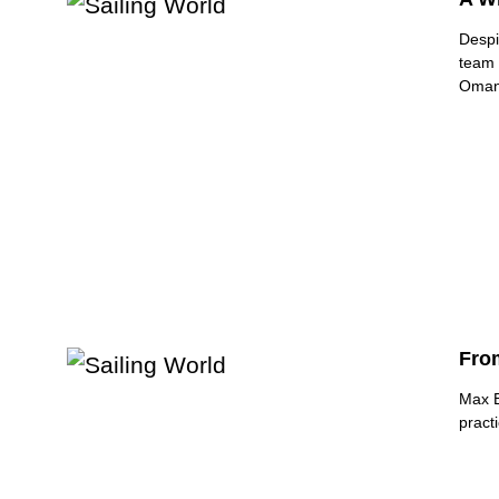
Despi
team 
Oman
Fro
Max B
pract