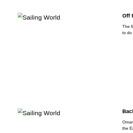
Off 
The f
to do
Back
Oman 
the E