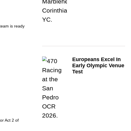
 team is ready
Europeans Excel In
Early Olympic Venue
Test
or Act 2 of