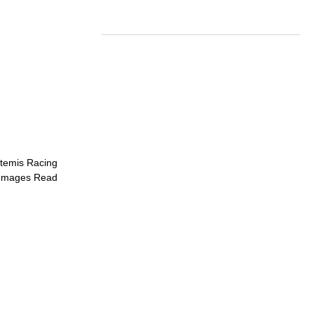
rtemis Racing
d Images
Read