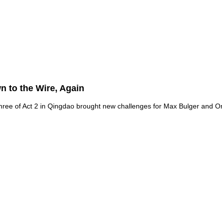
 to the Wire, Again
hree of Act 2 in Qingdao brought new challenges for Max Bulger and O