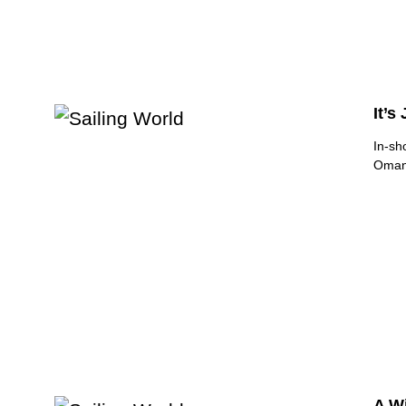
It’s
In-sh
Oman 
A W