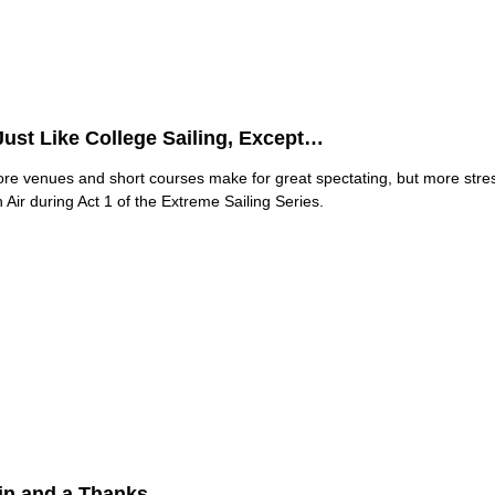
 Just Like College Sailing, Except…
ore venues and short courses make for great spectating, but more str
Air during Act 1 of the Extreme Sailing Series.
in and a Thanks