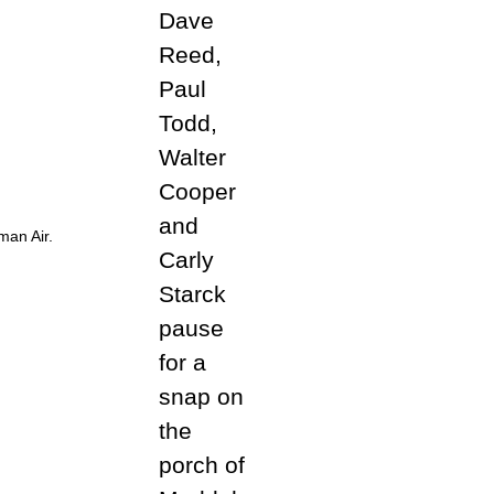
man Air.