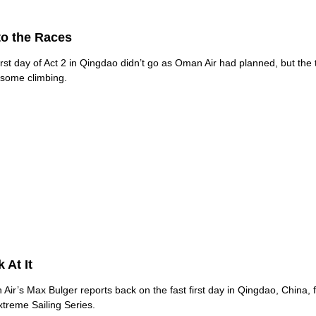
to the Races
irst day of Act 2 in Qingdao didn’t go as Oman Air had planned, but the
 some climbing.
 At It
Air’s Max Bulger reports back on the fast first day in Qingdao, China, f
xtreme Sailing Series.