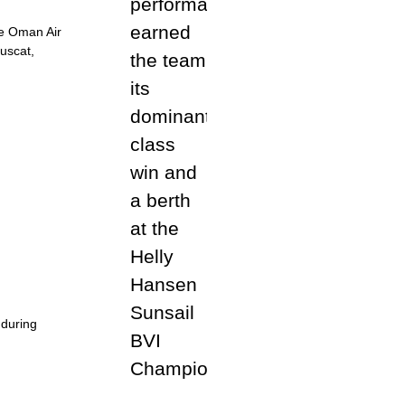
the Oman Air
Muscat,
 during