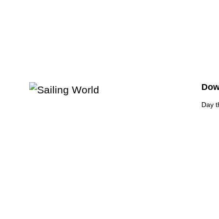
Down
Day t