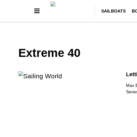
SAILBOATS
B
Extreme 40
Lett
Max B
Serie