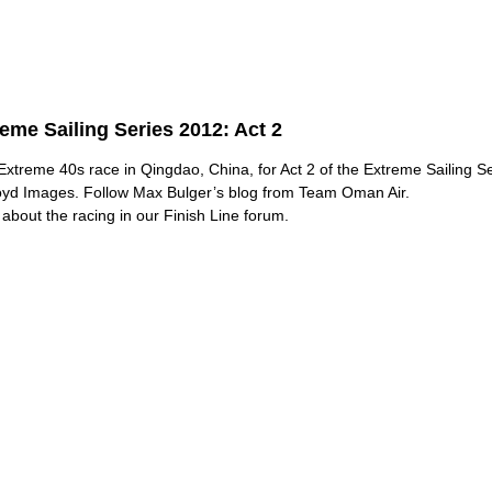
eme Sailing Series 2012: Act 2
Extreme 40s race in Qingdao, China, for Act 2 of the Extreme Sailing S
oyd Images.
Follow
Max Bulger’s blog from Team Oman Air.
about the racing in our Finish Line forum.