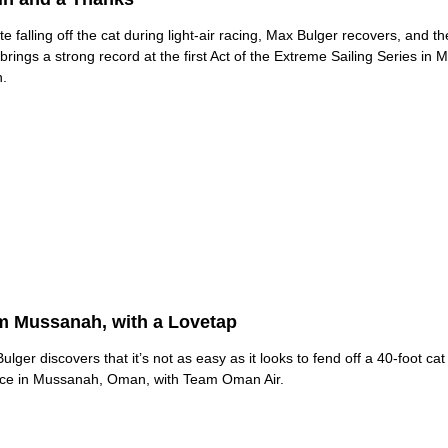
te falling off the cat during light-air racing, Max Bulger recovers, and 
brings a strong record at the first Act of the Extreme Sailing Series in 
.
m Mussanah, with a Lovetap
ulger discovers that it’s not as easy as it looks to fend off a 40-foot cat
ice in Mussanah, Oman, with Team Oman Air.