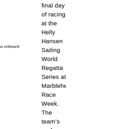
ess onboard