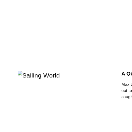
A Q
Max B
out t
caugh