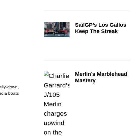
SailGP’s Los Gallos
Keep The Streak
Merlin’s Marblehead
Mastery
belly-down,
media boats