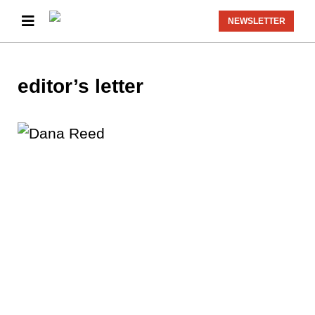
NEWSLETTER
editor’s letter