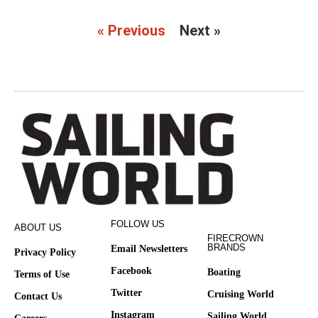
« Previous
Next »
FOLLOW US
ABOUT US
FIRECROWN
BRANDS
Email Newsletters
Privacy Policy
Facebook
Boating
Terms of Use
Twitter
Cruising World
Contact Us
Instagram
Sailing World