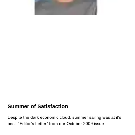
Summer of Satisfaction
Despite the dark economic cloud, summer sailing was at it’s
best. “Editor’s Letter” from our October 2009 issue