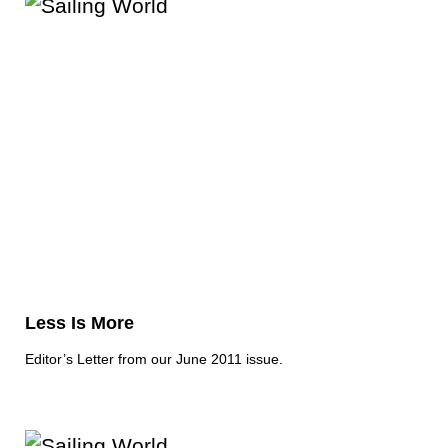
Less Is More
Editor’s Letter from our June 2011 issue.