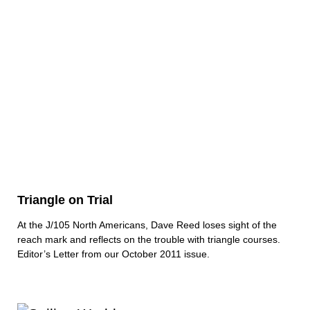
Triangle on Trial
At the J/105 North Americans, Dave Reed loses sight of the
reach mark and reflects on the trouble with triangle courses.
Editor’s Letter from our October 2011 issue.