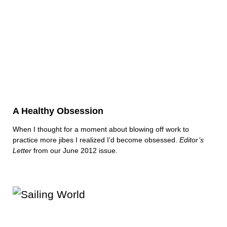
A Healthy Obsession
When I thought for a moment about blowing off work to
practice more jibes I realized I’d become obsessed.
Editor’s
Letter
from our June 2012 issue.