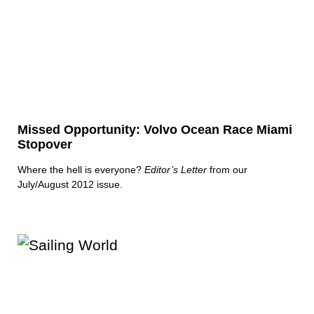
Missed Opportunity: Volvo Ocean Race Miami
Stopover
Where the hell is everyone?
Editor’s Letter
from our
July/August 2012 issue.