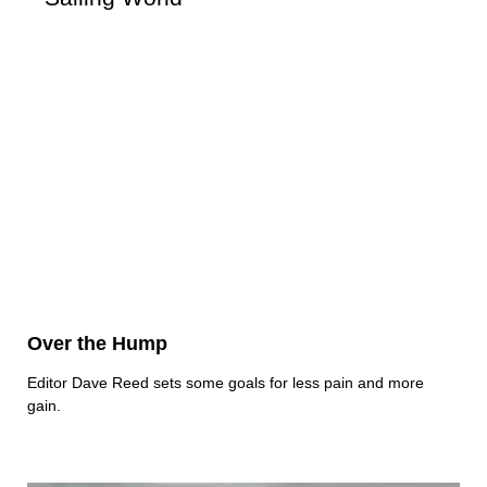
Over the Hump
Editor Dave Reed sets some goals for less pain and more
gain.