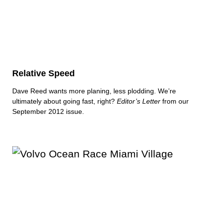
Relative Speed
Dave Reed wants more planing, less plodding. We’re
ultimately about going fast, right?
Editor’s Letter
from our
September 2012 issue.