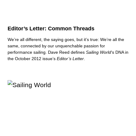
Editor’s Letter: Common Threads
We’re all different, the saying goes, but it’s true: We’re all the
same, connected by our unquenchable passion for
performance sailing. Dave Reed defines
Sailing World
‘s DNA in
the October 2012 issue’s
Editor’s Letter
.