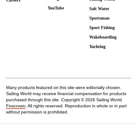
Careers
YouTube
Salt Water
Sportsman
Sport Fishing
Wakeboarding
Yachting
Many products featured on this site were editorially chosen.
Sailing World may receive financial compensation for products
purchased through this site. Copyright © 2026 Sailing World
Firecrown
. All rights reserved. Reproduction in whole or in part
without permission is prohibited.