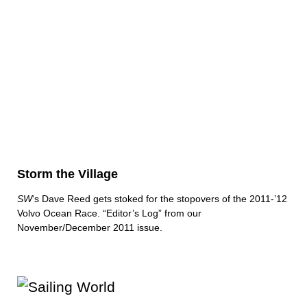
Storm the Village
SW
‘s Dave Reed gets stoked for the stopovers of the 2011-’12
Volvo Ocean Race. “Editor’s Log” from our
November/December 2011 issue.