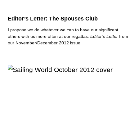
Editor’s Letter: The Spouses Club
I propose we do whatever we can to have our significant
others with us more often at our regattas.
Editor’s Letter
from
our November/December 2012 issue.