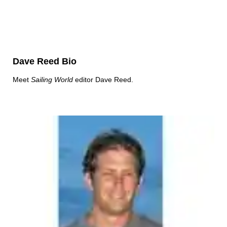
Dave Reed Bio
Meet
Sailing World
editor Dave Reed.