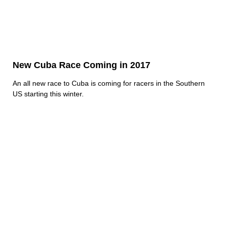
New Cuba Race Coming in 2017
An all new race to Cuba is coming for racers in the Southern
US starting this winter.