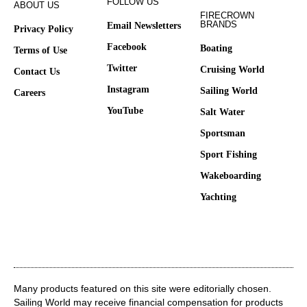
FOLLOW US
ABOUT US
FIRECROWN
BRANDS
Email Newsletters
Privacy Policy
Facebook
Boating
Terms of Use
Twitter
Cruising World
Contact Us
Instagram
Sailing World
Careers
YouTube
Salt Water
Sportsman
Sport Fishing
Wakeboarding
Yachting
Many products featured on this site were editorially chosen.
Sailing World may receive financial compensation for products