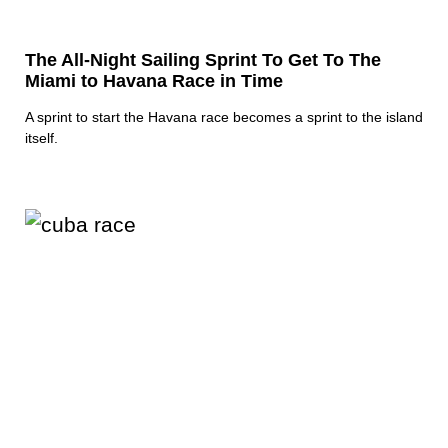
The All-Night Sailing Sprint To Get To The
Miami to Havana Race in Time
A sprint to start the Havana race becomes a sprint to the island
itself.