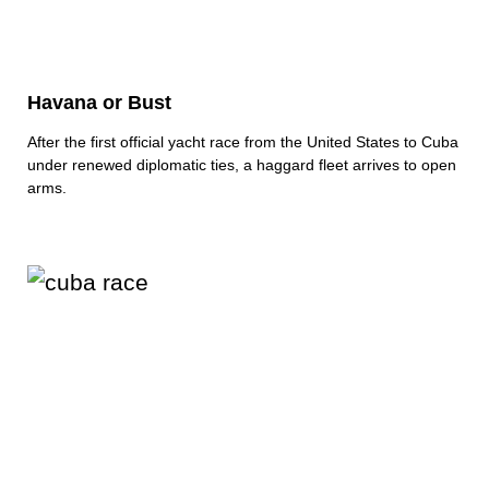
Havana or Bust
After the first official yacht race from the United States to Cuba
under renewed diplomatic ties, a haggard fleet arrives to open
arms.