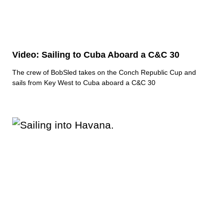
Video: Sailing to Cuba Aboard a C&C 30
The crew of BobSled takes on the Conch Republic Cup and
sails from Key West to Cuba aboard a C&C 30