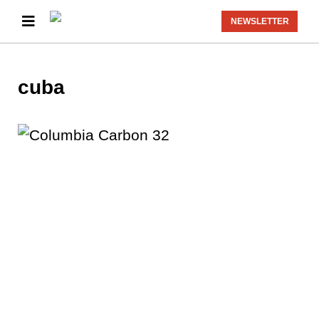
NEWSLETTER
cuba