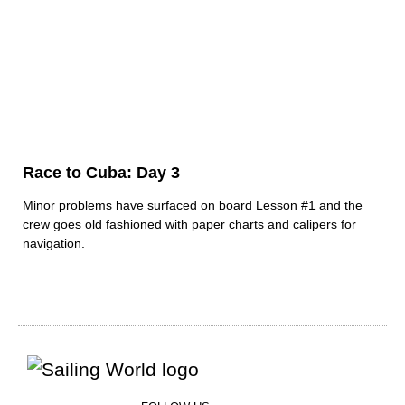
Race to Cuba: Day 3
Minor problems have surfaced on board Lesson #1 and the
crew goes old fashioned with paper charts and calipers for
navigation.