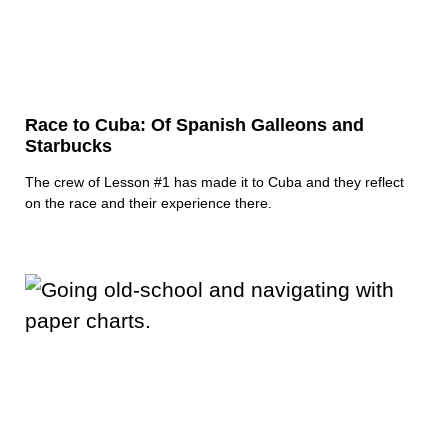
Race to Cuba: Of Spanish Galleons and
Starbucks
The crew of Lesson #1 has made it to Cuba and they reflect
on the race and their experience there.