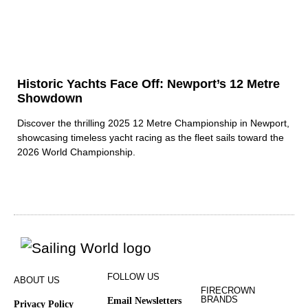
Historic Yachts Face Off: Newport’s 12 Metre
Showdown
Discover the thrilling 2025 12 Metre Championship in Newport,
showcasing timeless yacht racing as the fleet sails toward the
2026 World Championship.
FOLLOW US
ABOUT US
FIRECROWN
BRANDS
Email Newsletters
Privacy Policy