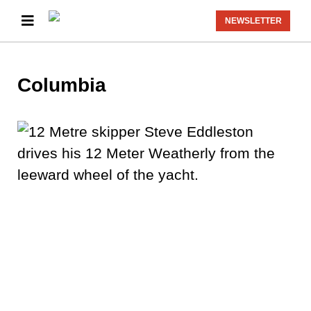
NEWSLETTER
Columbia