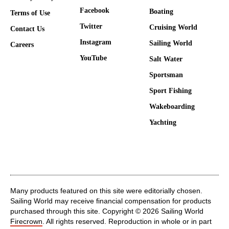
Facebook
Boating
Terms of Use
Twitter
Cruising World
Contact Us
Instagram
Sailing World
Careers
YouTube
Salt Water
Sportsman
Sport Fishing
Wakeboarding
Yachting
Many products featured on this site were editorially chosen.
Sailing World may receive financial compensation for products
purchased through this site. Copyright © 2026 Sailing World
Firecrown
. All rights reserved. Reproduction in whole or in part