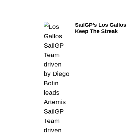
SailGP’s Los Gallos
Keep The Streak