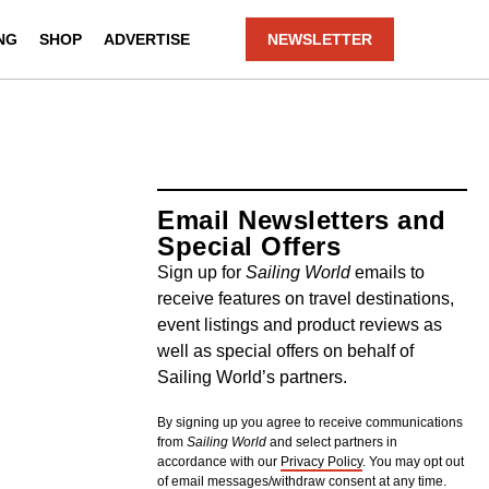
NG
SHOP
ADVERTISE
NEWSLETTER
Email Newsletters and
Special Offers
Sign up for
Sailing World
emails to
receive features on travel destinations,
event listings and product reviews as
well as special offers on behalf of
Sailing World’s partners.
By signing up you agree to receive communications
from
Sailing World
and select partners in
accordance with our
Privacy Policy
. You may opt out
of email messages/withdraw consent at any time.