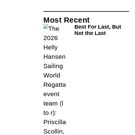
Most Recent
Best For Last, But
Not the Last