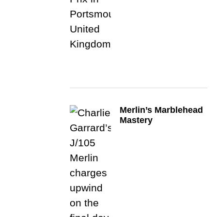
Merlin’s Marblehead
Mastery