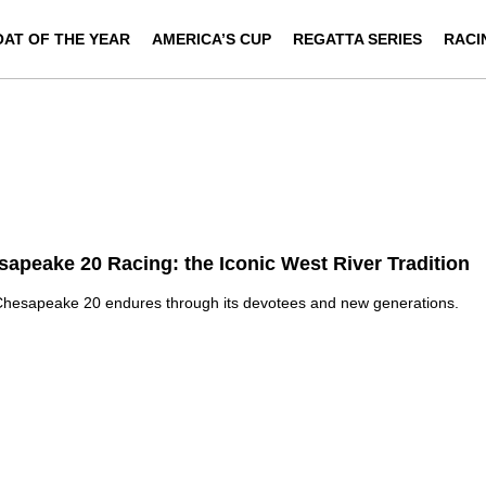
OAT OF THE YEAR
AMERICA’S CUP
REGATTA SERIES
RACI
apeake 20 Racing: the Iconic West River Tradition
hesapeake 20 endures through its devotees and new generations.