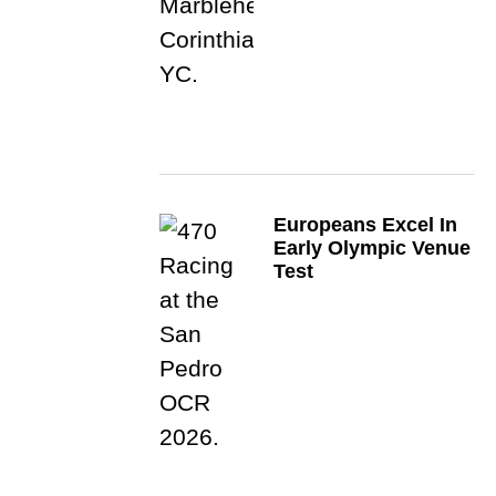
Europeans Excel In
Early Olympic Venue
Test