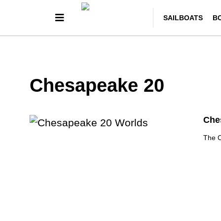
SAILBOATS
B
Chesapeake 20
Ches
The C