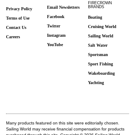
FIRECROWN
BRANDS
Email Newsletters
Privacy Policy
Facebook
Boating
Terms of Use
Twitter
Cruising World
Contact Us
Instagram
Sailing World
Careers
YouTube
Salt Water
Sportsman
Sport Fishing
Wakeboarding
Yachting
Many products featured on this site were editorially chosen.
Sailing World may receive financial compensation for products
purchased through this site. Copyright © 2026 Sailing World