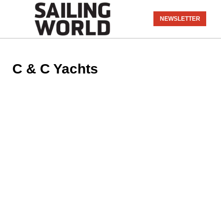
NEWSLETTER
C & C Yachts