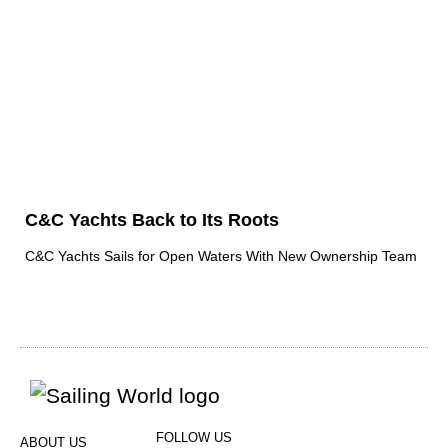
C&C Yachts Back to Its Roots
C&C Yachts Sails for Open Waters With New Ownership Team
FOLLOW US
ABOUT US