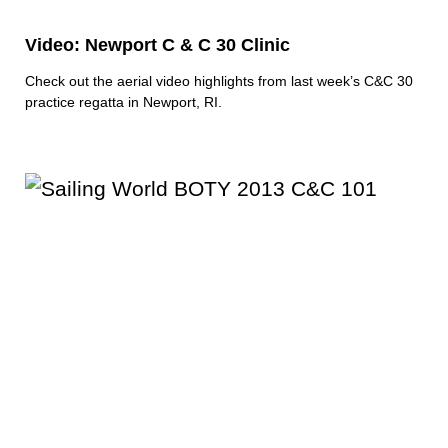
Video: Newport C & C 30 Clinic
Check out the aerial video highlights from last week’s C&C 30
practice regatta in Newport, RI.