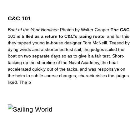
C&C 101
Boat of the Year Nominee
Photos by Walter Cooper
The C&C
101 is billed as a return to C&C’s racing roots
, and for this
they tapped young in-house designer Tom McNeill. Teased by
dying winds and a shortened test sail, the judges sailed the
boat on two separate days so as to give it a fair test. Short-
tacking up the shoreline of the Naval Academy, the boat
accelerated quickly out of the tacks, and was responsive on
the helm to subtle course changes, characteristics the judges
liked. The b