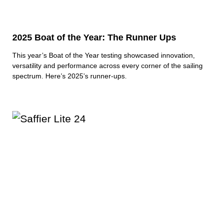
2025 Boat of the Year: The Runner Ups
This year’s Boat of the Year testing showcased innovation,
versatility and performance across every corner of the sailing
spectrum. Here’s 2025’s runner-ups.