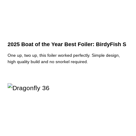
2025 Boat of the Year Best Foiler: BirdyFish S
One up, two up, this foiler worked perfectly. Simple design,
high quality build and no snorkel required.