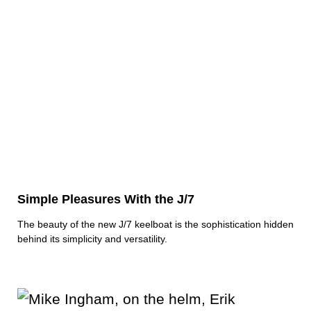
Simple Pleasures With the J/7
The beauty of the new J/7 keelboat is the sophistication hidden
behind its simplicity and versatility.