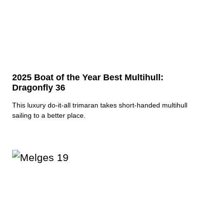
2025 Boat of the Year Best Multihull:
Dragonfly 36
This luxury do-it-all trimaran takes short-handed multihull
sailing to a better place.