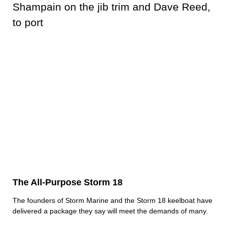
The All-Purpose Storm 18
The founders of Storm Marine and the Storm 18 keelboat have
delivered a package they say will meet the demands of many.