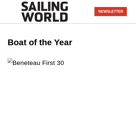
NEWSLETTER
Boat of the Year