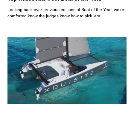
Looking back over previous editions of Boat of the Year, we’re
comforted know the judges know how to pick ’em.