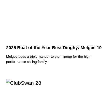
2025 Boat of the Year Best Dinghy: Melges 19
Melges adds a triple-hander to their lineup for the high-
performance sailing family.