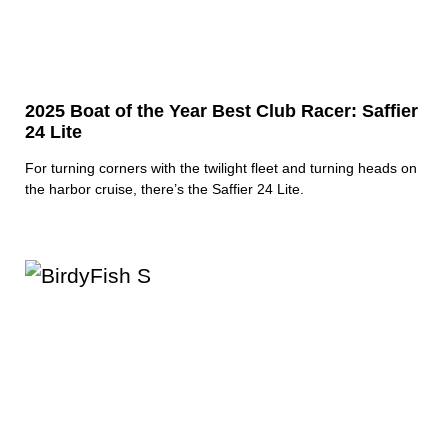
2025 Boat of the Year Best Club Racer: Saffier
24 Lite
For turning corners with the twilight fleet and turning heads on
the harbor cruise, there’s the Saffier 24 Lite.