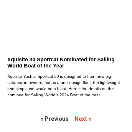
Xquisite 30 Sportcat Nominated for Sailing
World Boat of the Year
Xquisite Yachts’ Sportcat 30 is designed to train new big-
catamaran owners, but as a one-design fleet, the lightweight
and simple cat would be a blast. Here’s the details on this
nominee for Sailing World’s 2024 Boat of the Year.
« Previous
Next »