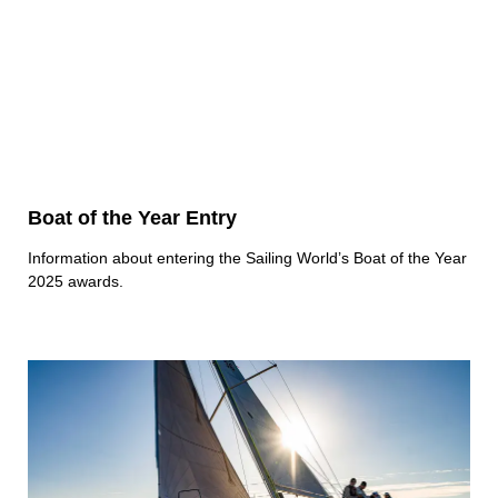
Boat of the Year Entry
Information about entering the Sailing World’s Boat of the Year
2025 awards.