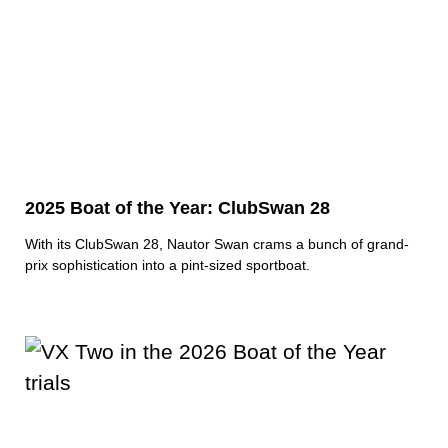
2025 Boat of the Year: ClubSwan 28
With its ClubSwan 28, Nautor Swan crams a bunch of grand-
prix sophistication into a pint-sized sportboat.