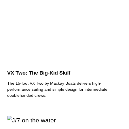
VX Two: The Big-Kid Skiff
The 15-foot VX Two by Mackay Boats delivers high-
performance sailing and simple design for intermediate
doublehanded crews.