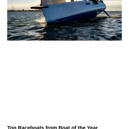
Top Raceboats from Boat of the Year