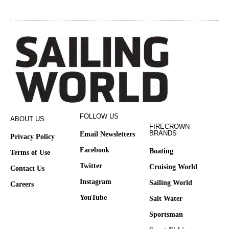
FOLLOW US
ABOUT US
FIRECROWN
BRANDS
Email Newsletters
Privacy Policy
Facebook
Boating
Terms of Use
Twitter
Cruising World
Contact Us
Instagram
Sailing World
Careers
YouTube
Salt Water
Sportsman