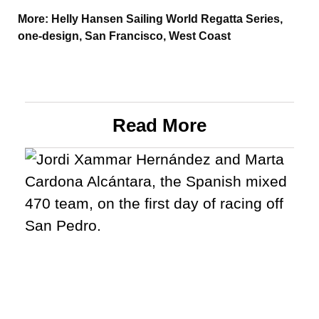
More:
Helly Hansen Sailing World Regatta Series
,
one-design
,
San Francisco
,
West Coast
Read More