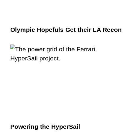
Olympic Hopefuls Get their LA Recon
Powering the HyperSail