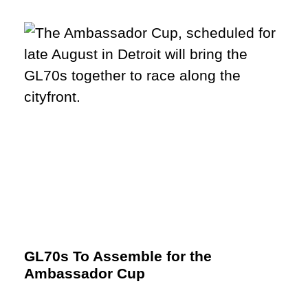
GL70s To Assemble for the
Ambassador Cup