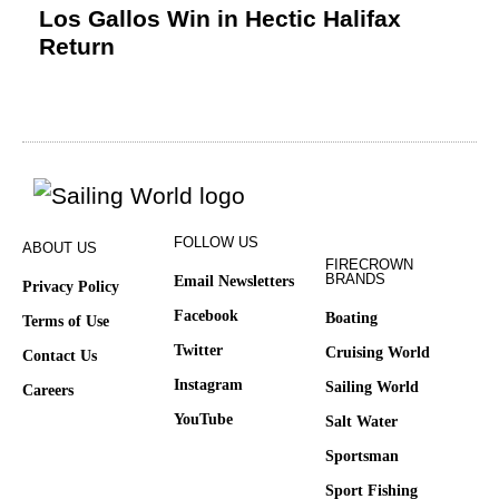
Los Gallos Win in Hectic Halifax
Return
FOLLOW US
ABOUT US
FIRECROWN
BRANDS
Email Newsletters
Privacy Policy
Facebook
Boating
Terms of Use
Twitter
Cruising World
Contact Us
Instagram
Sailing World
Careers
YouTube
Salt Water
Sportsman
Sport Fishing