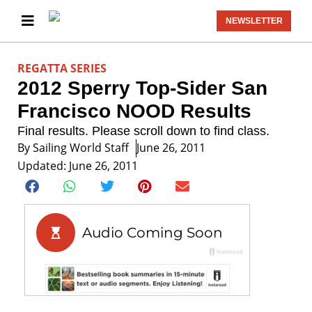
NEWSLETTER
REGATTA SERIES
2012 Sperry Top-Sider San
Francisco NOOD Results
Final results. Please scroll down to find class.
By
Sailing World Staff
June 26, 2011
Updated: June 26, 2011