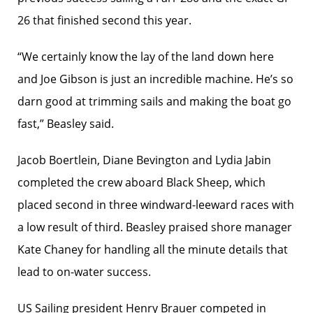
26 that finished second this year.
“We certainly know the lay of the land down here
and Joe Gibson is just an incredible machine. He’s so
darn good at trimming sails and making the boat go
fast,” Beasley said.
Jacob Boertlein, Diane Bevington and Lydia Jabin
completed the crew aboard Black Sheep, which
placed second in three windward-leeward races with
a low result of third. Beasley praised shore manager
Kate Chaney for handling all the minute details that
lead to on-water success.
US Sailing president Henry Brauer competed in