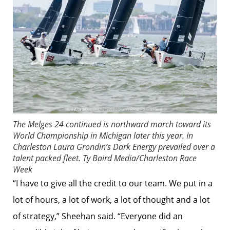
The Melges 24 continued is northward march toward its
World Championship in Michigan later this year. In
Charleston Laura Grondin’s Dark Energy prevailed over a
talent packed fleet.
Ty Baird Media/Charleston Race
Week
“I have to give all the credit to our team. We put in a
lot of hours, a lot of work, a lot of thought and a lot
of strategy,” Sheehan said. “Everyone did an