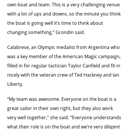
own boat and team. This is a very challenging venue
with a lot of ups and downs, so the minute you think
the boat is going well it’s time to think about
changing something,” Grondin said.
Calabrese, an Olympic medalist from Argentina who
was a key member of the American Magic campaign,
filled in for regular tactician Taylor Canfield and fit in
nicely with the veteran crew of Ted Hackney and Ian
Liberty.
“My team was awesome. Everyone on the boat is a
great sailor in their own right, but they also work
very well together,” she said. “Everyone understands
what their role is on the boat and we’re very diligent