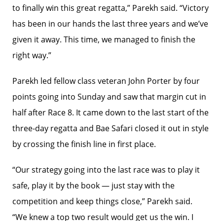
to finally win this great regatta,” Parekh said. “Victory
has been in our hands the last three years and we’ve
given it away. This time, we managed to finish the
right way.”
Parekh led fellow class veteran John Porter by four
points going into Sunday and saw that margin cut in
half after Race 8. It came down to the last start of the
three-day regatta and Bae Safari closed it out in style
by crossing the finish line in first place.
“Our strategy going into the last race was to play it
safe, play it by the book — just stay with the
competition and keep things close,” Parekh said.
“We knew a top two result would get us the win. I