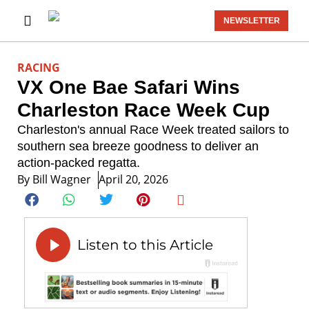
NEWSLETTER
RACING
VX One Bae Safari Wins
Charleston Race Week Cup
Charleston's annual Race Week treated sailors to
southern sea breeze goodness to deliver an
action-packed regatta.
By
Bill Wagner
April 20, 2026