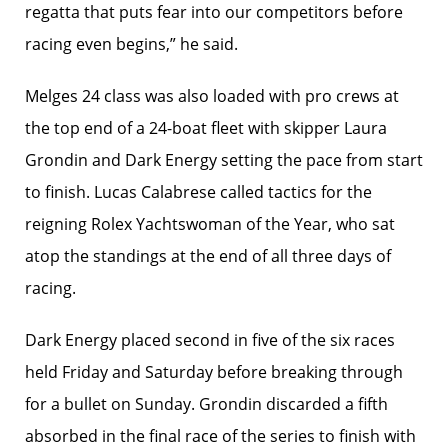
regatta that puts fear into our competitors before
racing even begins,” he said.
Melges 24 class was also loaded with pro crews at
the top end of a 24-boat fleet with skipper Laura
Grondin and Dark Energy setting the pace from start
to finish. Lucas Calabrese called tactics for the
reigning Rolex Yachtswoman of the Year, who sat
atop the standings at the end of all three days of
racing.
Dark Energy placed second in five of the six races
held Friday and Saturday before breaking through
for a bullet on Sunday. Grondin discarded a fifth
absorbed in the final race of the series to finish with