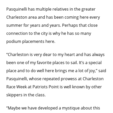
Pasquinelli has multiple relatives in the greater
Charleston area and has been coming here every
summer for years and years. Perhaps that close
connection to the city is why he has so many
podium placements here.
“Charleston is very dear to my heart and has always
been one of my favorite places to sail. It’s a special
place and to do well here brings me a lot of joy,” said
Pasquinelli, whose repeated prowess at Charleston
Race Week at Patriots Point is well known by other
skippers in the class.
“Maybe we have developed a mystique about this