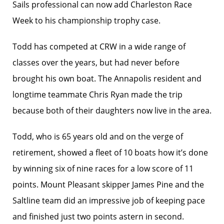
Sails professional can now add Charleston Race
Week to his championship trophy case.
Todd has competed at CRW in a wide range of
classes over the years, but had never before
brought his own boat. The Annapolis resident and
longtime teammate Chris Ryan made the trip
because both of their daughters now live in the area.
Todd, who is 65 years old and on the verge of
retirement, showed a fleet of 10 boats how it’s done
by winning six of nine races for a low score of 11
points. Mount Pleasant skipper James Pine and the
Saltline team did an impressive job of keeping pace
and finished just two points astern in second.