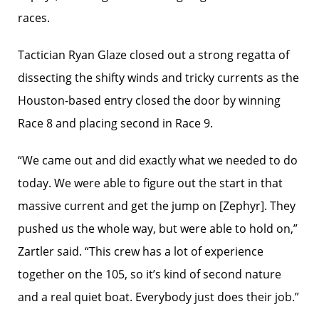
races.
Tactician Ryan Glaze closed out a strong regatta of
dissecting the shifty winds and tricky currents as the
Houston-based entry closed the door by winning
Race 8 and placing second in Race 9.
“We came out and did exactly what we needed to do
today. We were able to figure out the start in that
massive current and get the jump on [Zephyr]. They
pushed us the whole way, but were able to hold on,”
Zartler said. “This crew has a lot of experience
together on the 105, so it’s kind of second nature
and a real quiet boat. Everybody just does their job.”