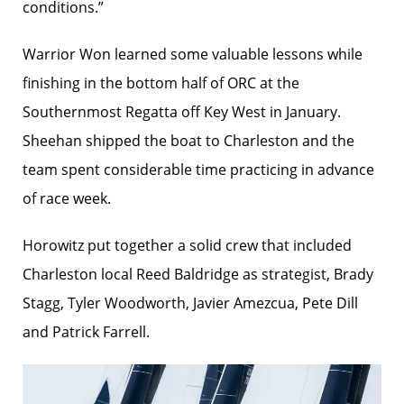
conditions.”
Warrior Won learned some valuable lessons while
finishing in the bottom half of ORC at the
Southernmost Regatta off Key West in January.
Sheehan shipped the boat to Charleston and the
team spent considerable time practicing in advance
of race week.
Horowitz put together a solid crew that included
Charleston local Reed Baldridge as strategist, Brady
Stagg, Tyler Woodworth, Javier Amezcua, Pete Dill
and Patrick Farrell.