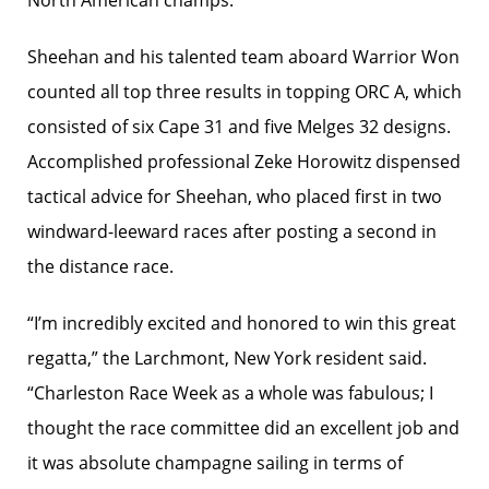
North American champs.
Sheehan and his talented team aboard Warrior Won
counted all top three results in topping ORC A, which
consisted of six Cape 31 and five Melges 32 designs.
Accomplished professional Zeke Horowitz dispensed
tactical advice for Sheehan, who placed first in two
windward-leeward races after posting a second in
the distance race.
“I’m incredibly excited and honored to win this great
regatta,” the Larchmont, New York resident said.
“Charleston Race Week as a whole was fabulous; I
thought the race committee did an excellent job and
it was absolute champagne sailing in terms of