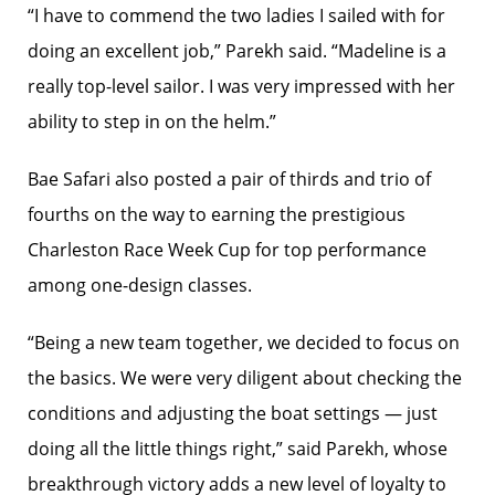
“I have to commend the two ladies I sailed with for
doing an excellent job,” Parekh said. “Madeline is a
really top-level sailor. I was very impressed with her
ability to step in on the helm.”
Bae Safari also posted a pair of thirds and trio of
fourths on the way to earning the prestigious
Charleston Race Week Cup for top performance
among one-design classes.
“Being a new team together, we decided to focus on
the basics. We were very diligent about checking the
conditions and adjusting the boat settings — just
doing all the little things right,” said Parekh, whose
breakthrough victory adds a new level of loyalty to