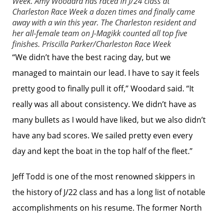
Week. Amy Woodard has raced in J/24 class at
Charleston Race Week a dozen times and finally came
away with a win this year. The Charleston resident and
her all-female team on J-Magikk counted all top five
finishes.
Priscilla Parker/Charleston Race Week
“We didn’t have the best racing day, but we
managed to maintain our lead. I have to say it feels
pretty good to finally pull it off,” Woodard said. “It
really was all about consistency. We didn’t have as
many bullets as I would have liked, but we also didn’t
have any bad scores. We sailed pretty even every
day and kept the boat in the top half of the fleet.”
Jeff Todd is one of the most renowned skippers in
the history of J/22 class and has a long list of notable
accomplishments on his resume. The former North