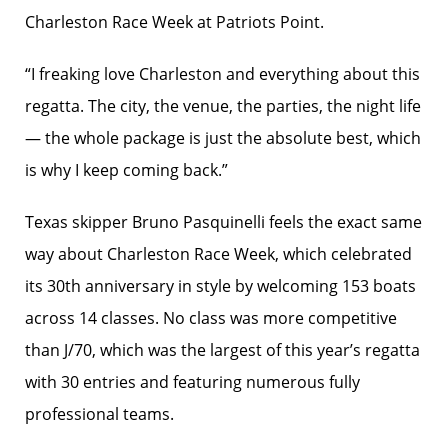
Charleston Race Week at Patriots Point.
“I freaking love Charleston and everything about this
regatta. The city, the venue, the parties, the night life
— the whole package is just the absolute best, which
is why I keep coming back.”
Texas skipper Bruno Pasquinelli feels the exact same
way about Charleston Race Week, which celebrated
its 30th anniversary in style by welcoming 153 boats
across 14 classes. No class was more competitive
than J/70, which was the largest of this year’s regatta
with 30 entries and featuring numerous fully
professional teams.