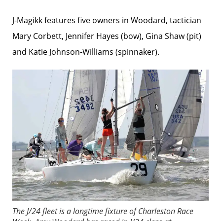
J-Magikk features five owners in Woodard, tactician
Mary Corbett, Jennifer Hayes (bow), Gina Shaw (pit)
and Katie Johnson-Williams (spinnaker).
The J/24 fleet is a longtime fixture of Charleston Race