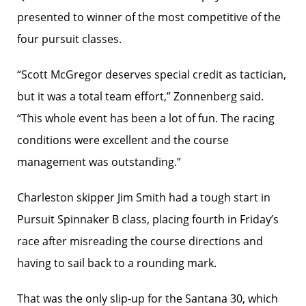
presented to winner of the most competitive of the
four pursuit classes.
“Scott McGregor deserves special credit as tactician,
but it was a total team effort,” Zonnenberg said.
“This whole event has been a lot of fun. The racing
conditions were excellent and the course
management was outstanding.”
Charleston skipper Jim Smith had a tough start in
Pursuit Spinnaker B class, placing fourth in Friday’s
race after misreading the course directions and
having to sail back to a rounding mark.
That was the only slip-up for the Santana 30, which