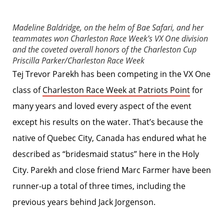
Madeline Baldridge, on the helm of Bae Safari, and her
teammates won Charleston Race Week’s VX One division
and the coveted overall honors of the Charleston Cup
Priscilla Parker/Charleston Race Week
Tej Trevor Parekh has been competing in the VX One
class of
Charleston Race Week at Patriots Point
for
many years and loved every aspect of the event
except his results on the water. That’s because the
native of Quebec City, Canada has endured what he
described as “bridesmaid status” here in the Holy
City. Parekh and close friend Marc Farmer have been
runner-up a total of three times, including the
previous years behind Jack Jorgenson.