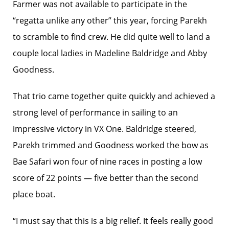
Farmer was not available to participate in the
“regatta unlike any other” this year, forcing Parekh
to scramble to find crew. He did quite well to land a
couple local ladies in Madeline Baldridge and Abby
Goodness.
That trio came together quite quickly and achieved a
strong level of performance in sailing to an
impressive victory in VX One. Baldridge steered,
Parekh trimmed and Goodness worked the bow as
Bae Safari won four of nine races in posting a low
score of 22 points — five better than the second
place boat.
“I must say that this is a big relief. It feels really good