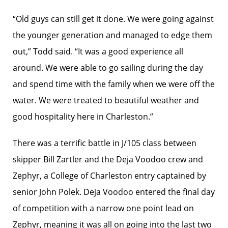
“Old guys can still get it done. We were going against
the younger generation and managed to edge them
out,” Todd said. “It was a good experience all
around. We were able to go sailing during the day
and spend time with the family when we were off the
water. We were treated to beautiful weather and
good hospitality here in Charleston.”
There was a terrific battle in J/105 class between
skipper Bill Zartler and the Deja Voodoo crew and
Zephyr, a College of Charleston entry captained by
senior John Polek. Deja Voodoo entered the final day
of competition with a narrow one point lead on
Zephyr, meaning it was all on going into the last two