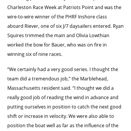
Charleston Race Week at Patriots Point and was the
wire-to-wire winner of the PHRF Inshore class
aboard Riever, one of six J/7 daysailers entered. Ryan
Squires trimmed the main and Olivia Lowthian
worked the bow for Bauer, who was on fire in
winning six of nine races.
“We certainly had a very good series. I thought the
team did a tremendous job,” the Marblehead,
Massachusetts resident said. “I thought we did a
really good job of reading the wind in advance and
putting ourselves in position to catch the next good
shift or increase in velocity. We were also able to
position the boat well as far as the influence of the