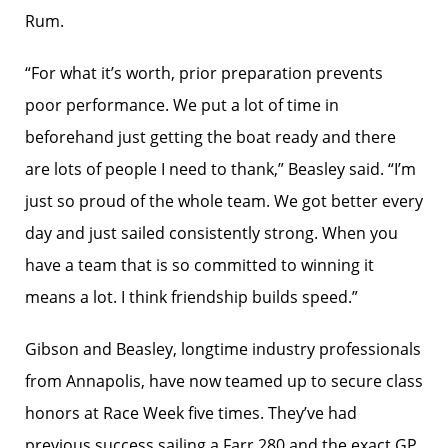
Rum.
“For what it’s worth, prior preparation prevents
poor performance. We put a lot of time in
beforehand just getting the boat ready and there
are lots of people I need to thank,” Beasley said. “I’m
just so proud of the whole team. We got better every
day and just sailed consistently strong. When you
have a team that is so committed to winning it
means a lot. I think friendship builds speed.”
Gibson and Beasley, longtime industry professionals
from Annapolis, have now teamed up to secure class
honors at Race Week five times. They’ve had
previous success sailing a Farr 280 and the exact GP