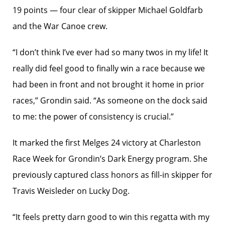
19 points — four clear of skipper Michael Goldfarb
and the War Canoe crew.
“I don’t think I’ve ever had so many twos in my life! It
really did feel good to finally win a race because we
had been in front and not brought it home in prior
races,” Grondin said. “As someone on the dock said
to me: the power of consistency is crucial.”
It marked the first Melges 24 victory at Charleston
Race Week for Grondin’s Dark Energy program. She
previously captured class honors as fill-in skipper for
Travis Weisleder on Lucky Dog.
“It feels pretty darn good to win this regatta with my