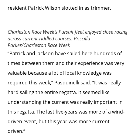
resident Patrick Wilson slotted in as trimmer.
Charleston Race Week’s Pursuit fleet enjoyed close racing
across current-riddled courses.
Priscilla
Parker/Charleston Race Week
“Patrick and Jackson have sailed here hundreds of
times between them and their experience was very
valuable because a lot of local knowledge was
required this week,” Pasquinelli said. “It was really
hard sailing the entire regatta. It seemed like
understanding the current was really important in
this regatta. The last five-years was more of a wind-
driven event, but this year was more current-
driven.”