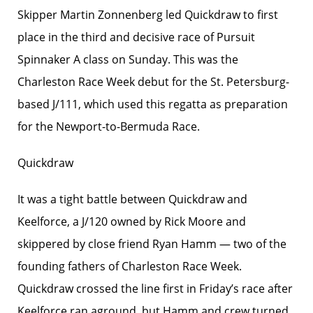
Skipper Martin Zonnenberg led Quickdraw to first
place in the third and decisive race of Pursuit
Spinnaker A class on Sunday. This was the
Charleston Race Week debut for the St. Petersburg-
based J/111, which used this regatta as preparation
for the Newport-to-Bermuda Race.
Quickdraw
It was a tight battle between Quickdraw and
Keelforce, a J/120 owned by Rick Moore and
skippered by close friend Ryan Hamm — two of the
founding fathers of Charleston Race Week.
Quickdraw crossed the line first in Friday’s race after
Keelforce ran aground, but Hamm and crew turned