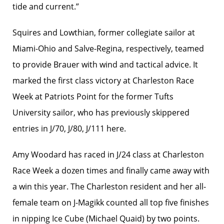
tide and current.”
Squires and Lowthian, former collegiate sailor at
Miami-Ohio and Salve-Regina, respectively, teamed
to provide Brauer with wind and tactical advice. It
marked the first class victory at Charleston Race
Week at Patriots Point for the former Tufts
University sailor, who has previously skippered
entries in J/70, J/80, J/111 here.
Amy Woodard has raced in J/24 class at Charleston
Race Week a dozen times and finally came away with
a win this year. The Charleston resident and her all-
female team on J-Magikk counted all top five finishes
in nipping Ice Cube (Michael Quaid) by two points.