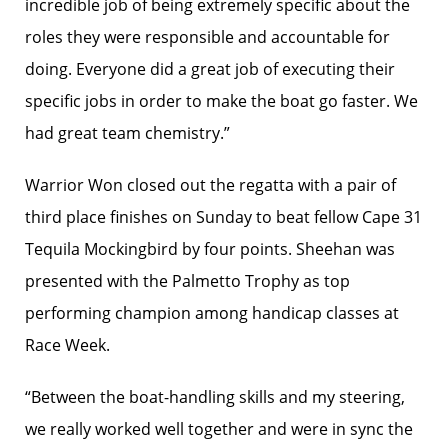
incredible job of being extremely specific about the
roles they were responsible and accountable for
doing. Everyone did a great job of executing their
specific jobs in order to make the boat go faster. We
had great team chemistry.”
Warrior Won closed out the regatta with a pair of
third place finishes on Sunday to beat fellow Cape 31
Tequila Mockingbird by four points. Sheehan was
presented with the Palmetto Trophy as top
performing champion among handicap classes at
Race Week.
“Between the boat-handling skills and my steering,
we really worked well together and were in sync the