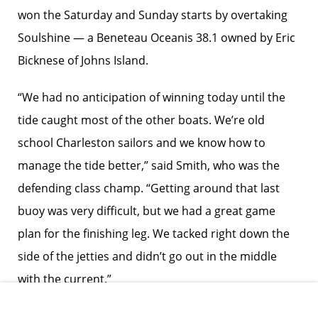
won the Saturday and Sunday starts by overtaking
Soulshine — a Beneteau Oceanis 38.1 owned by Eric
Bicknese of Johns Island.
“We had no anticipation of winning today until the
tide caught most of the other boats. We’re old
school Charleston sailors and we know how to
manage the tide better,” said Smith, who was the
defending class champ. “Getting around that last
buoy was very difficult, but we had a great game
plan for the finishing leg. We tacked right down the
side of the jetties and didn’t go out in the middle
with the current.”
Skipper Matthew Schaedler led Blitzkrieg to a