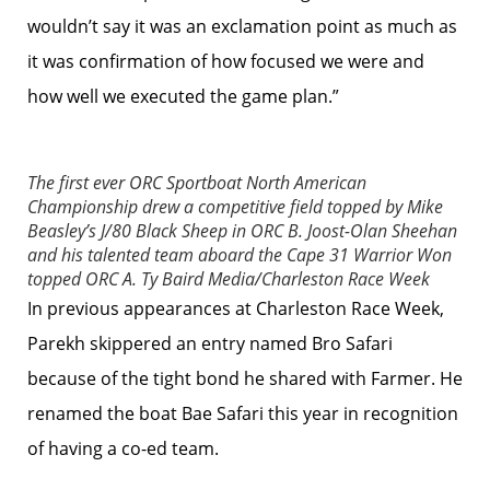
wouldn’t say it was an exclamation point as much as
it was confirmation of how focused we were and
how well we executed the game plan.”
The first ever ORC Sportboat North American
Championship drew a competitive field topped by Mike
Beasley’s J/80 Black Sheep in ORC B. Joost-Olan Sheehan
and his talented team aboard the Cape 31 Warrior Won
topped ORC A.
Ty Baird Media/Charleston Race Week
In previous appearances at Charleston Race Week,
Parekh skippered an entry named Bro Safari
because of the tight bond he shared with Farmer. He
renamed the boat Bae Safari this year in recognition
of having a co-ed team.