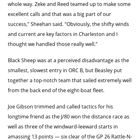
whole way. Zeke and Reed teamed up to make some
excellent calls and that was a big part of our
success,” Sheehan said. “Obviously, the shifty winds
and current are key factors in Charleston and I
thought we handled those really well.”
Black Sheep was at a perceived disadvantage as the
smallest, slowest entry in ORC B, but Beasley put
together a top-notch team that sailed extremely well
from the back end of the eight-boat fleet.
Joe Gibson trimmed and called tactics for his
longtime friend as the J/80 won the distance race as
well as three of the windward-leeward starts in
amassing 13 points — six clear of the GP 26 Rattle-N-