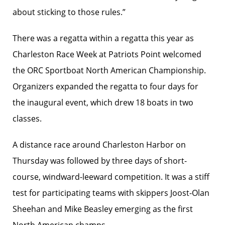
about sticking to those rules.”
There was a regatta within a regatta this year as
Charleston Race Week at Patriots Point welcomed
the ORC Sportboat North American Championship.
Organizers expanded the regatta to four days for
the inaugural event, which drew 18 boats in two
classes.
A distance race around Charleston Harbor on
Thursday was followed by three days of short-
course, windward-leeward competition. It was a stiff
test for participating teams with skippers Joost-Olan
Sheehan and Mike Beasley emerging as the first