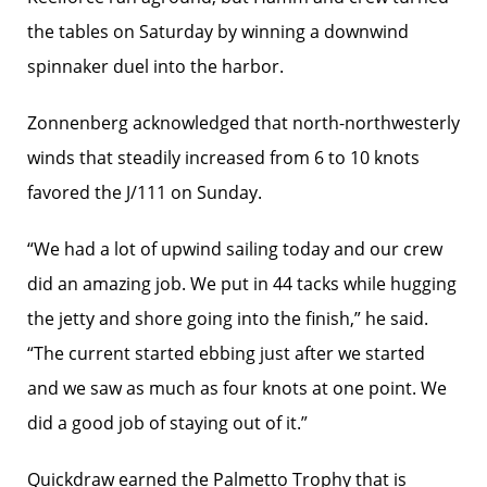
the tables on Saturday by winning a downwind
spinnaker duel into the harbor.
Zonnenberg acknowledged that north-northwesterly
winds that steadily increased from 6 to 10 knots
favored the J/111 on Sunday.
“We had a lot of upwind sailing today and our crew
did an amazing job. We put in 44 tacks while hugging
the jetty and shore going into the finish,” he said.
“The current started ebbing just after we started
and we saw as much as four knots at one point. We
did a good job of staying out of it.”
Quickdraw earned the Palmetto Trophy that is