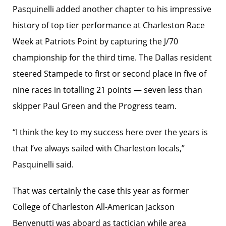
Pasquinelli added another chapter to his impressive
history of top tier performance at Charleston Race
Week at Patriots Point by capturing the J/70
championship for the third time. The Dallas resident
steered Stampede to first or second place in five of
nine races in totalling 21 points — seven less than
skipper Paul Green and the Progress team.
“I think the key to my success here over the years is
that I’ve always sailed with Charleston locals,”
Pasquinelli said.
That was certainly the case this year as former
College of Charleston All-American Jackson
Benvenutti was aboard as tactician while area