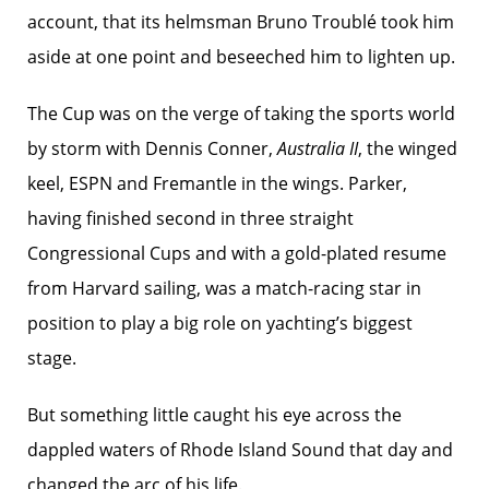
account, that its helmsman Bruno Troublé took him
aside at one point and beseeched him to lighten up.
The Cup was on the verge of taking the sports world
by storm with Dennis Conner,
Australia II
, the winged
keel, ESPN and Fremantle in the wings. Parker,
having finished second in three straight
Congressional Cups and with a gold-plated resume
from Harvard sailing, was a match-racing star in
position to play a big role on yachting’s biggest
stage.
But something little caught his eye across the
dappled waters of Rhode Island Sound that day and
changed the arc of his life.