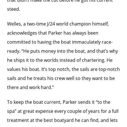
that didn’t make the cut before he got his current
steed.
Welles, a two-time J/24 world champion himself,
acknowledges that Parker has always been
committed to having the boat immaculately race-
ready. “He puts money into the boat, and that’s why
he ships it to the worlds instead of chartering. He
values his boat. It’s top notch, the sails are top-notch
sails and he treats his crew well so they want to be
there and work hard.”
To keep the boat current, Parker sends it “to the
spa” at great expense every couple of years for a full
treatment at the best boatyard he can find, and lets