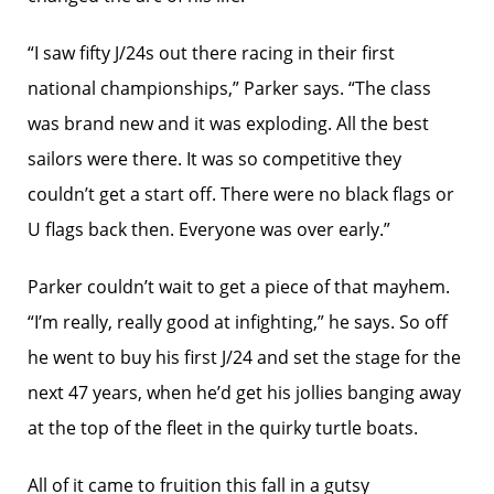
“I saw fifty J/24s out there racing in their first
national championships,” Parker says. “The class
was brand new and it was exploding. All the best
sailors were there. It was so competitive they
couldn’t get a start off. There were no black flags or
U flags back then. Everyone was over early.”
Parker couldn’t wait to get a piece of that mayhem.
“I’m really, really good at infighting,” he says. So off
he went to buy his first J/24 and set the stage for the
next 47 years, when he’d get his jollies banging away
at the top of the fleet in the quirky turtle boats.
All of it came to fruition this fall in a gutsy