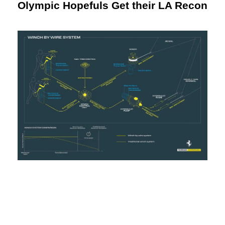
Olympic Hopefuls Get their LA Recon