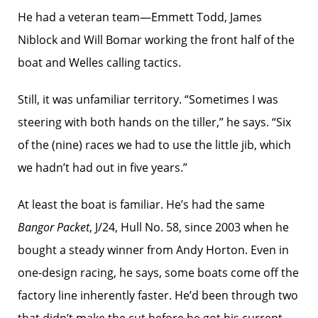
He had a veteran team—Emmett Todd, James
Niblock and Will Bomar working the front half of the
boat and Welles calling tactics.
Still, it was unfamiliar territory. “Sometimes I was
steering with both hands on the tiller,” he says. “Six
of the (nine) races we had to use the little jib, which
we hadn’t had out in five years.”
At least the boat is familiar. He’s had the same
Bangor Packet
, J/24, Hull No. 58, since 2003 when he
bought a steady winner from Andy Horton. Even in
one-design racing, he says, some boats come off the
factory line inherently faster. He’d been through two