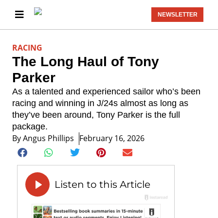
NEWSLETTER
RACING
The Long Haul of Tony
Parker
As a talented and experienced sailor who’s been
racing and winning in J/24s almost as long as
they’ve been around, Tony Parker is the full
package.
By
Angus Phillips
February 16, 2026