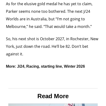
As for the elusive gold medal he has yet to claim,
Parker seems none too bothered. The next J/24
Worlds are in Australia, but “I’m not going to
Melbourne,” he said. “That would take a month.”
So, his next shot is October 2027, in Rochester, New
York, just down the road. He’ll be 82. Don’t bet
against it.
More:
J/24
,
Racing
,
starting line
,
Winter 2026
Read More