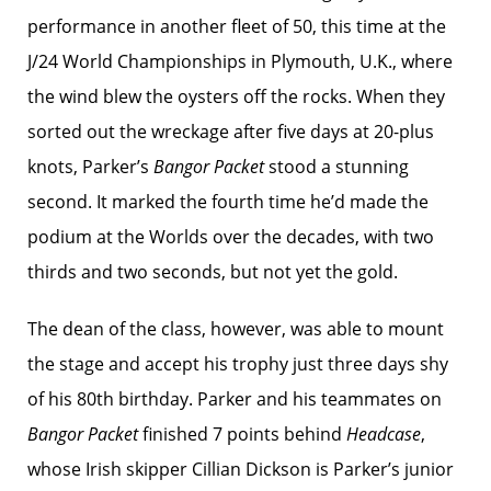
performance in another fleet of 50, this time at the
J/24 World Championships in Plymouth, U.K., where
the wind blew the oysters off the rocks. When they
sorted out the wreckage after five days at 20-plus
knots, Parker’s
Bangor Packet
stood a stunning
second. It marked the fourth time he’d made the
podium at the Worlds over the decades, with two
thirds and two seconds, but not yet the gold.
The dean of the class, however, was able to mount
the stage and accept his trophy just three days shy
of his 80th birthday. Parker and his teammates on
Bangor Packet
finished 7 points behind
Headcase
,
whose Irish skipper Cillian Dickson is Parker’s junior