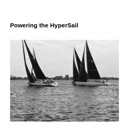
Powering the HyperSail