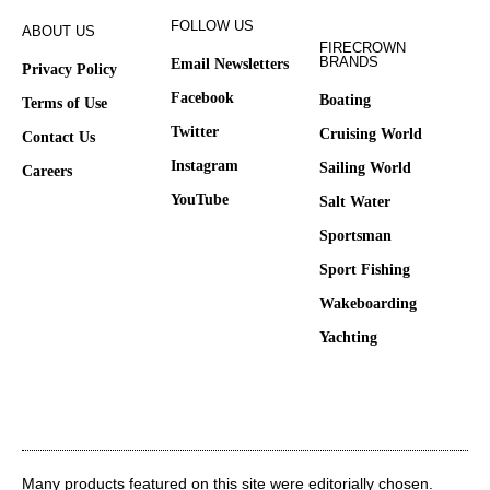
FOLLOW US
ABOUT US
FIRECROWN
BRANDS
Email Newsletters
Privacy Policy
Facebook
Boating
Terms of Use
Twitter
Cruising World
Contact Us
Instagram
Sailing World
Careers
YouTube
Salt Water
Sportsman
Sport Fishing
Wakeboarding
Yachting
Many products featured on this site were editorially chosen.