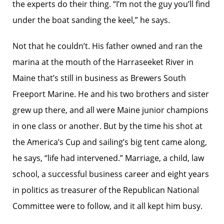
the experts do their thing. “I’m not the guy you’ll find
under the boat sanding the keel,” he says.
Not that he couldn’t. His father owned and ran the
marina at the mouth of the Harraseeket River in
Maine that’s still in business as Brewers South
Freeport Marine. He and his two brothers and sister
grew up there, and all were Maine junior champions
in one class or another. But by the time his shot at
the America’s Cup and sailing’s big tent came along,
he says, “life had intervened.” Marriage, a child, law
school, a successful business career and eight years
in politics as treasurer of the Republican National
Committee were to follow, and it all kept him busy.