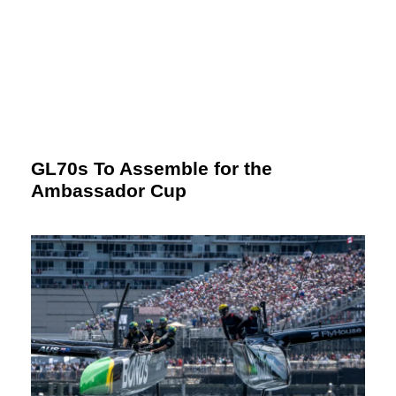
GL70s To Assemble for the
Ambassador Cup