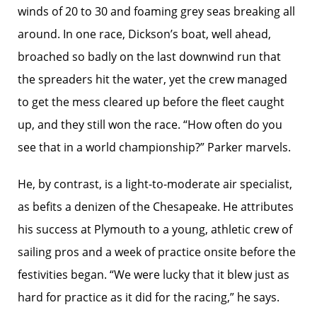
winds of 20 to 30 and foaming grey seas breaking all
around. In one race, Dickson’s boat, well ahead,
broached so badly on the last downwind run that
the spreaders hit the water, yet the crew managed
to get the mess cleared up before the fleet caught
up, and they still won the race. “How often do you
see that in a world championship?” Parker marvels.
He, by contrast, is a light-to-moderate air specialist,
as befits a denizen of the Chesapeake. He attributes
his success at Plymouth to a young, athletic crew of
sailing pros and a week of practice onsite before the
festivities began. “We were lucky that it blew just as
hard for practice as it did for the racing,” he says.