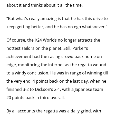
about it and thinks about it all the time.
“But what’s really amazing is that he has this drive to
keep getting better, and he has no ego whatsoever.”
Of course, the J/24 Worlds no longer attracts the
hottest sailors on the planet. Still, Parker’s
achievement had the racing crowd back home on
edge, monitoring the internet as the regatta wound
to a windy conclusion. He was in range of winning till
the very end, 4 points back on the last day, when he
finished 3-2 to Dickson’s 2-1, with a Japanese team
20 points back in third overall.
By all accounts the regatta was a daily grind, with