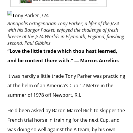
Annapolis octogenarian Tony Parker, a lifer of the J/24
with his
Bangor Packet
, enjoyed the challenge of fresh
breeze at the J/24 Worlds in Plymouth, England, finishing
second.
Paul Gibbins
“Love the little trade which thou hast learned,
and be content there with.” — Marcus Aurelius
It was hardly a little trade Tony Parker was practicing
at the helm of an America’s Cup 12 Metre in the
summer of 1978 off Newport, R.I.
He’d been asked by Baron Marcel Bich to skipper the
French trial horse in training for the next Cup, and
was doing so well against the A team, by his own