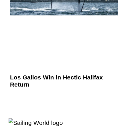
Los Gallos Win in Hectic Halifax
Return