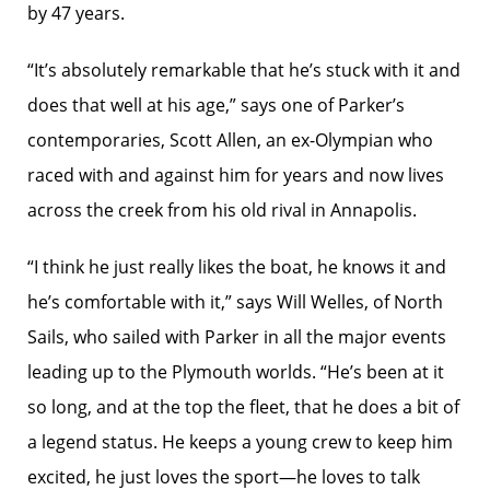
by 47 years.
“It’s absolutely remarkable that he’s stuck with it and
does that well at his age,” says one of Parker’s
contemporaries, Scott Allen, an ex-Olympian who
raced with and against him for years and now lives
across the creek from his old rival in Annapolis.
“I think he just really likes the boat, he knows it and
he’s comfortable with it,” says Will Welles, of North
Sails, who sailed with Parker in all the major events
leading up to the Plymouth worlds. “He’s been at it
so long, and at the top the fleet, that he does a bit of
a legend status. He keeps a young crew to keep him
excited, he just loves the sport—he loves to talk