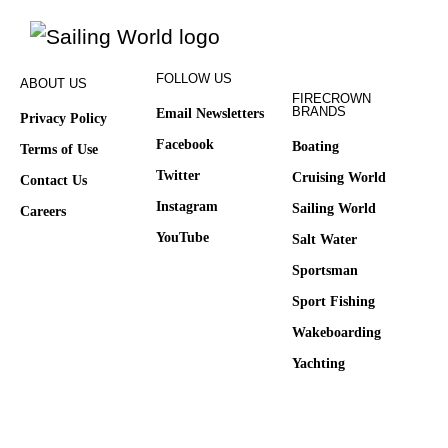
FOLLOW US
ABOUT US
FIRECROWN
BRANDS
Email Newsletters
Privacy Policy
Facebook
Boating
Terms of Use
Twitter
Cruising World
Contact Us
Instagram
Sailing World
Careers
YouTube
Salt Water
Sportsman
Sport Fishing
Wakeboarding
Yachting