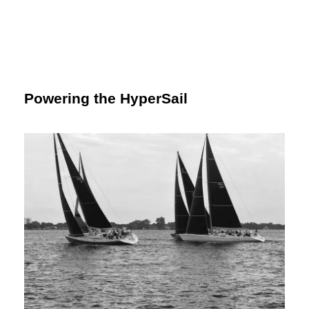
Powering the HyperSail