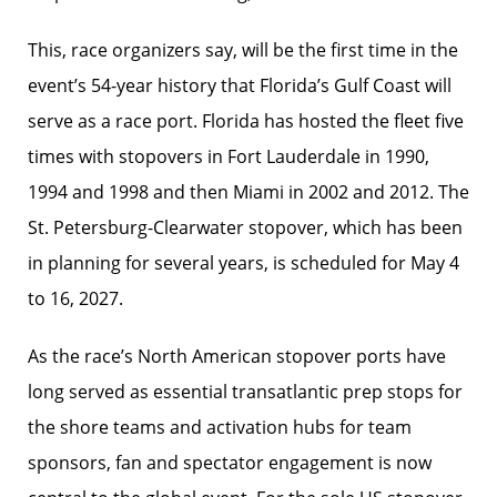
This, race organizers say, will be the first time in the
event’s 54-year history that Florida’s Gulf Coast will
serve as a race port. Florida has hosted the fleet five
times with stopovers in Fort Lauderdale in 1990,
1994 and 1998 and then Miami in 2002 and 2012. The
St. Petersburg-Clearwater stopover, which has been
in planning for several years, is scheduled for May 4
to 16, 2027.
As the race’s North American stopover ports have
long served as essential transatlantic prep stops for
the shore teams and activation hubs for team
sponsors, fan and spectator engagement is now