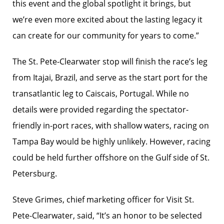
this event and the global spotlight it brings, but
we’re even more excited about the lasting legacy it
can create for our community for years to come.”
The St. Pete-Clearwater stop will finish the race’s leg
from Itajai, Brazil, and serve as the start port for the
transatlantic leg to Caiscais, Portugal. While no
details were provided regarding the spectator-
friendly in-port races, with shallow waters, racing on
Tampa Bay would be highly unlikely. However, racing
could be held further offshore on the Gulf side of St.
Petersburg.
Steve Grimes, chief marketing officer for Visit St.
Pete-Clearwater, said, “It’s an honor to be selected