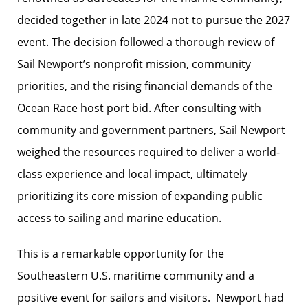
decided together in late 2024 not to pursue the 2027
event. The decision followed a thorough review of
Sail Newport’s nonprofit mission, community
priorities, and the rising financial demands of the
Ocean Race host port bid. After consulting with
community and government partners, Sail Newport
weighed the resources required to deliver a world-
class experience and local impact, ultimately
prioritizing its core mission of expanding public
access to sailing and marine education.
This is a remarkable opportunity for the
Southeastern U.S. maritime community and a
positive event for sailors and visitors. Newport had