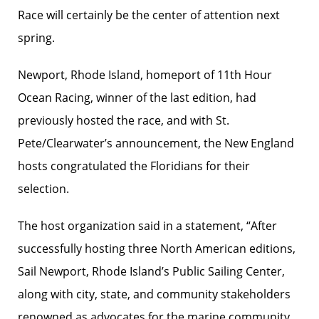
Race will certainly be the center of attention next
spring.
Newport, Rhode Island, homeport of 11th Hour
Ocean Racing, winner of the last edition, had
previously hosted the race, and with St.
Pete/Clearwater’s announcement, the New England
hosts congratulated the Floridians for their
selection.
The host organization said in a statement, “After
successfully hosting three North American editions,
Sail Newport, Rhode Island’s Public Sailing Center,
along with city, state, and community stakeholders
renowned as advocates for the marine community,