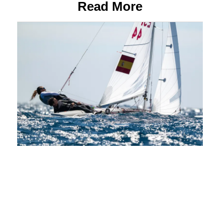
Read More