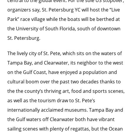
central to the global event. For the sole US stopover,
organizers say, St. Petersburg YC will host the “Live
Park” race village while the boats will be berthed at
the University of South Florida, south of downtown
St. Petersburg.
The lively city of St. Pete, which sits on the waters of
Tampa Bay, and Clearwater, its neighbor to the west
on the Gulf Coast, have enjoyed a population and
cultural boom over the past two decades thanks to
the the county’s thriving art, food and sports scenes,
as well as the tourism draw to St. Pete’s
internationally acclaimed museums. Tampa Bay and
the Gulf waters off Clearwater both have vibrant
sailing scenes with plenty of regattas, but the Ocean