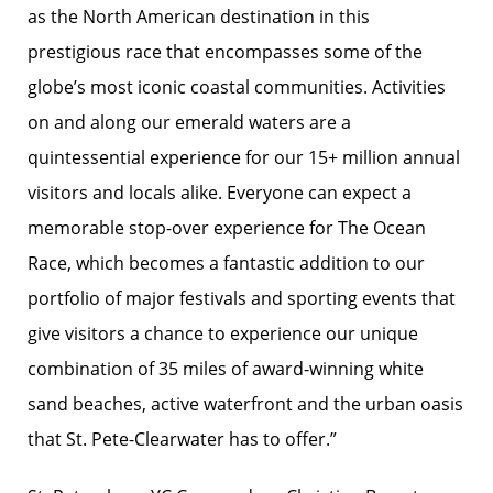
as the North American destination in this
prestigious race that encompasses some of the
globe’s most iconic coastal communities. Activities
on and along our emerald waters are a
quintessential experience for our 15+ million annual
visitors and locals alike. Everyone can expect a
memorable stop-over experience for The Ocean
Race, which becomes a fantastic addition to our
portfolio of major festivals and sporting events that
give visitors a chance to experience our unique
combination of 35 miles of award-winning white
sand beaches, active waterfront and the urban oasis
that St. Pete-Clearwater has to offer.”