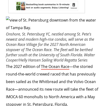
Onshore, St. Petersburg YC, nestled among St. Pete’s
newest and modern high-rise condos, will serve as the
Ocean Race Village for the 2027 North American
stopover of The Ocean Race. The fleet will be berthed
further south at the University of South Florida.
Walter
Cooper/Helly Hansen Sailing World Regatta Series
The 2027 edition of
The Ocean Race
—the storied
round-the-world crewed raced that has previously
been sailed as the Whitbread and the Volvo Ocean
Race—announced its new route will take the fleet of
IMOCA 60 monohulls to North America with a May
stopover in St. Petersburg, Florida.