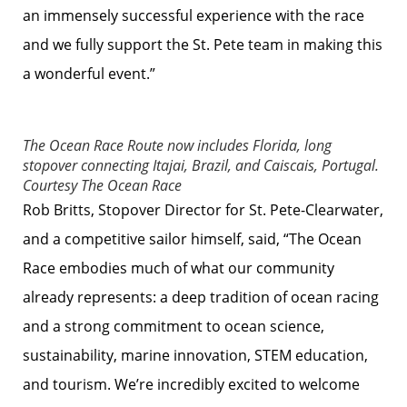
an immensely successful experience with the race
and we fully support the St. Pete team in making this
a wonderful event.”
The Ocean Race Route now includes Florida, long
stopover connecting Itajai, Brazil, and Caiscais, Portugal.
Courtesy The Ocean Race
Rob Britts, Stopover Director for St. Pete-Clearwater,
and a competitive sailor himself, said, “The Ocean
Race embodies much of what our community
already represents: a deep tradition of ocean racing
and a strong commitment to ocean science,
sustainability, marine innovation, STEM education,
and tourism. We’re incredibly excited to welcome