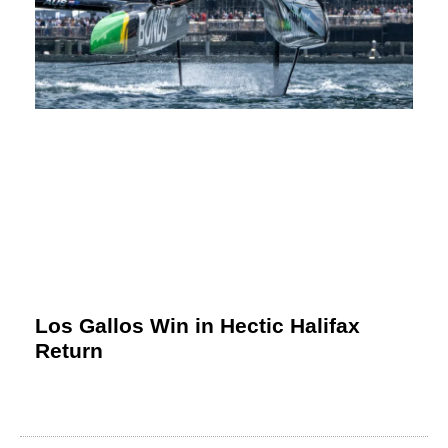
Los Gallos Win in Hectic Halifax
Return