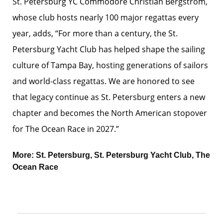
St. Petersburg YC Commodore Christian Bergstrom,
whose club hosts nearly 100 major regattas every
year, adds, “For more than a century, the St.
Petersburg Yacht Club has helped shape the sailing
culture of Tampa Bay, hosting generations of sailors
and world-class regattas. We are honored to see
that legacy continue as St. Petersburg enters a new
chapter and becomes the North American stopover
for The Ocean Race in 2027.”
More:
St. Petersburg
,
St. Petersburg Yacht Club
,
The
Ocean Race