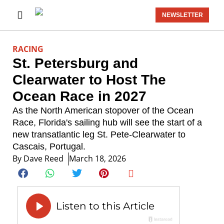
NEWSLETTER
RACING
St. Petersburg and
Clearwater to Host The
Ocean Race in 2027
As the North American stopover of the Ocean
Race, Florida's sailing hub will see the start of a
new transatlantic leg St. Pete-Clearwater to
Cascais, Portugal.
By
Dave Reed
March 18, 2026