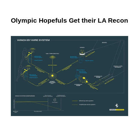
Olympic Hopefuls Get their LA Recon