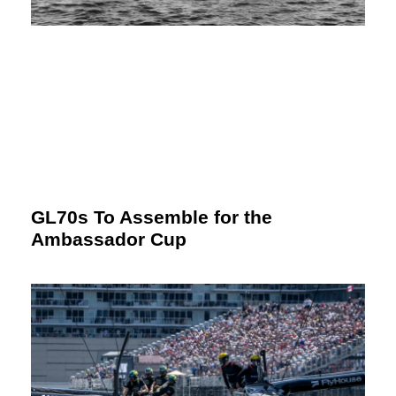
GL70s To Assemble for the
Ambassador Cup