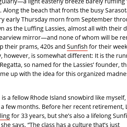
larly—a light easterly breeze barely ruffling
. Along the beach that fronts the busy Sarasot
ery early Thursday morn from September thr
as the Luffing Lassies, almost all with their 
 rearview mirror—and none of whom will be r
up their prams, 420s and
Sunfish
for their weekl
y, however, is somewhat different: It is the run
Regatta, so named for the Lassies’ founder, t
e up with the idea for this organized madnes
is a ­fellow Rhode Island snowbird like myself,
 a few months. Before her recent retirement, 
ling
for 33 years, but she’s also a lifelong Sunf
she says. “The class has a culture that’s just