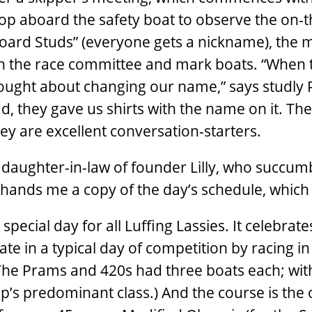
 hop aboard the safety boat to observe the on-
rboard Studs” (everyone gets a nickname), the 
 the race committee and mark boats. “When 
ught about changing our name,” says studly 
ad, they gave us shirts with the name on it. The
hey are excellent conversation-starters.
daughter-in-law of founder Lilly, who succum
hands me a copy of the day’s schedule, which
pecial day for all Luffing Lassies. It celebrates
e in a typical day of competition by racing in
(The Prams and 420s had three boats each; wit
’s predominant class.) And the course is the o