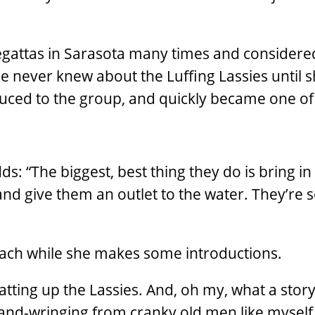
gattas in Sarasota many times and considered
e never knew about the Luffing Lassies until 
duced to the group, and quickly became one o
s: “The biggest, best thing they do is bring i
 and give them an outlet to the water. They’re 
beach while she makes some introductions.
hatting up the Lassies. And, oh my, what a stor
 hand-wringing from cranky old men like mysel