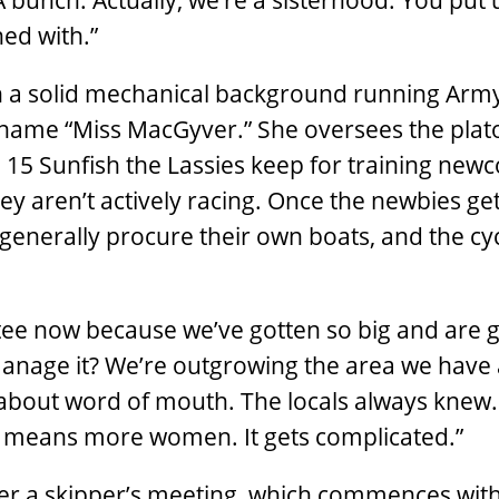
 bunch. Actually, we’re a sisterhood. You put u
ned with.”
h a solid mechanical background running Arm
kname “Miss MacGyver.” She oversees the plat
5 Sunfish the Lassies keep for training new
aren’t actively racing. Once the newbies get
 generally procure their own boats, and the cy
ee now because we’ve gotten so big and are 
anage it? We’re outgrowing the area we have 
bout word of mouth. The locals always knew.
h means more women. It gets complicated.”
ter a skipper’s meeting, which commences wit