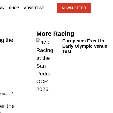
NG
SHOP
ADVERTISE
NEWSLETTER
More
Racing
ng the
Europeans Excel In
Early Olympic Venue
Test
o one of
er the