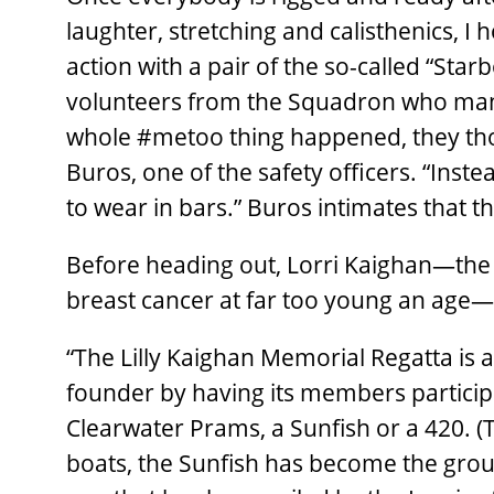
laughter, stretching and calisthenics, I
action with a pair of the so-called “Sta
volunteers from the Squadron who man
whole #metoo thing happened, they tho
Buros, one of the safety officers. “Inste
to wear in bars.” Buros intimates that t
Before heading out, Lorri Kaighan—the 
breast cancer at far too young an age—
“The Lilly Kaighan Memorial Regatta is a s
founder by having its members participat
Clearwater Prams, a Sunfish or a 420. 
boats, the Sunfish has become the group