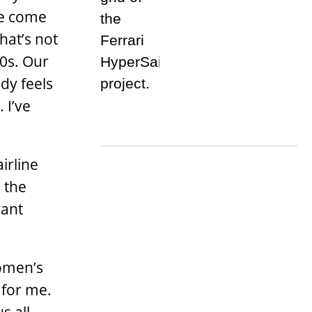
me come
hat’s not
90s. Our
ody feels
 I’ve
irline
 the
rant
women’s
 for me.