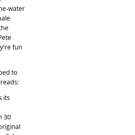
the-water
male
the
Pete
y’re fun
bed to
 reads:
 its
h 30
riginal