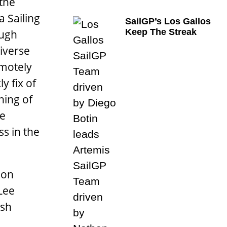
 the
a Sailing
SailGP’s Los Gallos
Keep The Streak
ough
diverse
emotely
y fix of
ning of
he
s in the
 on
Lee
ish