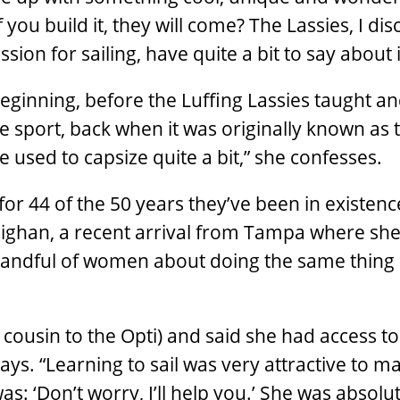
 you build it, they will come? The Lassies, I dis
ion for sailing, have quite a bit to say about it
eginning, before the Luffing Lassies taught a
sport, back when it was originally known as 
e used to capsize quite a bit,” she confesses.
for 44 of the 50 years they’ve been in existenc
ighan, a recent arrival from Tampa where she
handful of women about doing the same thing 
cousin to the Opti) and said she had access to
ays. “Learning to sail was very attractive to m
: ‘Don’t worry, I’ll help you.’ She was absolut