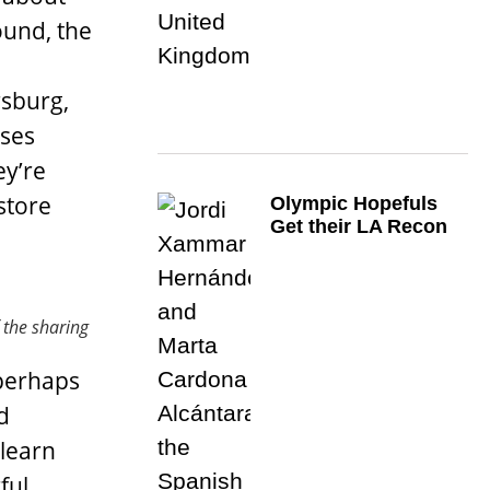
ound, the
rsburg,
sses
ey’re
store
Olympic Hopefuls
Get their LA Recon
f the sharing
 perhaps
d
 learn
ful,