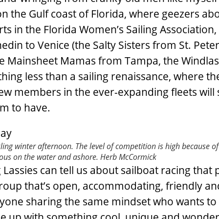
 on the Gulf coast of Florida, where geezers ab
ts in the Florida Women’s Sailing Association,
din to Venice (the Salty Sisters from St. Pete
the Mainsheet Mamas from Tampa, the Windla
ing less than a sailing renaissance, where th
ew members in the ever-expanding fleets will 
em to have.
kling winter afternoon. The level of competition is high because o
ious on the water and ashore.
Herb McCormick
 Lassies can tell us about sailboat racing that
group that’s open, accommodating, friendly an
anyone sharing the same mindset who wants to
e up with something cool, unique and wonder