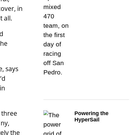
cover, in
 all.
nd
the
e, says
’d
in
 three
Powering the
HyperSail
any,
ely the