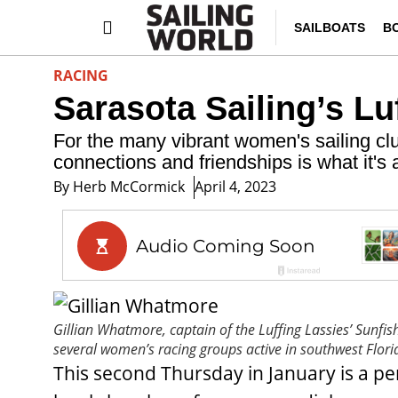
SAILBOATS
B
RACING
Sarasota Sailing’s Lu
For the many vibrant women's sailing club
connections and friendships is what it's a
By
Herb McCormick
April 4, 2023
Gillian Whatmore, captain of the Luffing Lassies’ Sunfis
several women’s racing groups active in southwest Flori
This second Thursday in January is a pe