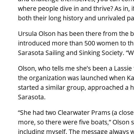
where people dive in and thrive? As in, if
both their long history and unrivaled pass
Ursula Olson has been there from the b
introduced more than 500 women to the 
Sarasota Sailing and Sinking Society. “W
Olson, who tells me she’s been a Lassie 
the organization was launched when Ka
started a similar group, approached a 
Sarasota.
“She had two Clearwater Prams (a close 
more, so there were five boats,” Olson s
including myself. The message always was