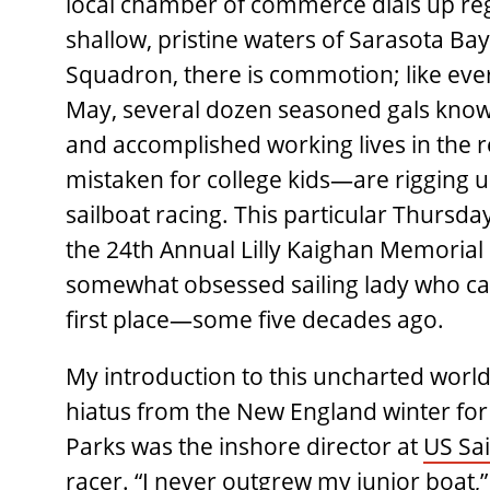
local chamber of commerce dials up regu
shallow, pristine waters of Sarasota Bay
Squadron, there is commotion; like ev
May, several dozen seasoned gals known 
and accomplished working lives in the
mistaken for college kids—are rigging 
sailboat racing. This particular Thursda
the 24th Annual Lilly Kaighan Memorial 
somewhat obsessed sailing lady who cam
first place—some five decades ago.
My introduction to this uncharted world 
hiatus from the New England winter for
Parks was the inshore director at
US Sai
racer. “I never outgrew my junior boat,” 