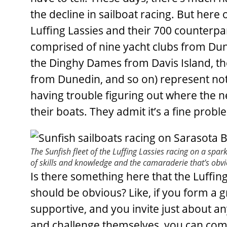
the decline in sailboat racing. But here
Luffing Lassies and their 700 counterpar
comprised of nine yacht clubs from Dune
the Dinghy Dames from Davis Island, 
from Dunedin, and so on) represent noth
having trouble figuring out where the n
their boats. They admit it’s a fine probl
The Sunfish fleet of the Luffing Lassies racing on a spar
of skills and knowledge and the camaraderie that’s obv
Is there something here that the Luffing
should be obvious? Like, if you form a 
supportive, and you invite just about 
and challenge themselves, you can com