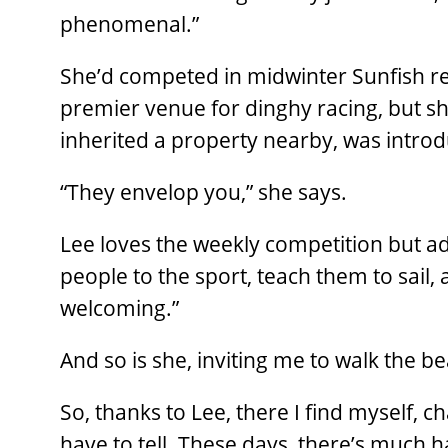
phenomenal.”
She’d competed in midwinter Sunfish re
premier venue for dinghy racing, but sh
inherited a property nearby, was intro
“They envelop you,” she says.
Lee loves the weekly competition but add
people to the sport, teach them to sail,
welcoming.”
And so is she, inviting me to walk the 
So, thanks to Lee, there I find myself, c
have to tell. These days, there’s much