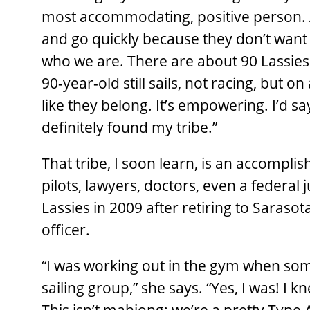
most accommodating, positive person. 
and go quickly because they don’t want t
who we are. There are about 90 Lassies 
90-year-old still sails, not racing, but 
like they belong. It’s empowering. I’d sa
definitely found my tribe.”
That tribe, I soon learn, is an accompli
pilots, lawyers, doctors, even a federal
Lassies in 2009 after retiring to Sarasot
officer.
“I was working out in the gym when som
sailing group,” she says. “Yes, I was! I