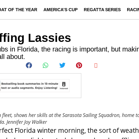
OAT OF THE YEAR
AMERICA’S CUP
REGATTA SERIES
RACI
ffing Lassies
s in Florida, the racing is important, but maki
ll about.
h fleet, shows her skills at the Sarasota Sailing Squadron, home t
da.
Jennifer Joy Walker
rfect Florida winter morning, the sort of weath