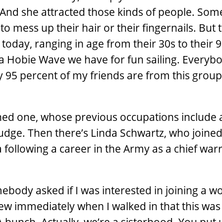
And she attracted those kinds of people. So
o mess up their hair or their fingernails. But t
today, ranging in age from their 30s to their 
on a Hobie Wave we have for fun sailing. Everyb
y 95 percent of my friends are from this group.
shed one, whose previous occupations include a
 judge. Then there’s Linda Schwartz, who joined
a following a career in the Army as a chief war
ebody asked if I was interested in joining a 
 knew immediately when I walked in that this was