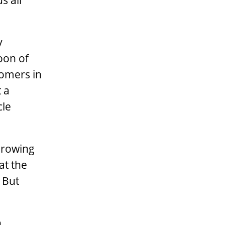
s all
y
oon of
comers in
 a
cle
growing
at the
 But
h