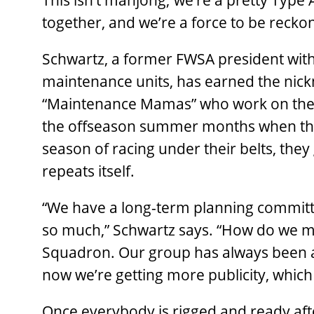
This isn’t mahjong; we’re a pretty Type A
together, and we’re a force to be recko
Schwartz, a former FWSA president wit
maintenance units, has earned the nic
“Maintenance Mamas” who work on the 1
the offseason summer months when they 
season of racing under their belts, they
repeats itself.
“We have a long-term planning committ
so much,” Schwartz says. “How do we m
Squadron. Our group has always been a
now we’re getting more publicity, whic
Once everybody is rigged and ready af