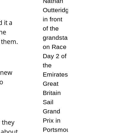
 it a
she
f them.
n new
so
y they
f about