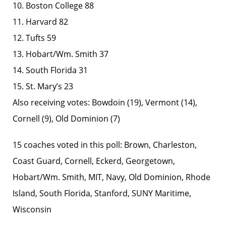
10. Boston College 88
11. Harvard 82
12. Tufts 59
13. Hobart/Wm. Smith 37
14. South Florida 31
15. St. Mary’s 23
Also receiving votes: Bowdoin (19), Vermont (14),
Cornell (9), Old Dominion (7)
15 coaches voted in this poll: Brown, Charleston,
Coast Guard, Cornell, Eckerd, Georgetown,
Hobart/Wm. Smith, MIT, Navy, Old Dominion, Rhode
Island, South Florida, Stanford, SUNY Maritime,
Wisconsin