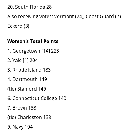
20. South Florida 28
Also receiving votes: Vermont (24), Coast Guard (7),
Eckerd (3)
Women’s Total Points
1. Georgetown [14] 223
2. Yale [1] 204
3. Rhode Island 183
4. Dartmouth 149
(tie) Stanford 149
6. Connecticut College 140
7. Brown 138
(tie) Charleston 138
9. Navy 104