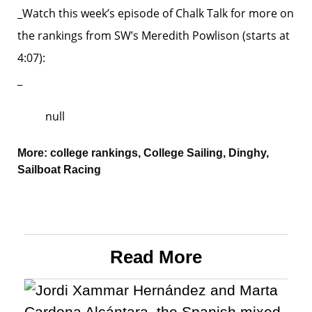
_Watch this week’s episode of Chalk Talk for more on
the rankings from SW’s Meredith Powlison (starts at
4:07):
_
null
More:
college rankings
,
College Sailing
,
Dinghy
,
Sailboat Racing
Read More