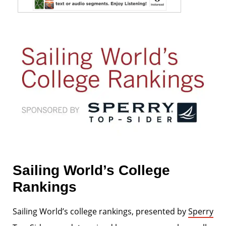
Sailing World’s College
Rankings
Sailing World’s college rankings, presented by
Sperry