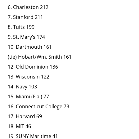
6. Charleston 212
7. Stanford 211
8. Tufts 199
9. St. Mary’s 174
10. Dartmouth 161
(tie) Hobart/Wm. Smith 161
12. Old Dominion 136
13. Wisconsin 122
14. Navy 103
15. Miami (Fla.) 77
16. Connecticut College 73
17. Harvard 69
18. MIT 46
19. SUNY Maritime 41