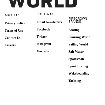
FOLLOW US
ABOUT US
FIRECROWN
BRANDS
Email Newsletters
Privacy Policy
Facebook
Boating
Terms of Use
Twitter
Cruising World
Contact Us
Instagram
Sailing World
Careers
YouTube
Salt Water
Sportsman
Sport Fishing
Wakeboarding
Yachting