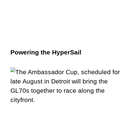
Powering the HyperSail