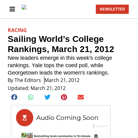
NEWSLETTER
RACING
Sailing World’s College
Rankings, March 21, 2012
New leaders emerge in this week's college
rankings. Yale tops the coed poll, while
Georgetown leads the women's rankings.
By
The Editors
March 21, 2012
Updated: March 21, 2012