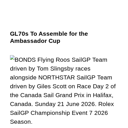
GL70s To Assemble for the
Ambassador Cup