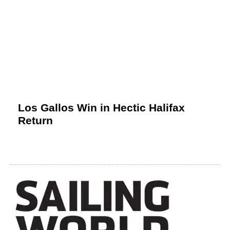
Los Gallos Win in Hectic Halifax
Return