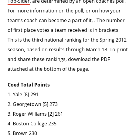
Top-Sider
, are determined by an open coaches poll.
For more information on the poll, or on how your
team’s coach can become a part of it, . The number
of first place votes a team received is in brackets.
This is the third national ranking for the Spring 2012
season, based on results through March 18. To print
and share these rankings, download the PDF
attached at the bottom of the page.
Coed Total Points
1. Yale [8] 291
2. Georgetown [5] 273
3. Roger Williams [2] 261
4. Boston College 235
5. Brown 230