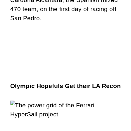
Olympic Hopefuls Get their LA Recon