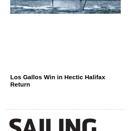
Los Gallos Win in Hectic Halifax
Return