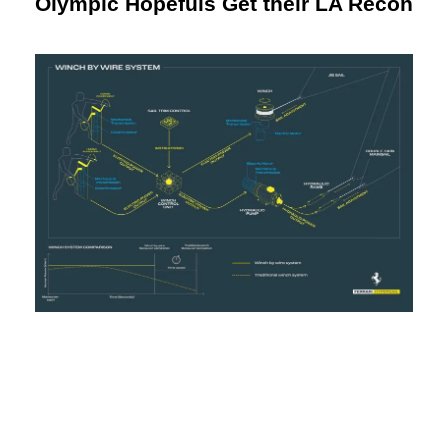
Olympic Hopefuls Get their LA Recon