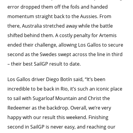
error dropped them off the foils and handed
momentum straight back to the Aussies. From
there, Australia stretched away while the battle
shifted behind them. A costly penalty for Artemis
ended their challenge, allowing Los Gallos to secure
second as the Swedes swept across the line in third
– their best SailGP result to date.
Los Gallos driver Diego Botín said, “It’s been
incredible to be back in Rio, it’s such an iconic place
to sail with Sugarloaf Mountain and Christ the
Redeemer as the backdrop. Overall, we’re very
happy with our result this weekend. Finishing
second in SailGP is never easy, and reaching our