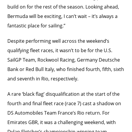
build on for the rest of the season. Looking ahead,
Bermuda will be exciting, I can’t wait – it’s always a
fantastic place for sailing.”
Despite performing well across the weekend’s
qualifying fleet races, it wasn’t to be for the U.S.
SailGP Team, Rockwool Racing, Germany Deutsche
Bank or Red Bull Italy, who finished fourth, fifth, sixth
and seventh in Rio, respectively.
A rare ‘black flag’ disqualification at the start of the
fourth and final fleet race (race 7) cast a shadow on
DS Automobiles Team France’s Rio return. For
Emirates GBR, it was a challenging weekend, with
Dylan Fletcher’s championship-winning team