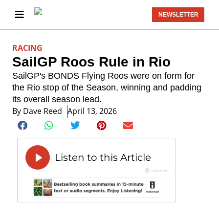
NEWSLETTER
RACING
SailGP Roos Rule in Rio
SailGP's BONDS Flying Roos were on form for
the Rio stop of the Season, winning and padding
its overall season lead.
By
Dave Reed
April 13, 2026