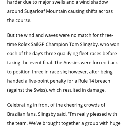
harder due to major swells and a wind shadow
around Sugarloaf Mountain causing shifts across
the course.
But the wind and waves were no match for three-
time Rolex SailGP Champion Tom Slingsby, who won
each of the day’s three qualifying fleet races before
taking the event final. The Aussies were forced back
to position three in race six; however, after being
handed a five-point penalty for a Rule 14 breach
(against the Swiss), which resulted in damage.
Celebrating in front of the cheering crowds of
Brazilian fans, Slingsby said, “I’m really pleased with
the team. We’ve brought together a group with huge