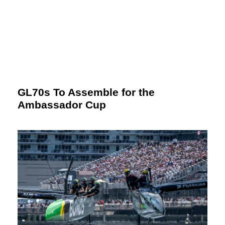
GL70s To Assemble for the
Ambassador Cup