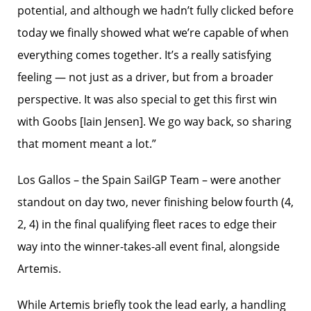
potential, and although we hadn’t fully clicked before
today we finally showed what we’re capable of when
everything comes together. It’s a really satisfying
feeling — not just as a driver, but from a broader
perspective. It was also special to get this first win
with Goobs [Iain Jensen]. We go way back, so sharing
that moment meant a lot.”
Los Gallos – the Spain SailGP Team – were another
standout on day two, never finishing below fourth (4,
2, 4) in the final qualifying fleet races to edge their
way into the winner-takes-all event final, alongside
Artemis.
While Artemis briefly took the lead early, a handling