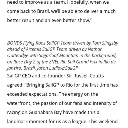
need to improve as a team. Hopefully, when we
come back to Brazil, we’ll be able to deliver a much
better result and an even better show.”
BONDS Flying Roos SailGP Team driven by Tom Slingsby
ahead of Artemis SailGP Team driven by Nathan
Outteridge with Sugarloaf Mountain in the background,
on Race Day 2 of the ENEL Rio Sail Grand Prix in Rio de
Janeiro, Brazil.
Jason Ludlow/SailGP
SailGP CEO and co-founder Sir Russell Coutts
agreed: “Bringing SailGP to Rio for the first time has
exceeded expectations. The energy on the
waterfront, the passion of our fans and intensity of
racing on Guanabara Bay have made this a
landmark moment for us as a league. This weekend