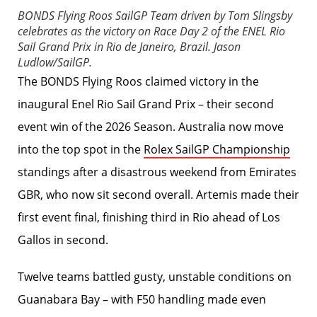
BONDS Flying Roos SailGP Team driven by Tom Slingsby
celebrates as the victory on Race Day 2 of the ENEL Rio
Sail Grand Prix in Rio de Janeiro, Brazil.
Jason
Ludlow/SailGP.
The BONDS Flying Roos claimed victory in the
inaugural Enel Rio Sail Grand Prix – their second
event win of the 2026 Season. Australia now move
into the top spot in the
Rolex SailGP Championship
standings after a disastrous weekend from Emirates
GBR, who now sit second overall. Artemis made their
first event final, finishing third in Rio ahead of Los
Gallos in second.
Twelve teams battled gusty, unstable conditions on
Guanabara Bay – with F50 handling made even