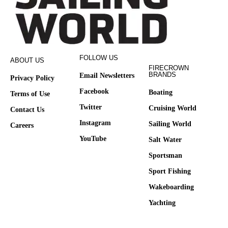
FOLLOW US
ABOUT US
FIRECROWN
BRANDS
Email Newsletters
Privacy Policy
Facebook
Boating
Terms of Use
Twitter
Cruising World
Contact Us
Instagram
Sailing World
Careers
YouTube
Salt Water
Sportsman
Sport Fishing
Wakeboarding
Yachting