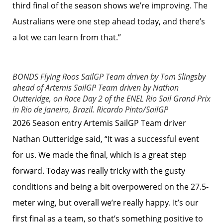
third final of the season shows we’re improving. The
Australians were one step ahead today, and there’s
a lot we can learn from that.”
BONDS Flying Roos SailGP Team driven by Tom Slingsby
ahead of Artemis SailGP Team driven by Nathan
Outteridge, on Race Day 2 of the ENEL Rio Sail Grand Prix
in Rio de Janeiro, Brazil.
Ricardo Pinto/SailGP
2026 Season entry Artemis SailGP Team driver
Nathan Outteridge said, “It was a successful event
for us. We made the final, which is a great step
forward. Today was really tricky with the gusty
conditions and being a bit overpowered on the 27.5-
meter wing, but overall we’re really happy. It’s our
first final as a team, so that’s something positive to