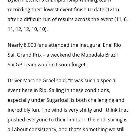
recording their lowest event finish to date (12th)
after a difficult run of results across the event (11, 6,
11, 12, 12, 10, 10).
Nearly 8,000 fans attended the inaugural Enel Rio
Sail Grand Prix – a weekend the Mubadala Brazil
SailGP Team wouldn’t soon forget.
Driver Martine Grael said, “It was such a special
event here in Rio. Sailing in these conditions,
especially under Sugarloaf, is both challenging and
incredibly fun. The wind is very shifty and I think that
pushed everyone to their limits. In the end, sailing is
all about consistency, and that’s something we still