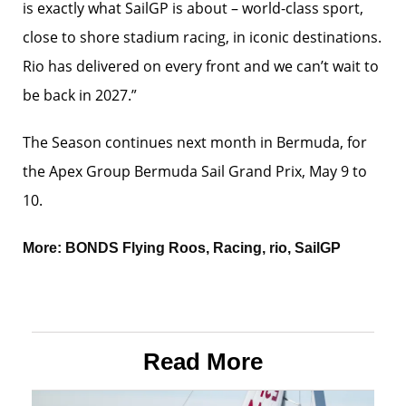
is exactly what SailGP is about – world-class sport,
close to shore stadium racing, in iconic destinations.
Rio has delivered on every front and we can’t wait to
be back in 2027.”
The Season continues next month in Bermuda, for
the Apex Group Bermuda Sail Grand Prix, May 9 to
10.
More:
BONDS Flying Roos
,
Racing
,
rio
,
SailGP
Read More