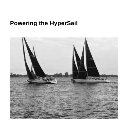
Powering the HyperSail