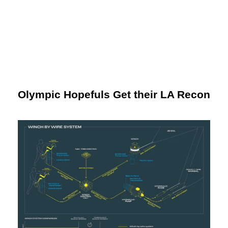
Olympic Hopefuls Get their LA Recon