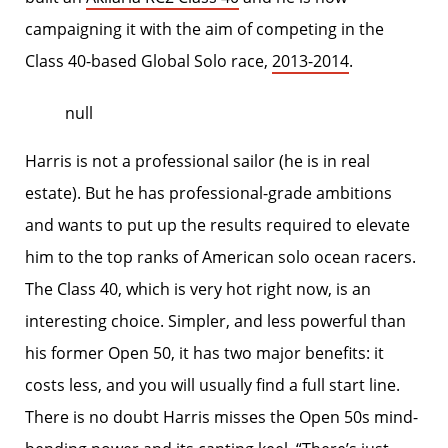
campaigning it with the aim of competing in the
Class 40-based Global Solo race,
2013-2014
.
null
Harris is not a professional sailor (he is in real
estate). But he has professional-grade ambitions
and wants to put up the results required to elevate
him to the top ranks of American solo ocean racers.
The Class 40, which is very hot right now, is an
interesting choice. Simpler, and less powerful than
his former Open 50, it has two major benefits: it
costs less, and you will usually find a full start line.
There is no doubt Harris misses the Open 50s mind-