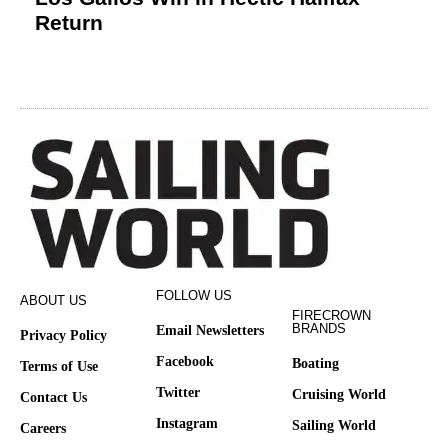
Return
FOLLOW US
ABOUT US
FIRECROWN
BRANDS
Email Newsletters
Privacy Policy
Facebook
Boating
Terms of Use
Twitter
Cruising World
Contact Us
Instagram
Sailing World
Careers