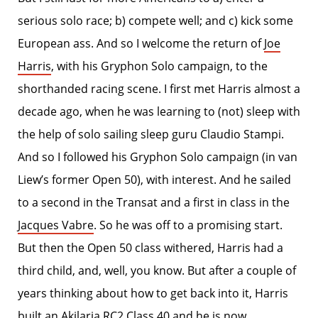
serious solo race; b) compete well; and c) kick some
European ass. And so I welcome the return of
Joe
Harris
, with his Gryphon Solo campaign, to the
shorthanded racing scene. I first met Harris almost a
decade ago, when he was learning to (not) sleep with
the help of solo sailing sleep guru Claudio Stampi.
And so I followed his Gryphon Solo campaign (in van
Liew’s former Open 50), with interest. And he sailed
to a second in the Transat and a first in class in the
Jacques Vabre
. So he was off to a promising start.
But then the Open 50 class withered, Harris had a
third child, and, well, you know. But after a couple of
years thinking about how to get back into it, Harris
built an
Akilaria RC2 Class 40
and he is now