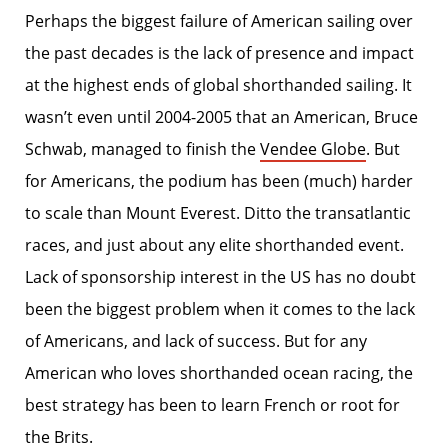
Perhaps the biggest failure of American sailing over
the past decades is the lack of presence and impact
at the highest ends of global shorthanded sailing. It
wasn’t even until 2004-2005 that an American, Bruce
Schwab, managed to finish the
Vendee Globe
. But
for Americans, the podium has been (much) harder
to scale than Mount Everest. Ditto the transatlantic
races, and just about any elite shorthanded event.
Lack of sponsorship interest in the US has no doubt
been the biggest problem when it comes to the lack
of Americans, and lack of success. But for any
American who loves shorthanded ocean racing, the
best strategy has been to learn French or root for
the Brits.