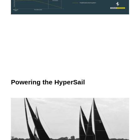
Powering the HyperSail