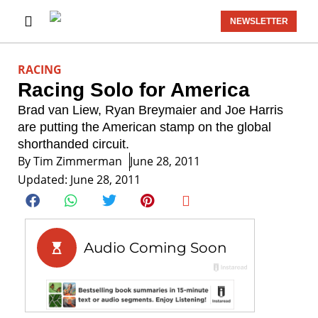
NEWSLETTER
RACING
Racing Solo for America
Brad van Liew, Ryan Breymaier and Joe Harris
are putting the American stamp on the global
shorthanded circuit.
By
Tim Zimmerman
June 28, 2011
Updated: June 28, 2011