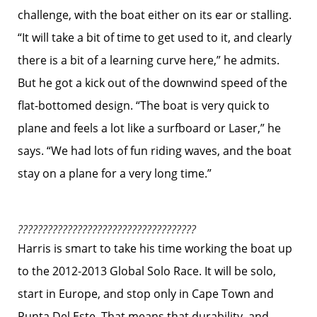
challenge, with the boat either on its ear or stalling.
“It will take a bit of time to get used to it, and clearly
there is a bit of a learning curve here,” he admits.
But he got a kick out of the downwind speed of the
flat-bottomed design. “The boat is very quick to
plane and feels a lot like a surfboard or Laser,” he
says. “We had lots of fun riding waves, and the boat
stay on a plane for a very long time.”
????????????????????????????????????
Harris is smart to take his time working the boat up
to the 2012-2013 Global Solo Race. It will be solo,
start in Europe, and stop only in Cape Town and
Punta Del Este. That means that durability, and