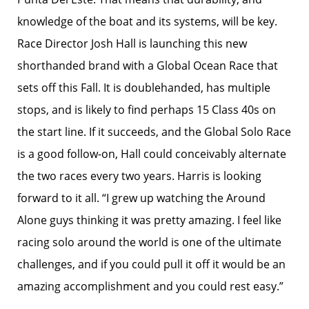
knowledge of the boat and its systems, will be key.
Race Director Josh Hall is launching this new
shorthanded brand with a Global Ocean Race that
sets off this Fall. It is doublehanded, has multiple
stops, and is likely to find perhaps 15 Class 40s on
the start line. If it succeeds, and the Global Solo Race
is a good follow-on, Hall could conceivably alternate
the two races every two years. Harris is looking
forward to it all. “I grew up watching the Around
Alone guys thinking it was pretty amazing. I feel like
racing solo around the world is one of the ultimate
challenges, and if you could pull it off it would be an
amazing accomplishment and you could rest easy.”