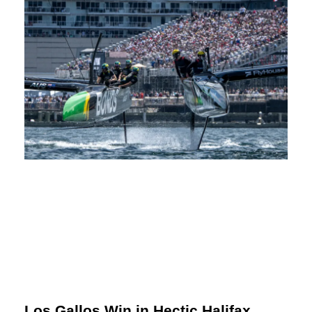
Los Gallos Win in Hectic Halifax