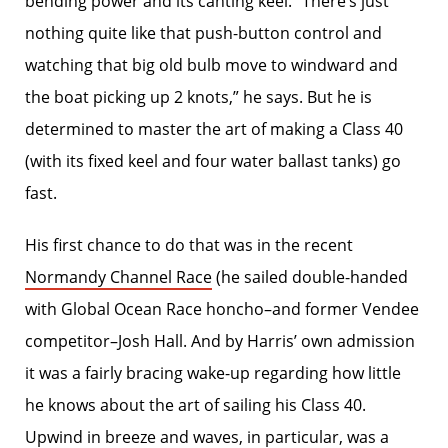
bending power and its canting keel. “There’s just
nothing quite like that push-button control and
watching that big old bulb move to windward and
the boat picking up 2 knots,” he says. But he is
determined to master the art of making a Class 40
(with its fixed keel and four water ballast tanks) go
fast.
His first chance to do that was in the recent
Normandy Channel Race
(he sailed double-handed
with Global Ocean Race honcho–and former Vendee
competitor–Josh Hall. And by Harris’ own admission
it was a fairly bracing wake-up regarding how little
he knows about the art of sailing his Class 40.
Upwind in breeze and waves, in particular, was a