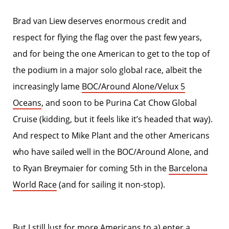
Brad van Liew deserves enormous credit and
respect for flying the flag over the past few years,
and for being the one American to get to the top of
the podium in a major solo global race, albeit the
increasingly lame
BOC/Around Alone/Velux 5
Oceans
, and soon to be Purina Cat Chow Global
Cruise (kidding, but it feels like it’s headed that way).
And respect to Mike Plant and the other Americans
who have sailed well in the BOC/Around Alone, and
to Ryan Breymaier for coming 5th in the
Barcelona
World Race
(and for sailing it non-stop).
But I still lust for more Americans to a) enter a