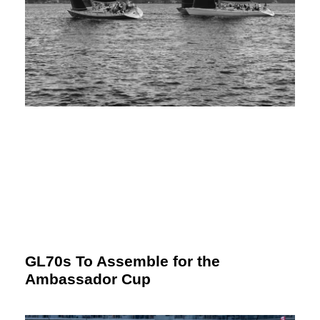
GL70s To Assemble for the
Ambassador Cup