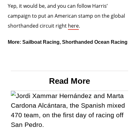
Yep, it would be, and you can follow Harris’
campaign to put an American stamp on the global
shorthanded circuit right
here
.
More:
Sailboat Racing
,
Shorthanded Ocean Racing
Read More