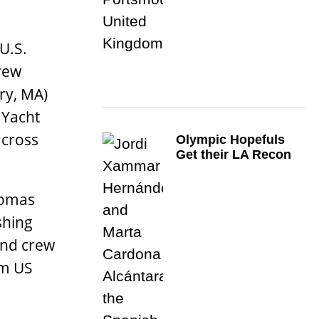
U.S.
rew
ry, MA)
 Yacht
across
Olympic Hopefuls
Get their LA Recon
homas
shing
 and crew
om US