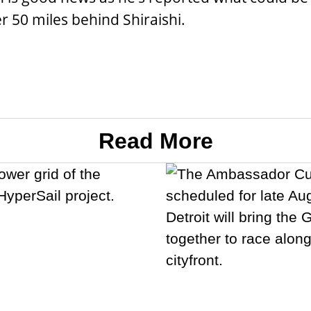
er 50 miles behind Shiraishi.
Read More