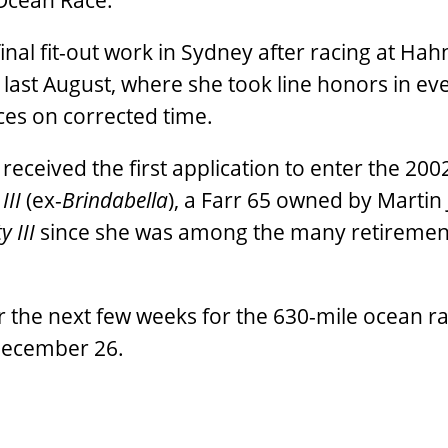
 Ocean Race.
al fit-out work in Sydney after racing at Hah
ast August, where she took line honors in ev
ces on corrected time.
 received the first application to enter the 200
III
(ex-
Brindabella
), a Farr 65 owned by Martin
y III
since she was among the many retiremen
r the next few weeks for the 630-mile ocean ra
December 26.