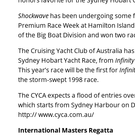
honors favorite for the Sydney Hobart
Shockwave
has been undergoing some fin
Premium Race Week at Hamilton Island l
of the Big Boat Division and won two ra
The Cruising Yacht Club of Australia has
Sydney Hobart Yacht Race, from
Infinity 
This year’s race will be the first for
Infinit
the storm-swept 1998 race.
The CYCA expects a flood of entries ove
which starts from Sydney Harbour on 
http:// www.cyca.com.au/
International Masters Regatta