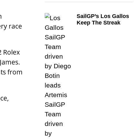
n
SailGP’s Los Gallos
Keep The Streak
ery race
2 Rolex
 James.
ts from
ce,