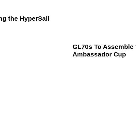
ng the HyperSail
GL70s To Assemble f
Ambassador Cup