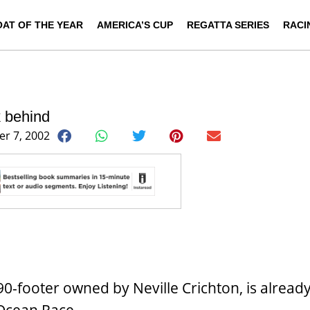
OAT OF THE YEAR
AMERICA’S CUP
REGATTA SERIES
RACI
k behind
r 7, 2002
0-footer owned by Neville Crichton, is already