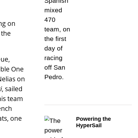
ng on
 the
eue,
uble One
Nelias on
i
, sailed
his team
rench
ats, one
Powering the
HyperSail