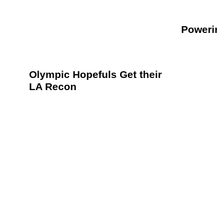
Poweri
Olympic Hopefuls Get their
LA Recon