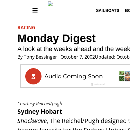
SAILBOATS
B
RACING
Monday Digest
A look at the weeks ahead and the wee
By
Tony Bessinger
October 7, 2002
Updated: Octobe
Courtesy Reichel/pugh
Sydney Hobart
Shockwave
, The Reichel/Pugh designed 9