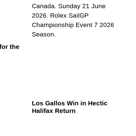
or the
Los Gallos Win in Hectic
Halifax Return