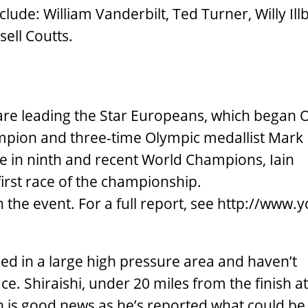
clude: William Vanderbilt, Ted Turner, Willy Ill
ell Coutts.
re leading the Star Europeans, which began Oc
mpion and three-time Olympic medallist Mark
me in ninth and recent World Champions, Iain
 first race of the championship.
the event. For a full report, see http://www.yci
ped in a large high pressure area and haven’t
. Shiraishi, under 20 miles from the finish at
ich is good news as he’s reported what could be