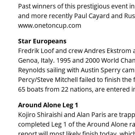
Past winners of this prestigious event in
and more recently Paul Cayard and Russ
www.onetoncup.com
Star Europeans
Fredrik Loof and crew Andres Ekstrom a
Genoa, Italy. 1995 and 2000 World Cha
Reynolds sailing with Austin Sperry ca
Percy/Steve Mitchell failed to finish the
65 boats from 22 nations, are entered in 
Around Alone Leg 1
Kojiro Shiraishi and Alan Paris are trap
completed Leg 1 of the Around Alone race
report will most likely finish today, wh