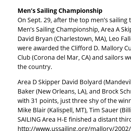
Men’s Sailing Championship
On Sept. 29, after the top men’s sailing
Men’s Sailing Championship, Area A Ski
David Bryan (Charlestown, MA), Leo Fal
were awarded the Clifford D. Mallory Cu
Club (Corona del Mar, CA) and sailors w
the country.
Area D Skipper David Bolyard (Mandevill
Baker (New Orleans, LA), and Brock Schm
with 31 points, just three shy of the win
Mike Blair (Kalispell, MT), Tim Sauer (Bi
SAILING Area H-E finished a distant third
http://www.ussailing.org/mallory/2002/