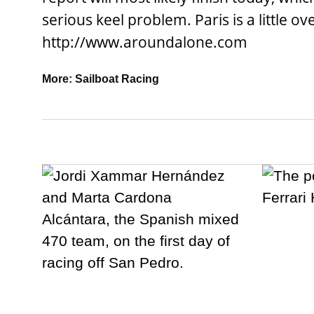
serious keel problem. Paris is a little ov
http://www.aroundalone.com
More:
Sailboat Racing