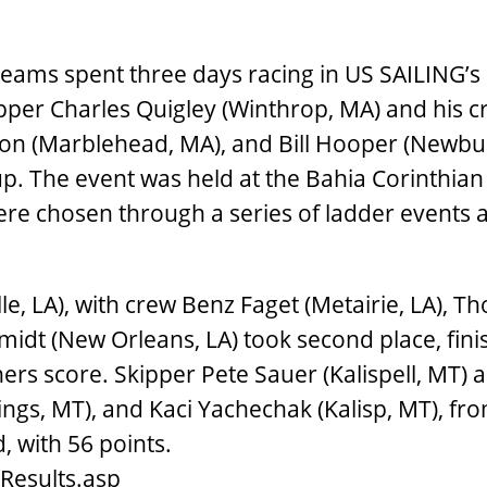
 teams spent three days racing in US SAILING’s 
pper Charles Quigley (Winthrop, MA) and his c
lon (Marblehead, MA), and Bill Hooper (Newbu
p. The event was held at the Bahia Corinthian
ere chosen through a series of ladder events 
e, LA), with crew Benz Faget (Metairie, LA), T
idt (New Orleans, LA) took second place, fini
ners score. Skipper Pete Sauer (Kalispell, MT)
llings, MT), and Kaci Yachechak (Kalisp, MT), fr
, with 56 points.
Results.asp