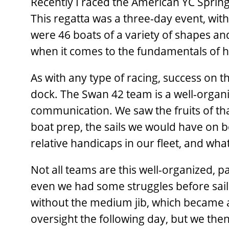
Recently I raced the American YC Sprin
This regatta was a three-day event, wit
were 46 boats of a variety of shapes an
when it comes to the fundamentals of h
As with any type of racing, success on 
dock. The Swan 42 team is a well-orga
communication. We saw the fruits of that
boat prep, the sails we would have on 
relative handicaps in our fleet, and what
Not all teams are this well-­organized, p
even we had some struggles before sailin
without the medium jib, which became 
oversight the following day, but we the