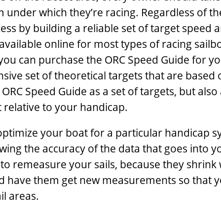
 under which they’re racing. Regardless of th
ess by building a reliable set of target speed 
available online for most types of racing sailb
you can purchase the ORC Speed Guide for yo
sive set of theoretical targets that are based 
ORC Speed Guide as a set of targets, but also 
 relative to your handicap.
ptimize your boat for a particular handicap s
wing the accuracy of the data that goes into y
s to remeasure your sails, because they shrink 
and have them get new measurements so that 
il areas.