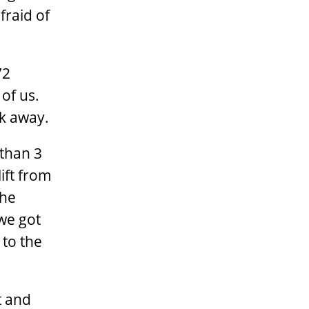
fraid of
72
 of us.
ck away.
 than 3
lift from
the
 we got
 to the
t and