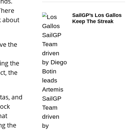
ends.
There
SailGP’s Los Gallos
k about
Keep The Streak
ave the
ing the
ct, the
ttas, and
dock
hat
ng the