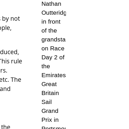
s by not
ople,
educed,
his rule
rs.
etc. The
 and
 the