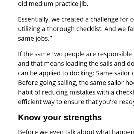
old medium practice jib.
Essentially, we created a ­challenge for 
utilizing a thorough checklist. And we fai
same jobs.”
If the same two people are responsible f
and that means loading the sails and do
can be applied to docking: Same sailor d
Before going sailing, the same sailor ho
habit of reducing mistakes with a checkl
efficient way to ensure that you’re read
Know your strengths
Before we even talk about what happen