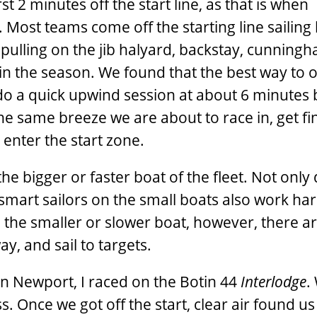
t 2 ­minutes off the start line, as that is when
 Most teams come off the starting line sailing
 pulling on the jib halyard, backstay, cunning
y in the season. We found that the best way to 
 do a quick upwind session at about 6 ­minutes
the same breeze we are about to race in, get fi
nter the start zone.
he bigger or faster boat of the fleet. Not only
smart sailors on the small boats also work har
the smaller or slower boat, however, there a
ay, and sail to targets.
in Newport, I raced on the Botin 44
Interlodge
.
ss. Once we got off the start, clear air found u