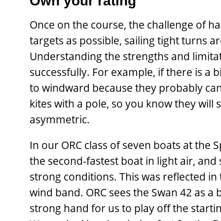
Own your rating
Once on the course, the challenge of han
targets as possible, sailing tight turns 
Understanding the strengths and limitati
successfully. For example, if there is a b
to windward because they probably can’
kites with a pole, so you know they will
asymmetric.
In our ORC class of seven boats at the
the second-fastest boat in light air, a
strong conditions. This was reflected i
wind band. ORC sees the Swan 42 as a bo
strong hand for us to play off the star