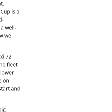
t.
Cup is a
d-
a well-
ew we
xi 72
he fleet
e lower
e on
start and
big