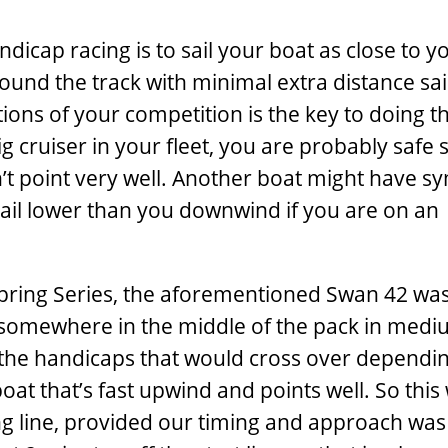
dicap racing is to sail your boat as close to y
around the track with minimal extra distance sai
ons of your competition is the key to doing th
ig cruiser in your fleet, you are probably safe 
t point very well. Another boat might have s
 sail lower than you downwind if you are on an
 Spring Series, the aforementioned Swan 42 wa
nd somewhere in the middle of the pack in medi
n the handicaps that would cross over dependi
at that’s fast upwind and points well. So this
ting line, provided our timing and approach wa