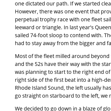
one dictated our path. If we started cle
However, there was one event that provi
perpetual trophy race with one fleet s
leeward or triangle. In last year’s Quee
sailed 74-foot sloop to contend with. Th
had to stay away from the bigger and fa
Most of the fleet milled around beyond 
and the 52s have their way with the star
was planning to start to the right end of
right side of the first beat into a high-
Rhode Island Sound, the left usually ha
go straight on starboard to the left, we 
We decided to go down in a blaze of glor