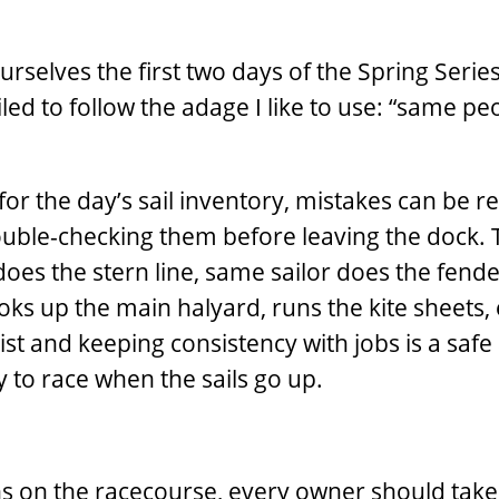
ourselves the first two days of the Spring Serie
led to follow the adage I like to use: “same ­pe
or the day’s sail inventory, mistakes can be r
uble-­checking them before leaving the dock. T
oes the stern line, same sailor does the fende
oks up the main halyard, runs the kite sheets, 
ist and keeping consistency with jobs is a safe
y to race when the sails go up.
s on the racecourse, every owner should take