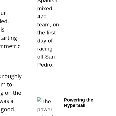
our
led.
is
starting
ymmetric
s roughly
um to
ng on the
Powering the
 was a
HyperSail
s good.