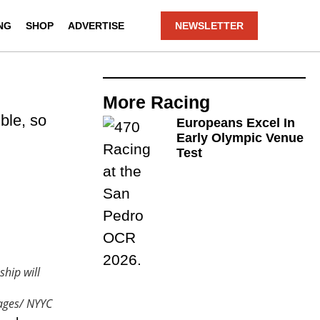
NG
SHOP
ADVERTISE
NEWSLETTER
More
Racing
ble, so
Europeans Excel In
Early Olympic Venue
Test
hip will
ages/ NYYC