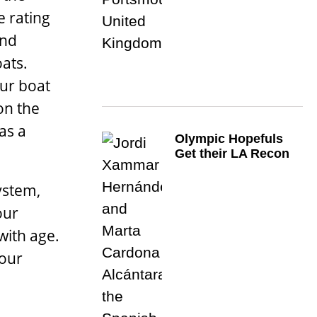
e rating
and
oats.
ur boat
on the
as a
Olympic Hopefuls
Get their LA Recon
ystem,
our
with age.
your