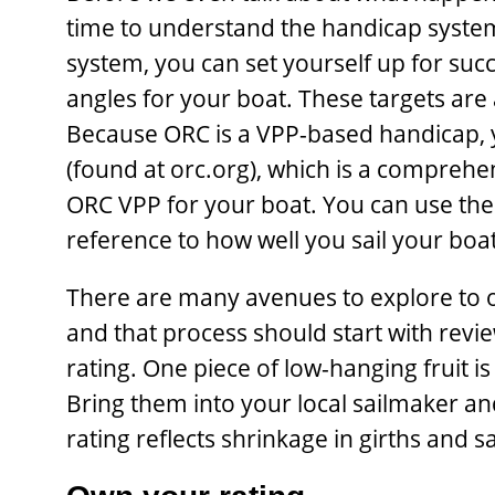
time to understand the handicap system
system, you can set yourself up for succ
angles for your boat. These targets are 
Because ORC is a VPP-based handicap, 
(found at orc.org), which is a comprehen
ORC VPP for your boat. You can use the 
reference to how well you sail your boat
There are many avenues to explore to o
and that process should start with revie
rating. One piece of low-hanging fruit i
Bring them into your local sailmaker 
rating reflects shrinkage in girths and sa