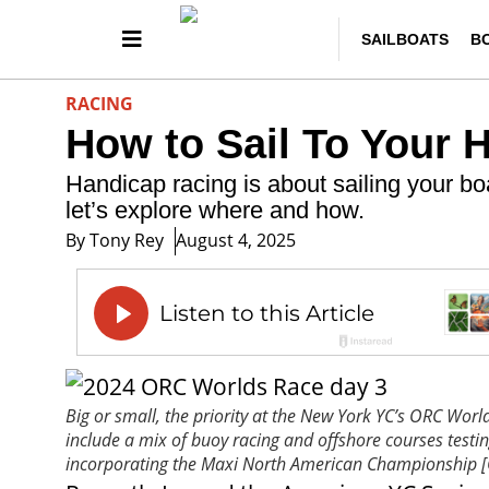
SAILBOATS
B
RACING
How to Sail To Your 
Handicap racing is about sailing your bo
let’s explore where and how.
By
Tony Rey
August 4, 2025
Big or small, the priority at the New York YC’s ORC Wor
include a mix of buoy racing and offshore courses testi
incorporating the Maxi North American Championshi