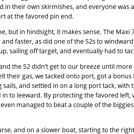
ed in their own skirmishes, and everyone was a
art at the favored pin end.
e, but in hindsight, it makes sense. The Maxi 
r and faster, as did one of the 52s to windward
, sailing off target, and eventually had to ta
and the 52 didn’t get to our breeze until more
elt their gas, we tacked onto port, got a bonus 
 sails, and settled in on a long port tack, with 
 in to leeward. By protecting the favored left,
d even managed to beat a couple of the biggies
se, and on a slower boat, starting to the righ