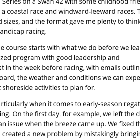
g Series on a Swan 42 with some childhood fri
h a coastal race and windward-leeward races. 
d sizes, and the format gave me plenty to thin
andicap racing.
the course starts with what we do before we le
nized program with good leadership and
 in the week before racing, with emails outlin
board, the weather and conditions we can expe
 shoreside activities to plan for.
articularly when it comes to early-season ­rega
g. On the first day, for example, we left the 
an issue when the breeze came up. We fixed t
n created a new problem by mistakingly bringi