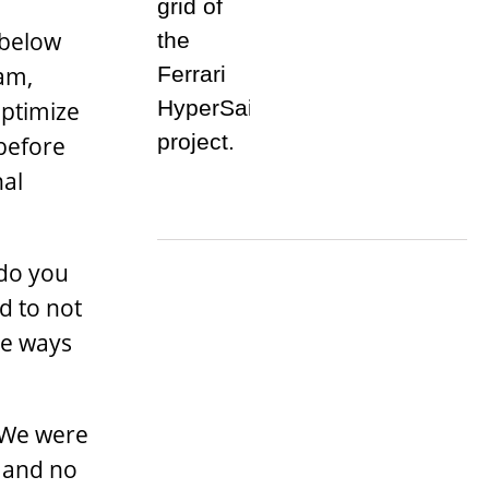
 below
ham,
optimize
 before
nal
 do you
d to not
re ways
 We were
s and no