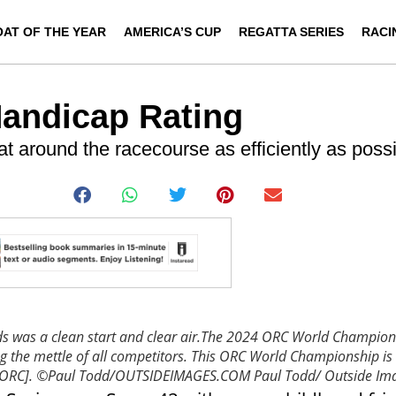
OAT OF THE YEAR
AMERICA’S CUP
REGATTA SERIES
RACI
Handicap Rating
at around the racecourse as efficiently as possi
lds was a clean start and clear air.The 2024 ORC World Champions
ng the mettle of all competitors. This ORC World Championship is
p [ORC]. ©Paul Todd/OUTSIDEIMAGES.COM
Paul Todd/ Outside Im