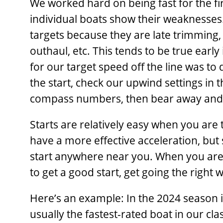
We worked hard on being fast for the firs
individual boats show their weaknesses.
targets because they are late trimming,
outhaul, etc. This tends to be true earl
for our target speed off the line was to
the start, check our upwind settings in 
compass numbers, then bear away and e
Starts are relatively easy when you are t
have a more effective acceleration, but 
start anywhere near you. When you are 
to get a good start, get going the right w
Here’s an example: In the 2024 season 
usually the fastest-rated boat in our cla