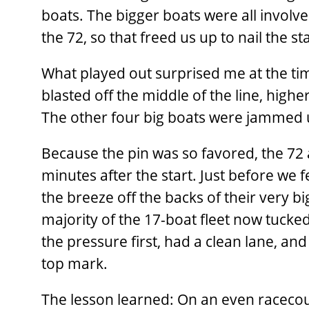
boats. The bigger boats were all involv
the 72, so that freed us up to nail the st
What played out surprised me at the tim
blasted off the middle of the line, highe
The other four big boats were jammed up
Because the pin was so favored, the 72 
minutes after the start. Just before we f
the breeze off the backs of their very big
majority of the 17-boat fleet now tucked
the pressure first, had a clean lane, an
top mark.
The lesson learned: On an even racecour