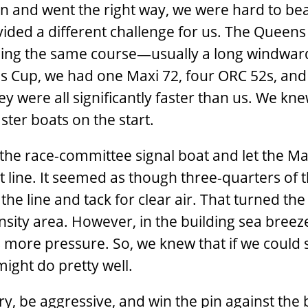
an and went the right way, we were hard to bea
ded a different challenge for us. The Queens 
ailing the same course—usually a long windwar
ns Cup, we had one Maxi 72, four ORC 52s, and 
ey were all significantly faster than us. We kn
ster boats on the start.
the race-committee signal boat and let the Ma
t line. It seemed as though three-quarters of t
 the line and tack for clear air. That turned th
density area. However, in the building sea breez
s more pressure. So, we knew that if we could 
might do pretty well.
y, be aggressive, and win the pin against the 